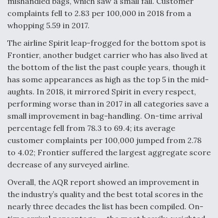
mishandled bags, which saw a small fall. Customer
complaints fell to 2.83 per 100,000 in 2018 from a
whopping 5.59 in 2017.
The airline Spirit leap-frogged for the bottom spot is
Frontier, another budget carrier who has also lived at
the bottom of the list the past couple years, though it
has some appearances as high as the top 5 in the mid-
aughts. In 2018, it mirrored Spirit in every respect,
performing worse than in 2017 in all categories save a
small improvement in bag-handling. On-time arrival
percentage fell from 78.3 to 69.4; its average
customer complaints per 100,000 jumped from 2.78
to 4.02; Frontier suffered the largest aggregate score
decrease of any surveyed airline.
Overall, the AQR report showed an improvement in
the industry’s quality and the best total scores in the
nearly three decades the list has been compiled. On-