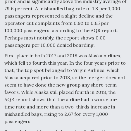
prior and is significantly above the industry average of
Video Q&A: New Drone Tech, Explained by a Top
79.6 percent. A mishandled bag rate of 1.8 per 1,000
Expert
passengers represented a slight decline and the
operator cut complaints from 0.92 to 0.65 per
100,000 passengers, according to the AQR report.
Perhaps most notably, the report shows 0.00
passengers per 10,000 denied boarding.
Airline Stocks Feel the Heat as Iran Tensions
Rattle Wall Street
First place in both 2017 and 2018 was Alaska Airlines,
which fell to fourth this year. In the four years prior to
that, the top spot belonged to Virgin Airlines, which
Alaska acquired prior to 2018, so the merger does not
seem to have done the new group any short-term
favors. While Alaska still placed fourth in 2018, the
At Least 15 F-35s “DD-250’ed” Since May 2025
AQR report shows that the airline had a worse on-
time rate and more than a two-thirds increase in
mishandled bags, rising to 2.67 for every 1,000
passengers.