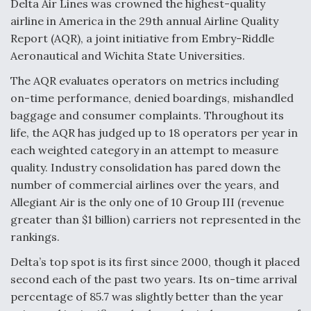
Delta Air Lines was crowned the highest-quality
airline in America in the 29th annual Airline Quality
Anduril, Archer Developing Collaborative,
Autonomous Tiltrotor Aircraft To Enable Maneuver
Report (AQR), a joint initiative from Embry-Riddle
Warfare
Aeronautical and Wichita State Universities.
The AQR evaluates operators on metrics including
on-time performance, denied boardings, mishandled
baggage and consumer complaints. Throughout its
life, the AQR has judged up to 18 operators per year in
Aviation Coalition Demands Action from Congress
each weighted category in an attempt to measure
quality. Industry consolidation has pared down the
number of commercial airlines over the years, and
Allegiant Air is the only one of 10 Group III (revenue
greater than $1 billion) carriers not represented in the
rankings.
Boeing Regains FAA Certification Authority
Delta’s top spot is its first since 2000, though it placed
second each of the past two years. Its on-time arrival
percentage of 85.7 was slightly better than the year