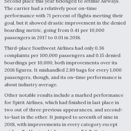
Second place this year belonged to JetBlue Airways.
DIU And Air Force Collaborating On MQ-9A Follow-
On
The carrier had a relatively poor on-time
performance with 71 percent of flights meeting their
goal, but it showed drastic improvement in the denied
boarding metric, going from 0.41 per 10,000
passengers in 2017 to 0.01 in 2018.
FAA Moves to Lift Ban on Overland Supersonic
Third-place Southwest Airlines had only 0.36
Flight
complaints per 100,000 passengers and 0.15 denied
boardings per 10,000, both improvements over its
2018 figures. It mishandled 2.89 bags for every 1,000
passengers, though, and its on-time performance is
about industry average.
Q&A: The CEO Building Aviation's Digital Backbone
Other notable results include a marked performance
for Spirit Airlines, which had finished in last place in
two out of three previous appearances, and second-
to-last in the other. It jumped to seventh of nine in
2018, with improvements in every category except