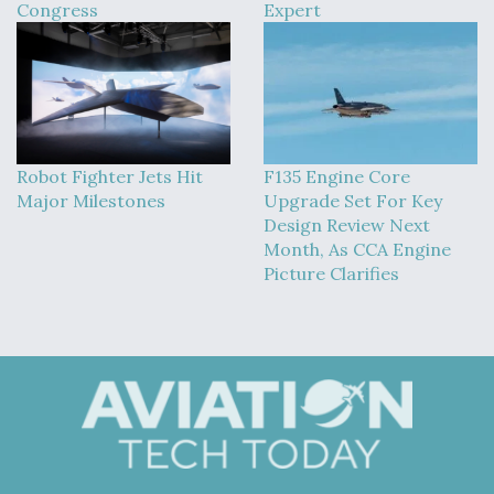
Congress
Expert
Robot Fighter Jets Hit
F135 Engine Core
Major Milestones
Upgrade Set For Key
Design Review Next
Month, As CCA Engine
Picture Clarifies