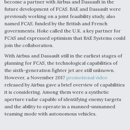
become a partner with Airbus and Dassault in the
future development of FCAS. BAE and Dassault were
previously working on a joint feasibility study, also
named FCAS, funded by the British and French
governments. Hoke called the U.K. a key partner for
FCAS and expressed optimism that BAE Systems could
join the collaboration.
With Airbus and Dassault still in the earliest stages of
planning for FCAS, the technological capabilities of
the sixth-generation fighter jet are still unknown.
However, a November 2017
promotional video
released by Airbus gave a brief overview of capabilities
it is considering. Among them were a synthetic
aperture radar capable of identifying enemy targets
and the ability to operate in a manned-unmanned
teaming mode with autonomous vehicles.