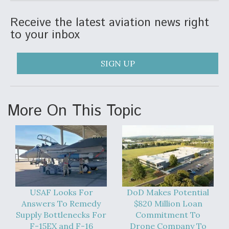
Receive the latest aviation news right
to your inbox
SIGN UP
More On This Topic
USAF Looks For
DoD Makes Potential
Answers To Remedy
$820 Million Loan
Supply Bottlenecks For
Commitment To
F-15EX and F-16
Drone Company To