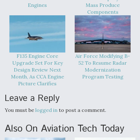
Engines
Mass Produce
Components
F135 Engine Core
Air Force Modifying B-
Upgrade Set For Key
52 To Resume Radar
Design Review Next
Modernization
Month, As CCA Engine
Program Testing
Picture Clarifies
Leave a Reply
You must be
logged in
to post a comment.
Also On Aviation Tech Today