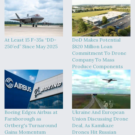
At Least 15 F-35s “DD-
DoD Makes Potential
250’ed” Since May 2025
$820 Million Loan
Commitment To Drone
Company To Mass
Produce Components
Boeing Edges Airbus at
Ukraine And European
Farnborough as
Union Discussing Drone
Ortberg's Turnaround
Deal, As Kamikaze
Gains Momentum
Drones Hit Russian