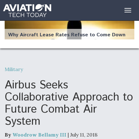
Togg
navig
Why Aircraft Lease Rates Refuse to Come Down
Military
The Weather Revolution: How New Technology Is
Changing the Way Aircraft Fly
Airbus Seeks
Collaborative Approach to
Future Combat Air
System
USAF Looks For Answers To Remedy Supply
Bottlenecks For F-15EX and F-16 Engines
By
Woodrow Bellamy III
| July 11, 2018