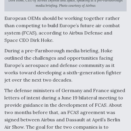
Dirk Hoke, CEO of Airbus Defense and Space, speaking at a pre-Farnborough
media briefing. Photo courtesy of Airbus
F135 Engine Core Upgrade Set For Key Design
Review Next Month, As CCA Engine Picture
European OEMs should be working together rather
Clarifies
than competing to build Europe’s future air combat
system (FCAS), according to Airbus Defense and
Space CEO Dirk Hoke.
During a pre-Farnborough media briefing, Hoke
Air Force Modifying B-52 To Resume Radar
outlined the challenges and opportunities facing
Modernization Program Testing
Europe’s aerospace and defense community as it
works toward developing a sixth-generation fighter
jet over the next two decades.
The defense ministers of Germany and France signed
Shield AI, GE Integrate Advanced Vectoring
letters of intent during a June 19 bilateral meeting to
Nozzle For X-BAT Engine
provide guidance in the development of FCAS. About
two months before that, an FCAS agreement was
signed between Airbus and Dassault at April’s Berlin
Air Show. The goal for the two companies is to