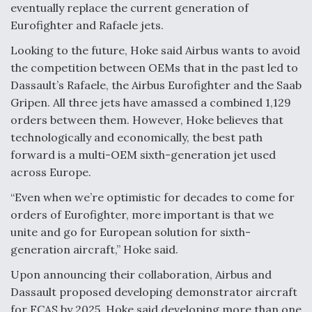
eventually replace the current generation of
Degree Of Survivability Key Question For DIU/USAF
Eurofighter and Rafaele jets.
MMA Program
Looking to the future, Hoke said Airbus wants to avoid
the competition between OEMs that in the past led to
Dassault’s Rafaele, the Airbus Eurofighter and the Saab
Gripen. All three jets have amassed a combined 1,129
Anduril, Archer Developing Collaborative,
Autonomous Tiltrotor Aircraft To Enable Maneuver
orders between them. However, Hoke believes that
Warfare
technologically and economically, the best path
forward is a multi-OEM sixth-generation jet used
across Europe.
“Even when we’re optimistic for decades to come for
orders of Eurofighter, more important is that we
Aviation Coalition Demands Action from Congress
unite and go for European solution for sixth-
generation aircraft,” Hoke said.
Upon announcing their collaboration, Airbus and
Dassault proposed developing demonstrator aircraft
for FCAS by 2025. Hoke said developing more than one