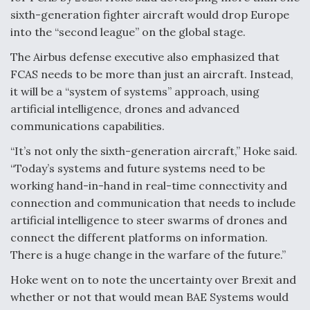
sixth-generation fighter aircraft would drop Europe
Boeing Regains FAA Certification Authority
into the “second league” on the global stage.
The Airbus defense executive also emphasized that
FCAS needs to be more than just an aircraft. Instead,
it will be a “system of systems” approach, using
Video Q&A: New Drone Tech, Explained by a Top
artificial intelligence, drones and advanced
Expert
communications capabilities.
“It’s not only the sixth-generation aircraft,” Hoke said.
“Today’s systems and future systems need to be
working hand-in-hand in real-time connectivity and
Airline Stocks Feel the Heat as Iran Tensions
connection and communication that needs to include
Rattle Wall Street
artificial intelligence to steer swarms of drones and
connect the different platforms on information.
There is a huge change in the warfare of the future.”
Hoke went on to note the uncertainty over Brexit and
whether or not that would mean BAE Systems would