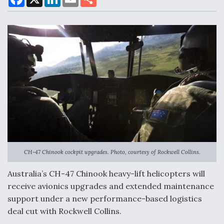
a
i
m
h
c
n
a
a
e
k
i
r
b
e
l
e
o
d
Air Force Modifying B-52 To Resume Radar
o
I
Modernization Program Testing
k
n
Shield AI, GE Integrate Advanced Vectoring
Nozzle For X-BAT Engine
CH-47 Chinook cockpit upgrades. Photo, courtesy of Rockwell Collins.
Australia’s CH-47 Chinook heavy-lift helicopters will
Degree Of Survivability Key Question For DIU/USAF
receive avionics upgrades and extended maintenance
MMA Program
support under a new performance-based logistics
deal cut with Rockwell Collins.