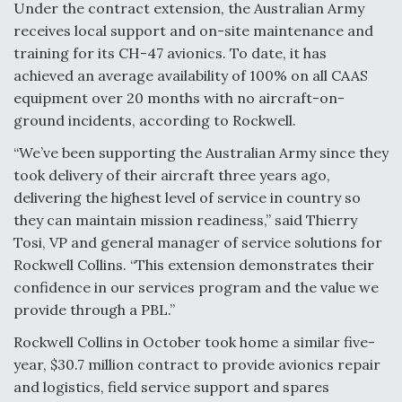
Under the contract extension, the Australian Army
Video Q&A: New Drone Tech, Explained by a Top
receives local support and on-site maintenance and
Expert
training for its CH-47 avionics. To date, it has
achieved an average availability of 100% on all CAAS
equipment over 20 months with no aircraft-on-
ground incidents, according to Rockwell.
Airline Stocks Feel the Heat as Iran Tensions
“We’ve been supporting the Australian Army since they
Rattle Wall Street
took delivery of their aircraft three years ago,
delivering the highest level of service in country so
they can maintain mission readiness,” said Thierry
Tosi, VP and general manager of service solutions for
Rockwell Collins. “This extension demonstrates their
confidence in our services program and the value we
At Least 15 F-35s “DD-250’ed” Since May 2025
provide through a PBL.”
Rockwell Collins in October took home a similar five-
year, $30.7 million contract to provide avionics repair
and logistics, field service support and spares