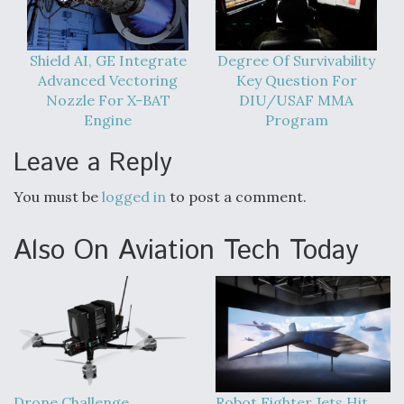
Shield AI, GE Integrate
Degree Of Survivability
Advanced Vectoring
Key Question For
Nozzle For X-BAT
DIU/USAF MMA
Engine
Program
Leave a Reply
You must be
logged in
to post a comment.
Also On Aviation Tech Today
Drone Challenge
Robot Fighter Jets Hit