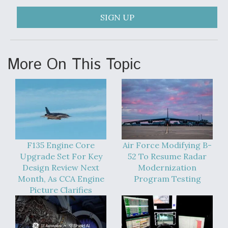
SIGN UP
More On This Topic
F135 Engine Core
Air Force Modifying B-
Upgrade Set For Key
52 To Resume Radar
Design Review Next
Modernization
Month, As CCA Engine
Program Testing
Picture Clarifies