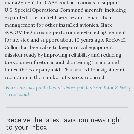
DIU And Air Force Collaborating On MQ-9A Follow-
management for CAAS cockpit avionics in support
On
U.S. Special Operations Command aircraft, including
expanded roles in field service and repair chain
management for other installed avionics. Since
SOCOM began using performance-based agreements
for service and support about 10 years ago, Rockwell
FAA Moves to Lift Ban on Overland Supersonic
Collins has been able to keep critical equipment
Flight
mission ready by improving reliability and reducing
the volume of returns and shortening turnaround
times, the company said. This has led to a significant
reduction in the number of spares required.
This article was published at sister publication Rotor & Wing
Q&A: The CEO Building Aviation's Digital Backbone
International.
Receive the latest aviation news right
to your inbox