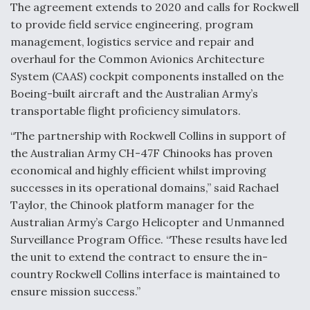
The agreement extends to 2020 and calls for Rockwell
Anduril, Archer Developing Collaborative,
to provide field service engineering, program
Autonomous Tiltrotor Aircraft To Enable Maneuver
management, logistics service and repair and
Warfare
overhaul for the Common Avionics Architecture
System (CAAS) cockpit components installed on the
Boeing-built aircraft and the Australian Army’s
transportable flight proficiency simulators.
“The partnership with Rockwell Collins in support of
Aviation Coalition Demands Action from Congress
the Australian Army CH-47F Chinooks has proven
economical and highly efficient whilst improving
successes in its operational domains,” said Rachael
Taylor, the Chinook platform manager for the
Australian Army’s Cargo Helicopter and Unmanned
Surveillance Program Office. “These results have led
Boeing Regains FAA Certification Authority
the unit to extend the contract to ensure the in-
country Rockwell Collins interface is maintained to
ensure mission success.”