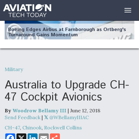
Togg
navig
Boeing Edges Airbus at Farnborough as Ortberg's
Turnaround Gains Momentum
Military
Robot Fighter Jets Hit Major Milestones
Australia to Upgrade CH-
47 Cockpit Avionics
By
Woodrow Bellamy III
| June 12, 2018
F135 Engine Core Upgrade Set For Key Design
Review Next Month, As CCA Engine Picture
Send Feedback
|
@WBellamyIIIAC
Clarifies
CH-47
,
Chinook
,
Rockwell Collins
F
X
L
E
S