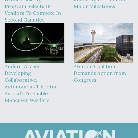
Program Selects 19
Major Milestones
Vendors To Compete In
Second Gauntlet
Anduril, Archer
Aviation Coalition
Developing
Demands Action from
Collaborative,
Congress
Autonomous Tiltrotor
Aircraft To Enable
Maneuver Warfare