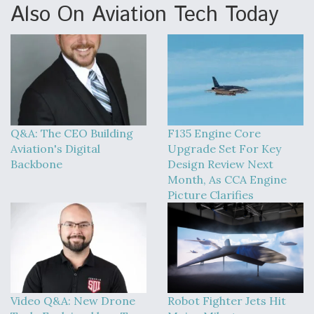
Also On Aviation Tech Today
Q&A: The CEO Building
F135 Engine Core
Aviation's Digital
Upgrade Set For Key
Backbone
Design Review Next
Month, As CCA Engine
Picture Clarifies
Video Q&A: New Drone
Robot Fighter Jets Hit