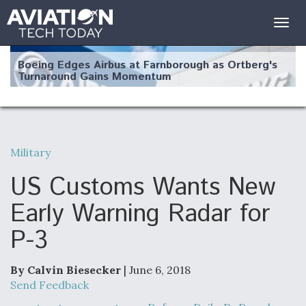
Togg
navig
Boeing Edges Airbus at Farnborough as Ortberg's
Turnaround Gains Momentum
Military
Robot Fighter Jets Hit Major Milestones
US Customs Wants New
Early Warning Radar for
P-3
F135 Engine Core Upgrade Set For Key Design
Review Next Month, As CCA Engine Picture
Clarifies
By Calvin Biesecker
| June 6, 2018
Send Feedback