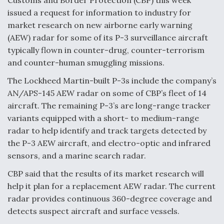
issued a request for information to industry for
Anduril, Archer Developing Collaborative,
market research on new airborne early warning
Autonomous Tiltrotor Aircraft To Enable Maneuver
Warfare
(AEW) radar for some of its P-3 surveillance aircraft
typically flown in counter-drug, counter-terrorism
and counter-human smuggling missions.
The Lockheed Martin-built P-3s include the company’s
AN/APS-145 AEW radar on some of CBP’s fleet of 14
Aviation Coalition Demands Action from Congress
aircraft. The remaining P-3’s are long-range tracker
variants equipped with a short- to medium-range
radar to help identify and track targets detected by
the P-3 AEW aircraft, and electro-optic and infrared
sensors, and a marine search radar.
CBP said that the results of its market research will
Boeing Regains FAA Certification Authority
help it plan for a replacement AEW radar. The current
radar provides continuous 360-degree coverage and
detects suspect aircraft and surface vessels.