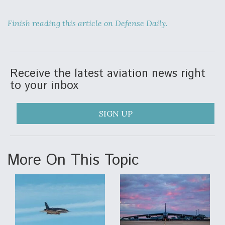
Video Q&A: New Drone Tech, Explained by a Top
Expert
Finish reading this article on Defense Daily.
Receive the latest aviation news right
to your inbox
Airline Stocks Feel the Heat as Iran Tensions
Rattle Wall Street
SIGN UP
More On This Topic
At Least 15 F-35s “DD-250’ed” Since May 2025