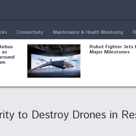
ecks
Connectivity
Maintenance & Health Monitoring
R
Airbus
Robot Fighter Jets 
 as
Major Milestones
around
um
fying B-
Shield AI, GE
Radar
Integrate Advance
Vectoring Nozzle F
ng
X-BAT Engine
y to Destroy Drones in Res
Aviation Coalition