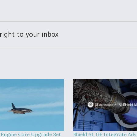
right to your inbox
 Engine Core Upgrade Set
Shield AI, GE Integrate Ad