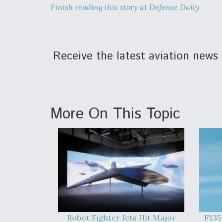
Finish reading this story at Defense Daily.
Receive the latest aviation news 
More On This Topic
Robot Fighter Jets Hit Major
F135