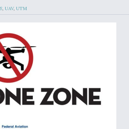
Demands Action fr
Congress
S
,
UAV
,
UTM
ltrotor
able
fare
ew
Airline Stocks Feel 
plained
Heat as Iran Tensio
t
Rattle Wall Street
rce
FAA Moves to Lift 
 On MQ-
on Overland
Supersonic Flight