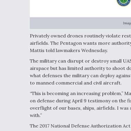
Image
Privately owned drones routinely violate rest
airfields. The Pentagon wants more authori
Mattis told lawmakers Wednesday.
The military can disrupt or destroy small UAS
airspace but has limited authority to shoot do
what defenses the military can deploy again
to manned commercial and civil aircraft.
“This is becoming an increasing problem,” M
on defense during April 9 testimony on the f
overflight of our bases, ships, airfields. I wa
with.”
The 2017 National Defense Authorization Act