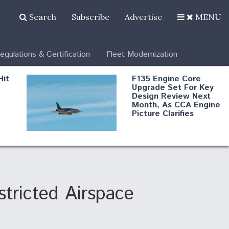
Search
Subscribe
Advertise
MENU
egulations & Certification
Fleet Modernization
Hit
F135 Engine Core
Upgrade Set For Key
Design Review Next
Month, As CCA Engine
Picture Clarifies
Degree Of
d
Survivability Key
or
Question For
DIU/USAF MMA
Program
tricted Airspace
Boeing Regains FAA