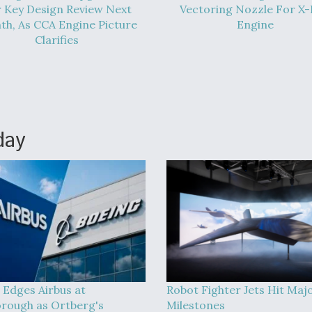
 Key Design Review Next
Vectoring Nozzle For X
h, As CCA Engine Picture
Engine
Clarifies
day
 Edges Airbus at
Robot Fighter Jets Hit Maj
rough as Ortberg's
Milestones