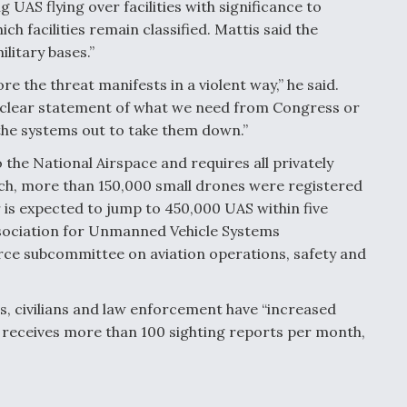
 UAS flying over facilities with significance to
h facilities remain classified. Mattis said the
litary bases.”
re the threat manifests in a violent way,” he said.
y clear statement of what we need from Congress or
 the systems out to take them down.”
the National Airspace and requires all privately
ch, more than 150,000 small drones were registered
is expected to jump to 450,000 UAS within five
Association for Unmanned Vehicle Systems
rce subcommittee on aviation operations, safety and
ts, civilians and law enforcement have “increased
w receives more than 100 sighting reports per month,