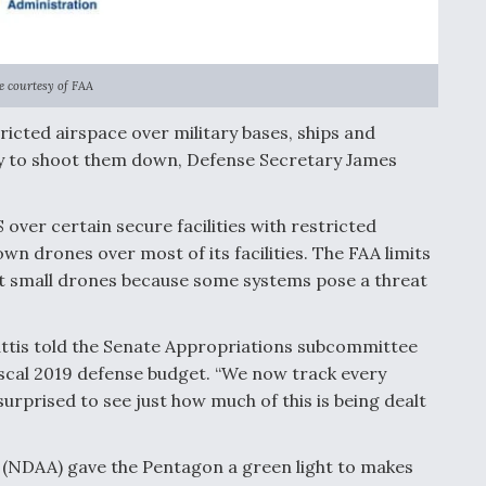
 courtesy of FAA
ricted airspace over military bases, ships and
ty to shoot them down, Defense Secretary James
 over certain secure facilities with restricted
wn drones over most of its facilities. The FAA limits
st small drones because some systems pose a threat
attis told the Senate Appropriations subcommittee
iscal 2019 defense budget. “We now track every
s surprised to see just how much of this is being dealt
 (NDAA) gave the Pentagon a green light to makes