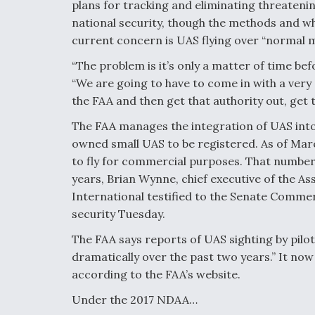
plans for tracking and eliminating threatening
national security, though the methods and whic
current concern is UAS flying over “normal mi
“The problem is it’s only a matter of time befo
“We are going to have to come in with a ver
the FAA and then get that authority out, get
The FAA manages the integration of UAS into 
owned small UAS to be registered. As of Mar
to fly for commercial purposes. That number 
years, Brian Wynne, chief executive of the 
International testified to the Senate Comme
security Tuesday.
The FAA says reports of UAS sighting by pilo
dramatically over the past two years.” It no
according to the FAA’s website.
Under the 2017 NDAA…