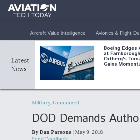
Aircraft Value Intelligence
Avionics & Flight D
Boeing Edges 
at Farnborough
Ortberg's Turn
Latest
Gains Moment
News
Air Force Modi
52 To Resume 
Military
,
Unmanned
Modernization
Program Testi
DOD Demands Authorit
By Dan Parsons
| May 9, 2018
Anduril, Archer
Send Feedback