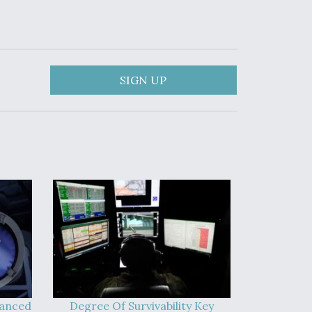
SIGN UP
vanced
Degree Of Survivability Key