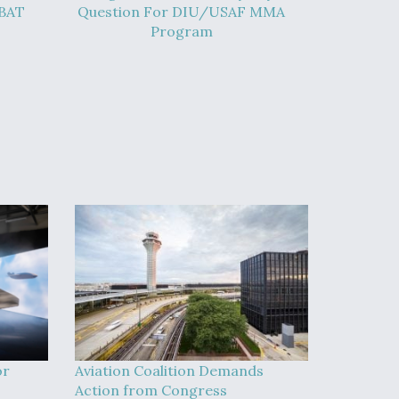
-BAT
Question For DIU/USAF MMA
Program
or
Aviation Coalition Demands
Action from Congress