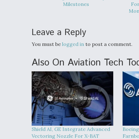
Milestones
For
Mont
Leave a Reply
You must be
logged in
to post a comment.
Also On Aviation Tech To
Shield AI, GE Integrate Advanced
Boeing
Vectoring Nozzle For X-BAT
Farnbo