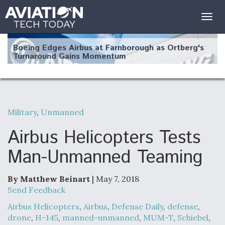
Togg
navig
Boeing Edges Airbus at Farnborough as Ortberg's
Turnaround Gains Momentum
Military
,
Unmanned
Robot Fighter Jets Hit Major Milestones
Airbus Helicopters Tests
Man-Unmanned Teaming
By Matthew Beinart
| May 7, 2018
F135 Engine Core Upgrade Set For Key Design
Review Next Month, As CCA Engine Picture
Send Feedback
Clarifies
Airbus Helicopters
,
Airbus
,
Defense Daily
,
defense
,
drone
,
H-145
,
manned-unmanned
,
MUM-T
,
Schiebel
,