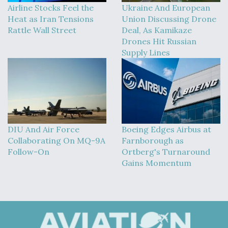
Airline Stocks Feel the
Ukraine And European
Heat as Iran Tensions
Union Discussing Drone
Rattle Wall Street
Deal, As Kamikaze
Drones Hit Russian
Supply Lines
DIU And Air Force
Boeing Edges Airbus at
Collaborating On MQ-9A
Farnborough as
Follow-On
Ortberg's Turnaround
Gains Momentum