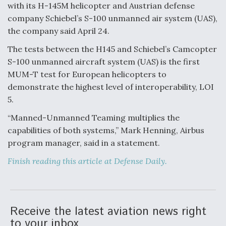
with its H-145M helicopter and Austrian defense
Anduril, Archer Developing Collaborative,
company Schiebel’s S-100 unmanned air system (UAS),
Autonomous Tiltrotor Aircraft To Enable Maneuver
the company said April 24.
Warfare
The tests between the H145 and Schiebel’s Camcopter
S-100 unmanned aircraft system (UAS) is the first
MUM-T test for European helicopters to
demonstrate the highest level of interoperability, LOI
5.
Aviation Coalition Demands Action from Congress
“Manned-Unmanned Teaming multiplies the
capabilities of both systems,” Mark Henning, Airbus
program manager, said in a statement.
Finish reading this article at Defense Daily.
Boeing Regains FAA Certification Authority
Receive the latest aviation news right
to your inbox