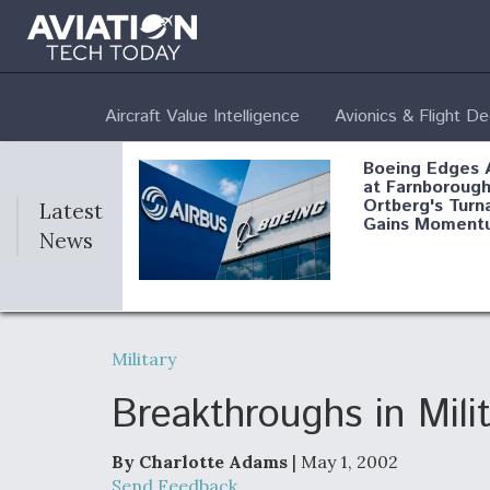
Aircraft Value Intelligence
Avionics & Flight D
Boeing Edges 
at Farnborough
Ortberg's Turn
Latest
Gains Moment
News
Air Force Modi
52 To Resume 
Military
Modernization
Program Testi
Breakthroughs in Mili
By Charlotte Adams
| May 1, 2002
Anduril, Archer
Send Feedback