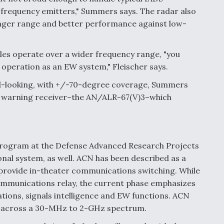
-frequency emitters," Summers says. The radar also
nger range and better performance against low-
es operate over a wider frequency range, "you
 operation as an EW system," Fleischer says.
-looking, with +/-70-degree coverage, Summers
ar warning receiver–the AN/ALR-67(V)3–which
rogram at the Defense Advanced Research Projects
onal system, as well. ACN has been described as a
rovide in-theater communications switching. While
ommunications relay, the current phase emphasizes
ions, signals intelligence and EW functions. ACN
s across a 30-MHz to 2-GHz spectrum.