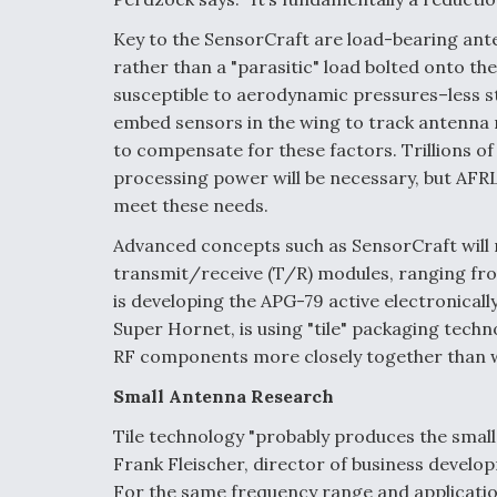
Key to the SensorCraft are load-bearing ant
rather than a "parasitic" load bolted onto t
susceptible to aerodynamic pressures–less st
embed sensors in the wing to track antenna
to compensate for these factors. Trillions of
processing power will be necessary, but AFRL 
meet these needs.
Advanced concepts such as SensorCraft will 
transmit/receive (T/R) modules, ranging fro
is developing the APG-79 active electronical
Super Hornet, is using "tile" packaging techn
RF components more closely together than w
Small Antenna Research
Tile technology "probably produces the small
Frank Fleischer, director of business devel
For the same frequency range and applicatio