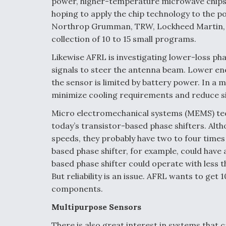
power, higher-temperature microwave chips 
hoping to apply the chip technology to the p
Northrop Grumman, TRW, Lockheed Martin, I
collection of 10 to 15 small programs.
Likewise AFRL is investigating lower-loss p
signals to steer the antenna beam. Lower en
the sensor is limited by battery power. In a
minimize cooling requirements and reduce s
Micro electromechanical systems (MEMS) tec
today’s transistor-based phase shifters. Alt
speeds, they probably have two to four times 
based phase shifter, for example, could have
based phase shifter could operate with less 
But reliability is an issue. AFRL wants to get 
components.
Multipurpose Sensors
There is also great interest in systems that 