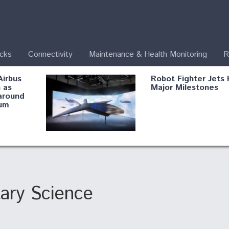
ecks
Connectivity
Maintenance & Health Monitoring
R
Airbus
Robot Fighter Jets 
 as
Major Milestones
around
um
fying B-
Shield AI, GE
Radar
Integrate Advance
Vectoring Nozzle F
ng
X-BAT Engine
tary Science
Aviation Coalition