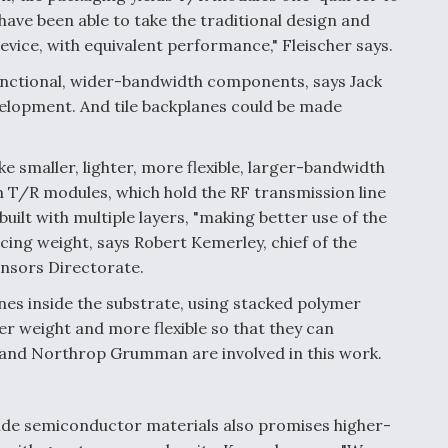
 have been able to take the traditional design and
device, with equivalent performance," Fleischer says.
unctional, wider-bandwidth components, says Jack
elopment. And tile backplanes could be made
e smaller, lighter, more flexible, larger-bandwidth
 T/R modules, which hold the RF transmission line
uilt with multiple layers, "making better use of the
cing weight, says Robert Kemerley, chief of the
nsors Directorate.
nes inside the substrate, using stacked polymer
er weight and more flexible so that they can
 and Northrop Grumman are involved in this work.
ride semiconductor materials also promises higher-