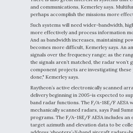
and communications, Kemerley says. Multifun
perhaps accomplish the missions more effect
Such systems will need wider-bandwidth, hig
more effectively and process information more
And as bandwidth increases, maintaining po
becomes more difficult, Kemerley says. An am
signals over the frequency range; as the rang
the signals aren’t matched, the radar won’t 
component projects are investigating these 
done," Kemerley says.
Raytheon’s active electronically scanned ar
delivery beginning in 2005–is expected to sup
band radar functions. The F/A-18E/F AESA wi
mechanically scanned radars, says Paul Summe
programs. The F/A-18E/F AESA includes an e
target azimuth and elevation data to be coll
address ‘shooters’–X-band aircraft radars–b