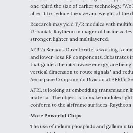
one-third the size of earlier technology. "We
alter it to reduce the size and weight of the 
Research may yield T/R modules with multif
Urbaniak, Raytheon manager of business dev
stronger, lighter and multilayered.
AFRL’s Sensors Directorate is working to mak
and lower-loss RF components. Substrates in
that guides the microwave energy, are being b
vertical dimension to route signals" and redu
Aerospace Components Division at AFRL’s Se
AFRL is looking at embedding transmission li
material. The object is to make modules light
conform to the airframe surfaces. Raytheon
More Powerful Chips
The use of indium phosphide and gallium nit