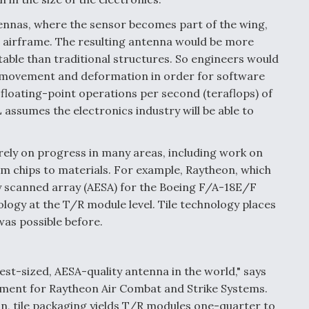
ennas, where the sensor becomes part of the wing,
he airframe. The resulting antenna would be more
able than traditional structures. So engineers would
 movement and deformation in order for software
 floating-point operations per second (teraflops) of
assumes the electronics industry will be able to
rely on progress in many areas, including work on
m chips to materials. For example, Raytheon, which
ly scanned array (AESA) for the Boeing F/A-18E/F
ology at the T/R module level. Tile technology places
as possible before.
est-sized, AESA-quality antenna in the world," says
opment for Raytheon Air Combat and Strike Systems.
n, tile packaging yields T/R modules one-quarter to