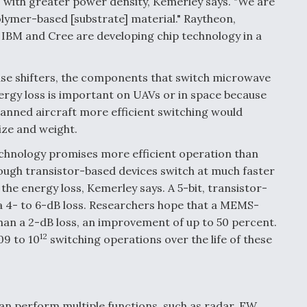
with greater power density, Kemerley says. "We are
olymer-based [substrate] material." Raytheon,
BM and Cree are developing chip technology in a
hase shifters, the components that switch microwave
ergy loss is important on UAVs or in space because
 manned aircraft more efficient switching would
ize and weight.
hnology promises more efficient operation than
hough transistor-based devices switch at much faster
the energy loss, Kemerley says. A 5-bit, transistor-
 a 4- to 6-dB loss. Researchers hope that a MEMS-
than a 2-dB loss, an improvement of up to 50 percent.
12
109 to 10
switching operations over the life of these
can perform multiple functions, such as radar, EW