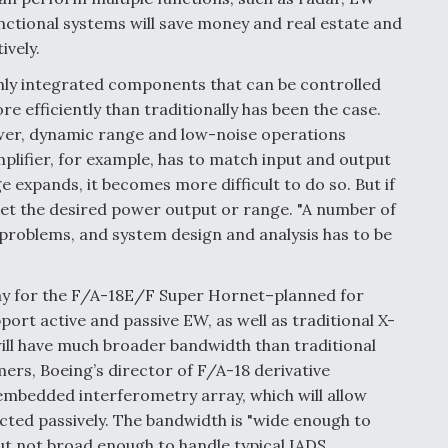
ctional systems will save money and real estate and
ively.
hly integrated components that can be controlled
 efficiently than traditionally has been the case.
wer, dynamic range and low-noise operations
plifier, for example, has to match input and output
e expands, it becomes more difficult to do so. But if
get the desired power output or range. "A number of
problems, and system design and analysis has to be
ray for the F/A-18E/F Super Hornet–planned for
port active and passive EW, as well as traditional X-
ll have much broader bandwidth than traditional
rs, Boeing’s director of F/A-18 derivative
mbedded interferometry array, which will allow
ected passively. The bandwidth is "wide enough to
ut not broad enough to handle typical IADS