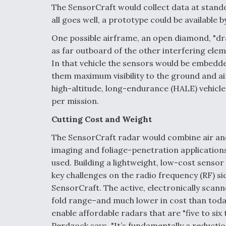
The SensorCraft would collect data at standoff
all goes well, a prototype could be available 
One possible airframe, an open diamond, "dra
as far outboard of the other interfering elem
In that vehicle the sensors would be embedde
them maximum visibility to the ground and a
high-altitude, long-endurance (HALE) vehicle,
per mission.
Cutting Cost and Weight
The SensorCraft radar would combine air and
imaging and foliage-penetration applications
used. Building a lightweight, low-cost sensor
key challenges on the radio frequency (RF) sid
SensorCraft. The active, electronically scan
fold range–and much lower in cost than toda
enable affordable radars that are "five to six
Perdzock says. "It’s fundamentally a reduction