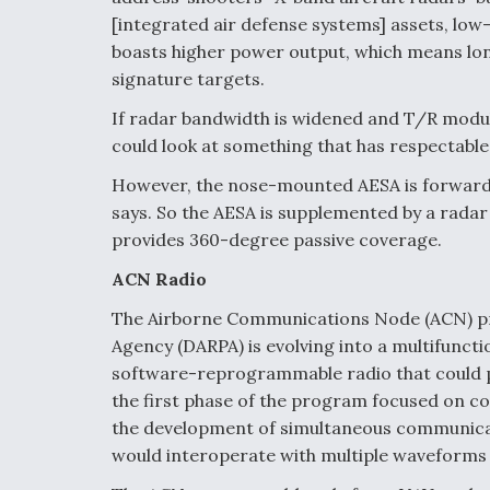
[integrated air defense systems] assets, low
boasts higher power output, which means lo
signature targets.
If radar bandwidth is widened and T/R modul
could look at something that has respectable
However, the nose-mounted AESA is forward
says. So the AESA is supplemented by a rad
provides 360-degree passive coverage.
ACN Radio
The Airborne Communications Node (ACN) p
Agency (DARPA) is evolving into a multifuncti
software-reprogrammable radio that could p
the first phase of the program focused on c
the development of simultaneous communicat
would interoperate with multiple waveform