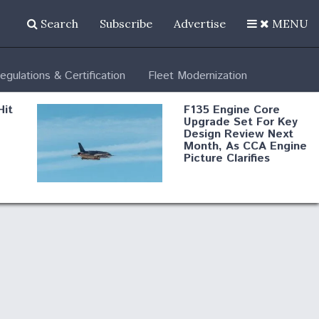
Search
Subscribe
Advertise
MENU
egulations & Certification
Fleet Modernization
Hit
F135 Engine Core
Upgrade Set For Key
Design Review Next
Month, As CCA Engine
Picture Clarifies
Degree Of
d
Survivability Key
or
Question For
DIU/USAF MMA
Program
Boeing Regains FAA