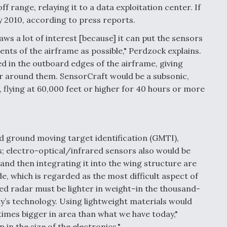
 range, relaying it to a data exploitation center. If
by 2010, according to press reports.
ws a lot of interest [because] it can put the sensors
ents of the airframe as possible," Perdzock explains.
d in the outboard edges of the airframe, giving
ir around them. SensorCraft would be a subsonic,
 flying at 60,000 feet or higher for 40 hours or more
 ground moving target identification (GMTI),
; electro-optical/infrared sensors also would be
 and then integrating it into the wing structure are
e, which is regarded as the most difficult aspect of
ned radar must be lighter in weight–in the thousand-
y’s technology. Using lightweight materials would
 times bigger in area than what we have today,"
 in the size of the electronics."