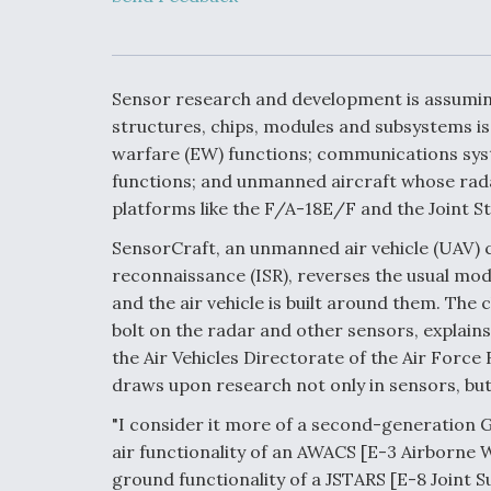
Developing
Collaborative,
Autonomous Ti
Aircraft To En
Maneuver War
Sensor research and development is assuming 
structures, chips, modules and subsystems is
Video Q&A: N
warfare (EW) functions; communications syste
Drone Tech, Ex
functions; and unmanned aircraft whose rad
by a Top Exper
platforms like the F/A-18E/F and the Joint St
SensorCraft, an unmanned air vehicle (UAV) c
reconnaissance (ISR), reverses the usual mod
DIU And Air Fo
and the air vehicle is built around them. The 
Collaborating
bolt on the radar and other sensors, explains
9A Follow-On
the Air Vehicles Directorate of the Air Forc
draws upon research not only in sensors, bu
"I consider it more of a second-generation G
air functionality of an AWACS [E-3 Airborne 
ground functionality of a JSTARS [E-8 Joint S