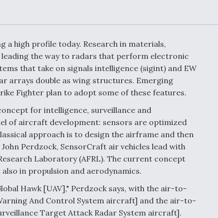
Demands Action fr
Congress
ltrotor
able
fare
a high profile today. Research in materials,
 leading the way to radars that perform electronic
ew
Airline Stocks Feel 
ms that take on signals intelligence (sigint) and EW
plained
Heat as Iran Tensio
ar arrays double as wing structures. Emerging
t
Rattle Wall Street
rike Fighter plan to adopt some of these features.
oncept for intelligence, surveillance and
el of aircraft development: sensors are optimized
rce
FAA Moves to Lift 
classical approach is to design the airframe and then
 On MQ-
on Overland
 John Perdzock, SensorCraft air vehicles lead with
Supersonic Flight
e Research Laboratory (AFRL). The current concept
t also in propulsion and aerodynamics.
lobal Hawk [UAV]," Perdzock says, with the air-to-
Warning And Control System aircraft] and the air-to-
urveillance Target Attack Radar System aircraft].