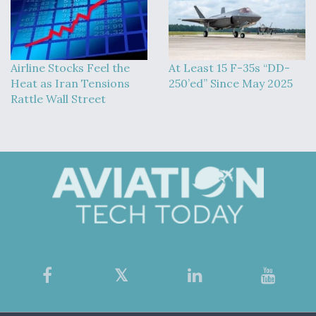
Airline Stocks Feel the
At Least 15 F-35s “DD-
Heat as Iran Tensions
250’ed” Since May 2025
Rattle Wall Street