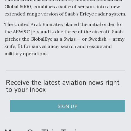
Global 6000, combines a suite of sensors into a new
F135 Engine Core Upgrade Set For Key Design
extended range version of Saab’s Erieye radar system.
Review Next Month, As CCA Engine Picture
Clarifies
The United Arab Emirates placed the initial order for
the AEW&C jets and is due three of the aircraft. Saab
pitches the GlobalEye as a Swiss — or Swedish — army
knife, fit for surveillance, search and rescue and
military operations.
Air Force Modifying B-52 To Resume Radar
Modernization Program Testing
Receive the latest aviation news right
to your inbox
Shield AI, GE Integrate Advanced Vectoring
Nozzle For X-BAT Engine
SIGN UP