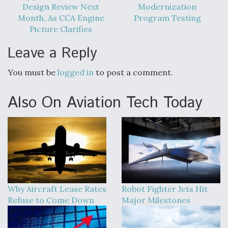
Design Review Next
Modernization
Boeing Regains FAA Certification Authority
Month, As CCA Engine
Program Testing
Picture Clarifies
Leave a Reply
You must be
logged in
to post a comment.
Video Q&A: New Drone Tech, Explained by a Top
Expert
Also On Aviation Tech Today
Airline Stocks Feel the Heat as Iran Tensions
Rattle Wall Street
Why Aircraft Lease Rates
Robot Fighter Jets Hit
Refuse to Come Down
Major Milestones