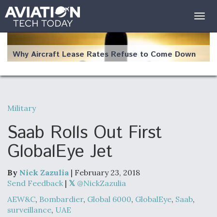
Togg
navig
Why Aircraft Lease Rates Refuse to Come Down
Military
The Weather Revolution: How New Technology Is
Changing the Way Aircraft Fly
Saab Rolls Out First
GlobalEye Jet
By
Nick Zazulia
| February 23, 2018
USAF Looks For Answers To Remedy Supply
Send Feedback
|
@NickZazulia
Bottlenecks For F-15EX and F-16 Engines
AEW&C
,
Bombardier
,
Global 6000
,
GlobalEye
,
Saab
,
surveillance
,
UAE