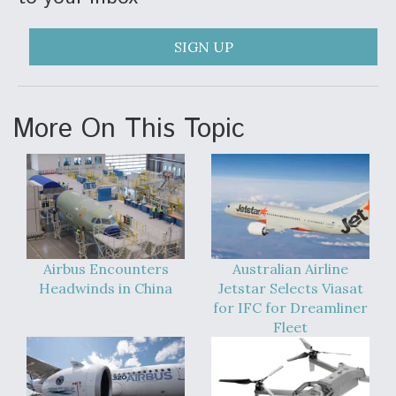
DIU And Air Force Collaborating On MQ-9A Follow-
On
SIGN UP
More On This Topic
FAA Moves to Lift Ban on Overland Supersonic
Flight
Airbus Encounters
Australian Airline
Q&A: The CEO Building Aviation's Digital Backbone
Headwinds in China
Jetstar Selects Viasat
for IFC for Dreamliner
Fleet