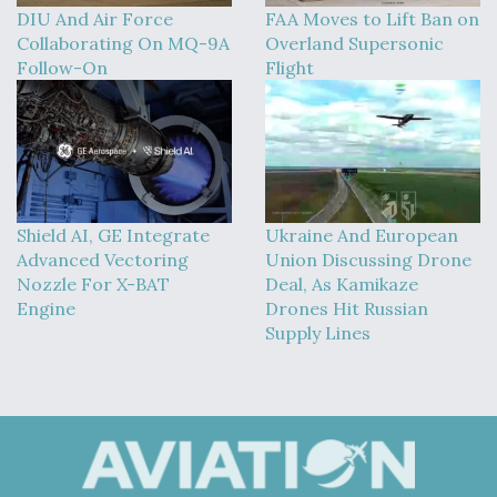
DIU And Air Force
FAA Moves to Lift Ban on
Collaborating On MQ-9A
Overland Supersonic
Follow-On
Flight
Shield AI, GE Integrate
Ukraine And European
Advanced Vectoring
Union Discussing Drone
Nozzle For X-BAT
Deal, As Kamikaze
Engine
Drones Hit Russian
Supply Lines