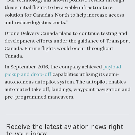
these initial flights to be a viable infrastructure
Video Q&A: New Drone Tech, Explained by a Top
Expert
solution for Canada’s North to help increase access
and reduce logistics costs.”
Drone Delivery Canada plans to continue testing and
development efforts under the guidance of Transport
Canada. Future flights would occur throughout
Airline Stocks Feel the Heat as Iran Tensions
Canada.
Rattle Wall Street
In September 2016, the company achieved
payload
pickup and drop-off
capabilities utilizing its semi-
autonomous autopilot system. The autopilot enables
automated take off, landings, waypoint navigation and
pre-programmed maneuvers.
At Least 15 F-35s “DD-250’ed” Since May 2025
Receive the latest aviation news right
to your inbox