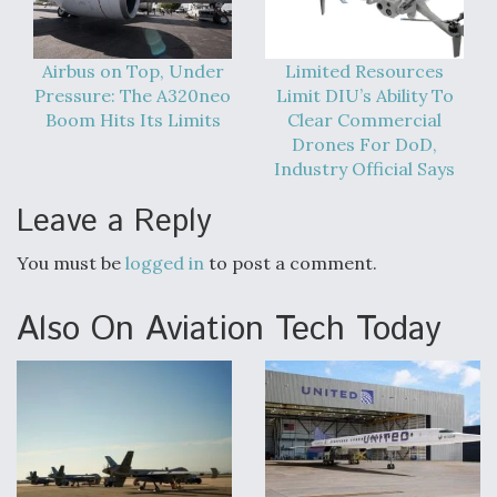
Airbus on Top, Under
Limited Resources
Pressure: The A320neo
Limit DIU’s Ability To
Boom Hits Its Limits
Clear Commercial
Drones For DoD,
Industry Official Says
Leave a Reply
You must be
logged in
to post a comment.
Also On Aviation Tech Today