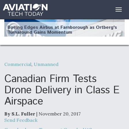
Togg
navig
Boeing Edges Airbus at Farnborough as Ortberg's
Turnaround Gains Momentum
Commercial
,
Unmanned
Robot Fighter Jets Hit Major Milestones
Canadian Firm Tests
Drone Delivery in Class E
Airspace
F135 Engine Core Upgrade Set For Key Design
Review Next Month, As CCA Engine Picture
Clarifies
By S.L. Fuller
| November 20, 2017
Send Feedback