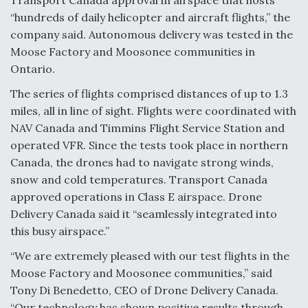
Transport Canada approval in airspace that hosts
“hundreds of daily helicopter and aircraft flights,” the
Anduril, Archer Developing Collaborative,
Autonomous Tiltrotor Aircraft To Enable Maneuver
company said. Autonomous delivery was tested in the
Warfare
Moose Factory and Moosonee communities in
Ontario.
The series of flights comprised distances of up to 1.3
miles, all in line of sight. Flights were coordinated with
NAV Canada and Timmins Flight Service Station and
Aviation Coalition Demands Action from Congress
operated VFR. Since the tests took place in northern
Canada, the drones had to navigate strong winds,
snow and cold temperatures. Transport Canada
approved operations in Class E airspace. Drone
Delivery Canada said it “seamlessly integrated into
this busy airspace.”
Boeing Regains FAA Certification Authority
“We are extremely pleased with our test flights in the
Moose Factory and Moosonee communities,” said
Tony Di Benedetto, CEO of Drone Delivery Canada.
“Our technology has shown positive results through