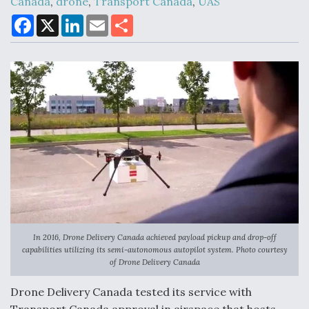
Canada
,
drone
,
Transport Canada
,
UAS
F
X
L
E
S
a
i
m
h
c
n
a
a
Air Force Modifying B-52 To Resume Radar
e
k
i
r
Modernization Program Testing
b
e
l
e
o
d
o
I
k
n
Shield AI, GE Integrate Advanced Vectoring
Nozzle For X-BAT Engine
In 2016, Drone Delivery Canada achieved payload pickup and drop-off
Degree Of Survivability Key Question For DIU/USAF
capabilities utilizing its semi-autonomous autopilot system. Photo courtesy
MMA Program
of Drone Delivery Canada
Drone Delivery Canada tested its service with