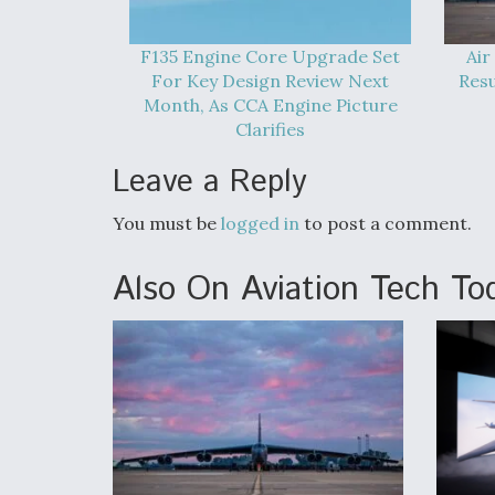
F135 Engine Core Upgrade Set
Air
For Key Design Review Next
Res
Month, As CCA Engine Picture
Clarifies
Leave a Reply
You must be
logged in
to post a comment.
Also On Aviation Tech To