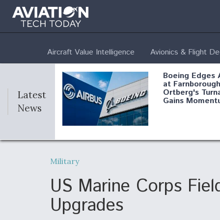
Aircraft Value Intelligence
Avionics & Flight D
Boeing Edges 
at Farnborough
Ortberg's Turn
Latest
Gains Moment
News
Air Force Modi
52 To Resume 
Military
Modernization
Program Testi
US Marine Corps Fie
Upgrades
Anduril, Archer