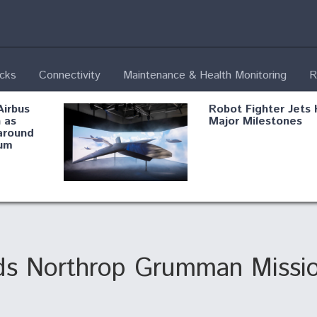
ecks
Connectivity
Maintenance & Health Monitoring
R
Airbus
Robot Fighter Jets 
 as
Major Milestones
around
um
fying B-
Shield AI, GE
Radar
Integrate Advance
Vectoring Nozzle F
ng
X-BAT Engine
lds Northrop Grumman Missi
Aviation Coalition