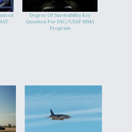
vanced
Degree Of Survivability Key
-BAT
Question For DIU/USAF MMA
Program