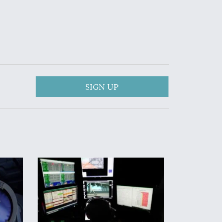
SIGN UP