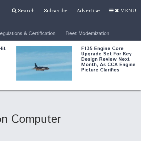
Search
Subscribe
Advertise
MENU
egulations & Certification
Fleet Modernization
Hit
F135 Engine Core
Upgrade Set For Key
Design Review Next
Month, As CCA Engine
Picture Clarifies
Degree Of
d
Survivability Key
or
Question For
DIU/USAF MMA
Program
on Computer
Boeing Regains FAA