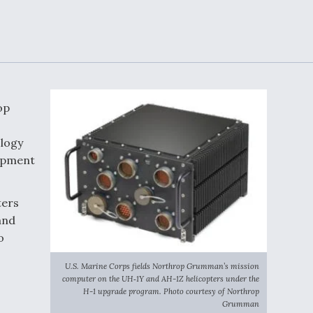
Demands Action fr
Congress
ltrotor
able
fare
ew
Airline Stocks Feel 
plained
Heat as Iran Tensio
op
t
Rattle Wall Street
ology
uipment
rce
FAA Moves to Lift 
ters
 On MQ-
on Overland
Supersonic Flight
and
o
U.S. Marine Corps fields Northrop Grumman’s mission
computer on the UH‑1Y and AH-1Z helicopters under the
H-1 upgrade program. Photo courtesy of Northrop
Grumman