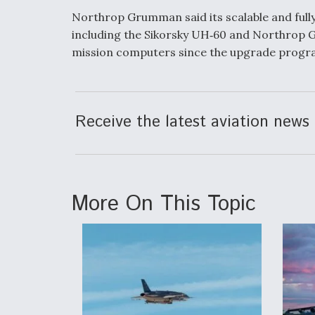
Northrop Grumman said its scalable and fully
including the Sikorsky UH‑60 and Northrop
mission computers since the upgrade progra
Receive the latest aviation news 
More On This Topic