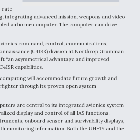
-rate
ng, integrating advanced mission, weapons and video
ooled airborne computer. The computer can drive
avionics command, control, communications,
econnaissance (C4ISR) division at Northrop Grumman
aft “an asymmetrical advantage and improved
C4ISR capabilities.
on computing will accommodate future growth and
arfighter through its proven open system
uters are central to its integrated avionics system
lized display and control of all IAS functions,
truments, onboard sensor and survivability displays,
lth monitoring information. Both the UH-1Y and the