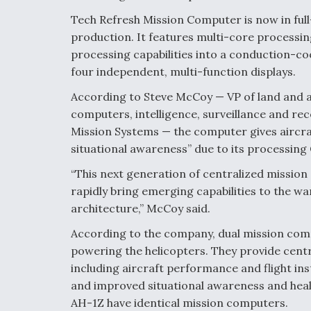
Tech Refresh Mission Computer is now in full
production. It features multi-core processi
processing capabilities into a conduction-c
four independent, multi-function displays.
According to Steve McCoy — VP of land and 
computers, intelligence, surveillance and r
Mission Systems — the computer gives aircr
situational awareness” due to its processing 
“This next generation of centralized missi
rapidly bring emerging capabilities to the w
architecture,” McCoy said.
According to the company, dual mission comp
powering the helicopters. They provide centra
including aircraft performance and flight ins
and improved situational awareness and hea
AH-1Z have identical mission computers.