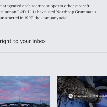
 integrated architecture supports other aircraft,
 Grumman E‑2D. H-1s have used Northrop Grumman’s
m started in 1997, the company said.
right to your inbox