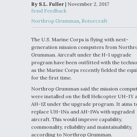
Developing
By S.L. Fuller
| November 2, 2017
Collaborative,
Send Feedback
Autonomous Ti
Aircraft To En
Northrop Grumman
,
Rotorcraft
Maneuver War
The U.S. Marine Corps is flying with next-
Video Q&A: N
Drone Tech, Ex
generation mission computers from Northr
by a Top Exper
Grumman. Aircraft under the H-1 upgrade
program have been outfitted with the techn
as the Marine Corps recently fielded the eq
for the first time.
DIU And Air Fo
Northrop Grumman said the mission compu
Collaborating
9A Follow-On
were installed on the Bell Helicopter UH-1Y 
AH-1Z under the upgrade program. It aims t
replace UH-1Ns and AH-1Ws with upgraded
aircraft. This would improve capability,
commonality, reliability and maintainability,
according to Northrop Grumman.