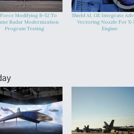
 Force Modifying B-52 To
Shield AI, GE Integrate Ad
ume Radar Modernization
Vectoring Nozzle For X
Program Testing
Engine
day