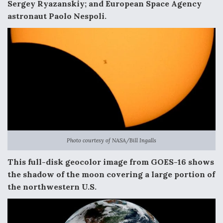
DIU And Air Force Collaborating On MQ-9A Follow-
Sergey Ryazanskiy; and European Space Agency
On
astronaut Paolo Nespoli.
FAA Moves to Lift Ban on Overland Supersonic
Flight
Photo courtesy of NASA/Bill Ingalls
Q&A: The CEO Building Aviation's Digital Backbone
This full-disk geocolor image from GOES-16 shows
the shadow of the moon covering a large portion of
the northwestern U.S.