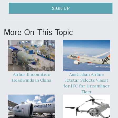
SIGN UP
More On This Topic
Airbus Encounters
Australian Airline
Headwinds in China
Jetstar Selects Viasat
for IFC for Dreamliner
Fleet