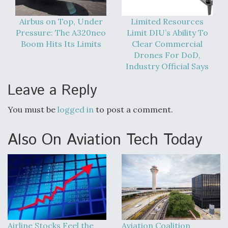
Airbus on Top, Under
Limited Resources
Pressure: The A320neo
Limit DIU’s Ability To
Boom Hits Its Limits
Clear Commercial
Drones For DoD,
Industry Official Says
Leave a Reply
You must be
logged in
to post a comment.
Also On Aviation Tech Today
Airline Stocks Feel the
Aviation Coalition