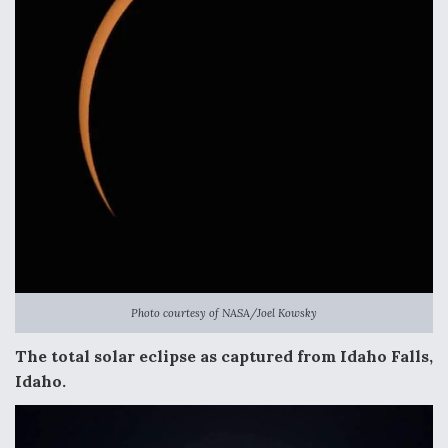
Photo courtesy of NASA/Joel Kowsky
The total solar eclipse as captured from Idaho Falls,
Idaho.