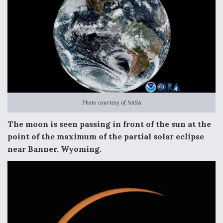
Photo courtesy of NASA
The moon is seen passing in front of the sun at the
point of the maximum of the partial solar eclipse
near Banner, Wyoming.