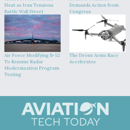
Heat as Iran Tensions
Demands Action from
Rattle Wall Street
Congress
Air Force Modifying B-52
The Drone Arms Race
To Resume Radar
Accelerates
Modernization Program
Testing