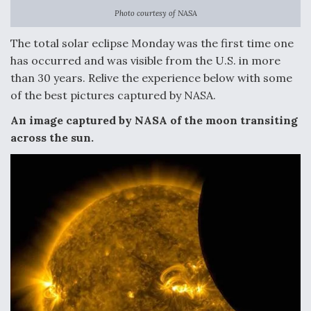
Photo courtesy of NASA
Anduril, Archer Developing Collaborative,
Autonomous Tiltrotor Aircraft To Enable Maneuver
The total solar eclipse Monday was the first time one
Warfare
has occurred and was visible from the U.S. in more
than 30 years. Relive the experience below with some
of the best pictures captured by NASA.
An image captured by NASA of the moon transiting
across the sun.
Aviation Coalition Demands Action from Congress
Boeing Regains FAA Certification Authority