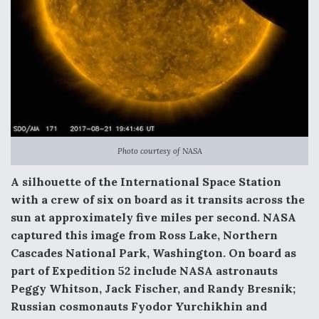
Video Q&A: New Drone Tech, Explained by a Top
Expert
Airline Stocks Feel the Heat as Iran Tensions
Rattle Wall Street
Photo courtesy of NASA
A silhouette of the International Space Station
with a crew of six on board as it transits across the
sun at approximately five miles per second. NASA
At Least 15 F-35s “DD-250’ed” Since May 2025
captured this image from Ross Lake, Northern
Cascades National Park, Washington. On board as
part of Expedition 52 include NASA astronauts
Peggy Whitson, Jack Fischer, and Randy Bresnik;
Russian cosmonauts Fyodor Yurchikhin and