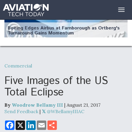
Togg
navig
Boeing Edges Airbus at Farnborough as Ortberg's
Turnaround Gains Momentum
Commercial
Robot Fighter Jets Hit Major Milestones
Five Images of the US
Total Eclipse
By
Woodrow Bellamy III
| August 21, 2017
F135 Engine Core Upgrade Set For Key Design
Review Next Month, As CCA Engine Picture
Send Feedback
|
@WBellamyIIIAC
Clarifies
F
X
L
E
S
a
i
m
h