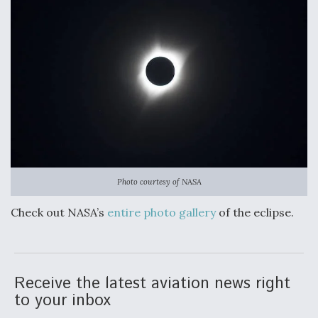
Photo courtesy of NASA
Check out NASA’s
entire photo gallery
of the eclipse.
Receive the latest aviation news right
to your inbox