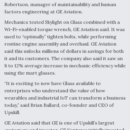
Robertson, manager of maintainability and human
factors engineering at GE Aviation.
Mechanics tested Skylight on Glass combined with a
Wi-Fi-enabled torque wrench, GE Aviation said. It was
used to “optimally” tighten bolts, while performing
routine engine assembly and overhaul. GE Aviation
said this unlocks millions of dollars in savings for both
it and its customers. The company also said it saw an
8 to 12% average increase in mechanic efficiency while
using the mart glasses.
“It is exciting to now have Glass available to
enterprises who understand the value of how
wearables and industrial IoT can transform a business
today,” said Brian Ballard, co-founder and CEO of
Upskill.
GE Aviation said that GE is one of Upskill’s largest