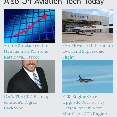
Also On Aviation Tech Today
Airline Stocks Feel the
FAA Moves to Lift Ban on
Heat as Iran Tensions
Overland Supersonic
Rattle Wall Street
Flight
Q&A: The CEO Building
F135 Engine Core
Aviation's Digital
Upgrade Set For Key
Backbone
Design Review Next
Month, As CCA Engine