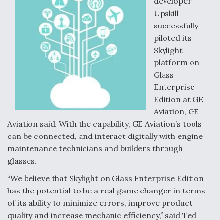
developer
k
n
Upskill
successfully
piloted its
Skylight
platform on
Glass
Enterprise
Edition at GE
Aviation, GE
Aviation said. With the capability, GE Aviation’s tools
can be connected, and interact digitally with engine
maintenance technicians and builders through
glasses.
“We believe that Skylight on Glass Enterprise Edition
has the potential to be a real game changer in terms
of its ability to minimize errors, improve product
quality and increase mechanic efficiency,” said Ted