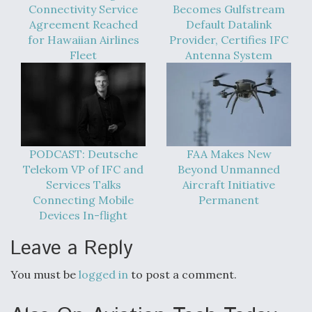
Connectivity Service
Becomes Gulfstream
Agreement Reached
Default Datalink
for Hawaiian Airlines
Provider, Certifies IFC
Fleet
Antenna System
PODCAST: Deutsche
FAA Makes New
Telekom VP of IFC and
Beyond Unmanned
Services Talks
Aircraft Initiative
Connecting Mobile
Permanent
Devices In-flight
Leave a Reply
You must be
logged in
to post a comment.