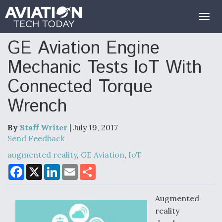
Togg
navig
GE Aviation Engine
Mechanic Tests IoT With
Connected Torque
Wrench
By
Staff Writer
| July 19, 2017
Send Feedback
augmented reality
,
GE Aviation
,
IoT
F
X
L
E
S
a
i
m
h
c
n
a
a
e
k
i
r
Augmented
b
e
l
e
o
d
reality
o
I