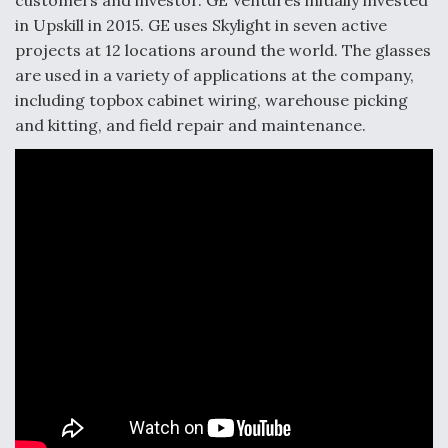
customers and investor. GE Ventures initially invested
in Upskill in 2015. GE uses Skylight in seven active
projects at 12 locations around the world. The glasses
are used in a variety of applications at the company,
including topbox cabinet wiring, warehouse picking
and kitting, and field repair and maintenance.