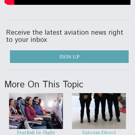
Receive the latest aviation news right
to your inbox
SIGN UP
More On This Topic
Starlink In-flight
Satcom Direct