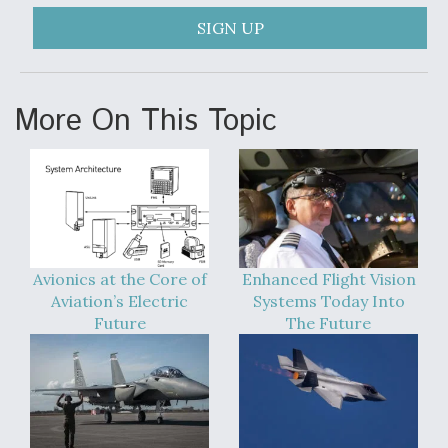
SIGN UP
More On This Topic
Avionics at the Core of
Enhanced Flight Vision
Aviation’s Electric
Systems Today Into
Future
The Future