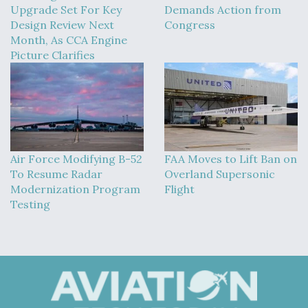
Upgrade Set For Key
Demands Action from
Design Review Next
Congress
Month, As CCA Engine
Picture Clarifies
Air Force Modifying B-52
FAA Moves to Lift Ban on
To Resume Radar
Overland Supersonic
Modernization Program
Flight
Testing