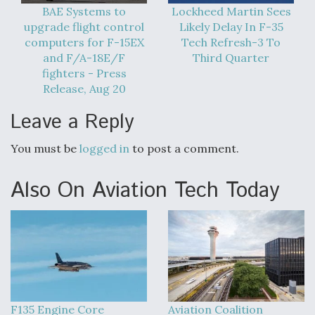
BAE Systems to
Lockheed Martin Sees
upgrade flight control
Likely Delay In F-35
computers for F-15EX
Tech Refresh-3 To
and F/A-18E/F
Third Quarter
fighters - Press
Release, Aug 20
Leave a Reply
You must be
logged in
to post a comment.
Also On Aviation Tech Today
F135 Engine Core
Aviation Coalition