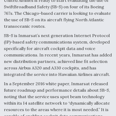
United Airlines is ready to start evaluating the use of
SwiftBroadband Safety (SB-S) on four of its Boeing
Anduril, Archer Developing Collaborative,
Autonomous Tiltrotor Aircraft To Enable Maneuver
767s. The Chicago-based carrier is looking to evaluate
Warfare
the use of SB-S on its aircraft flying North Atlantic
transoceanic routes.
SB-S is Inmarsat’s next generation Internet Protocol
(IP)-based safety communications system, developed
specifically for aircraft cockpit data and voice
Aviation Coalition Demands Action from Congress
communications. In recent years, Inmarsat has added
new distribution partners, achieved line fit selection
across Airbus A320 and A330 cockpits, and has
integrated the service into Hawaiian Airlines aircraft.
In a September 2016 white paper, Inmarsat released
future roadmap and performance details about SB-S,
Boeing Regains FAA Certification Authority
noting that the service uses spot beam technology
within its I4 satellite network to “dynamically allocate
resources to the areas where it is most needed.” It is
capable of enabling cockpit data communications