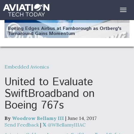
Togg
navig
Boeing Edges Airbus at Farnborough as Ortberg's
Turnaround Gains Momentum
Embedded Avionics
Robot Fighter Jets Hit Major Milestones
United to Evaluate
SwiftBroadband on
Boeing 767s
F135 Engine Core Upgrade Set For Key Design
Review Next Month, As CCA Engine Picture
Clarifies
By
Woodrow Bellamy III
| June 14, 2017
Send Feedback
|
@WBellamyIIIAC