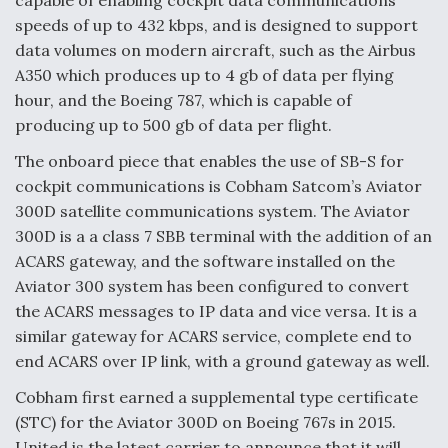
speeds of up to 432 kbps, and is designed to support
Video Q&A: New Drone Tech, Explained by a Top
Expert
data volumes on modern aircraft, such as the Airbus
A350 which produces up to 4 gb of data per flying
hour, and the Boeing 787, which is capable of
producing up to 500 gb of data per flight.
The onboard piece that enables the use of SB-S for
Airline Stocks Feel the Heat as Iran Tensions
cockpit communications is Cobham Satcom’s Aviator
Rattle Wall Street
300D satellite communications system. The Aviator
300D is a a class 7 SBB terminal with the addition of an
ACARS gateway, and the software installed on the
Aviator 300 system has been configured to convert
the ACARS messages to IP data and vice versa. It is a
At Least 15 F-35s “DD-250’ed” Since May 2025
similar gateway for ACARS service, complete end to
end ACARS over IP link, with a ground gateway as well.
Cobham first earned a supplemental type certificate
(STC) for the Aviator 300D on Boeing 767s in 2015.
United is the latest carrier to announce that it will