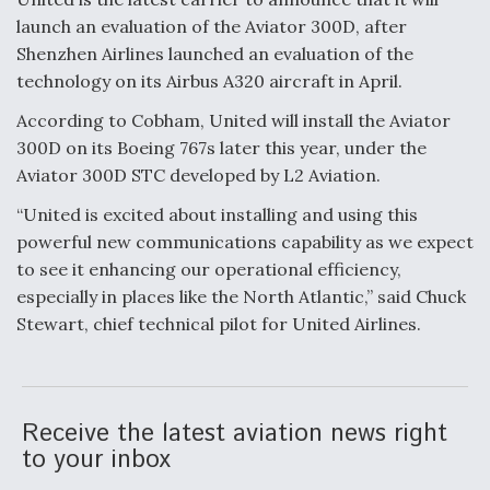
DIU And Air Force Collaborating On MQ-9A Follow-
On
launch an evaluation of the Aviator 300D, after
Shenzhen Airlines launched an evaluation of the
technology on its Airbus A320 aircraft in April.
According to Cobham, United will install the Aviator
300D on its Boeing 767s later this year, under the
FAA Moves to Lift Ban on Overland Supersonic
Aviator 300D STC developed by L2 Aviation.
Flight
“United is excited about installing and using this
powerful new communications capability as we expect
to see it enhancing our operational efficiency,
especially in places like the North Atlantic,” said Chuck
Stewart, chief technical pilot for United Airlines.
Q&A: The CEO Building Aviation's Digital Backbone
Receive the latest aviation news right
to your inbox