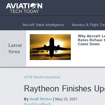
Aircraft Value Intelligence
Avionics & Flight D
Why Aircraft L
Rates Refuse 
Come Down
Latest
News
DoD Makes Pot
$820 Million L
ATM Modernization
Commitment T
Company To M
Produce Comp
Raytheon Finishes U
By
Staff Writer
| May 25, 2017
F135 Engine C
Send Feedback