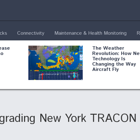
ecks
Connectivity
Maintenance & Health Monitoring
R
ease
The Weather
to
Revolution: How N
Technology Is
Changing the Way
Aircraft Fly
ential
Boeing Edges Airbu
oan
at Farnborough as
o Drone
Ortberg's Turnarou
ass
Gains Momentum
onents
pgrading New York TRACON 
ore
Air Force Modifying