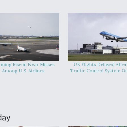
rming Rise in Near Misses
UK Flights Delayed After
Among U.S. Airlines
Traffic Control System O
day