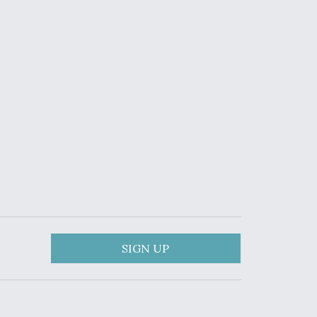
SIGN UP