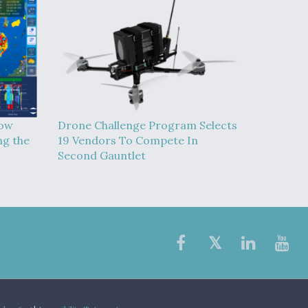
How
Drone Challenge Program Selects
ng the
19 Vendors To Compete In
Second Gauntlet