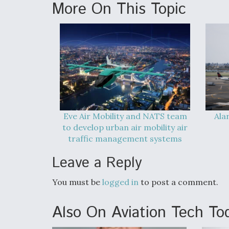
More On This Topic
Eve Air Mobility and NATS team
Ala
to develop urban air mobility air
traffic management systems
Leave a Reply
You must be
logged in
to post a comment.
Also On Aviation Tech To