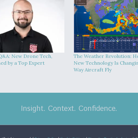
Q&A: New Drone Tech,
The Weather Revolution: 
ned by a Top Expert
New Technology Is Changi
Way Aircraft Fly
Insight. Context. Confidence.