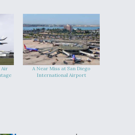
 Air
A Near Miss at San Diego
utage
International Airport