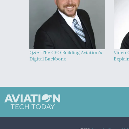
Q&A: The CEO Building Aviation's
Video 
Digital Backbone
Explai