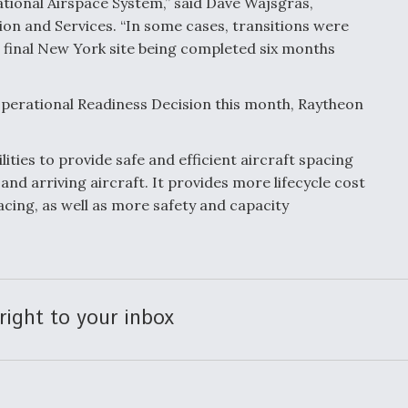
ational Airspace System,” said Dave Wajsgras,
ion and Services. “In some cases, transitions were
 final New York site being completed six months
perational Readiness Decision this month, Raytheon
ies to provide safe and efficient aircraft spacing
nd arriving aircraft. It provides more lifecycle cost
lacing, as well as more safety and capacity
right to your inbox