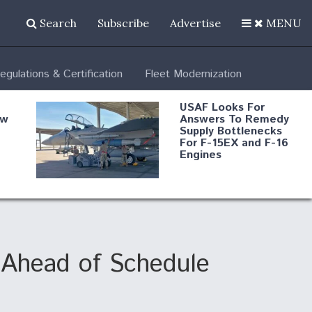
Search
Subscribe
Advertise
MENU
egulations & Certification
Fleet Modernization
USAF Looks For
ew
Answers To Remedy
Supply Bottlenecks
For F-15EX and F-16
Engines
s
Robot Fighter Jets Hit
Major Milestones
nd
Ahead of Schedule
 B-
Shield AI, GE