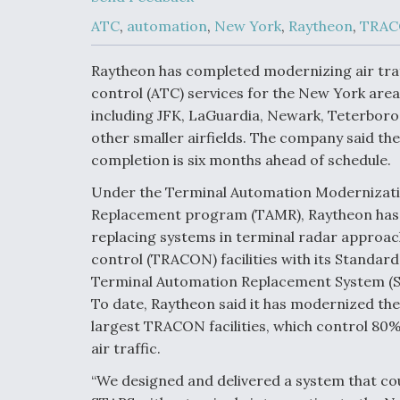
Upgrade Set F
Design Review
ATC
,
automation
,
New York
,
Raytheon
,
TRA
Month, As CCA
Picture Clarifie
Raytheon has completed modernizing air traf
control (ATC) services for the New York area
including JFK, LaGuardia, Newark, Teterboro
Degree Of
Survivability K
other smaller airfields. The company said the
Question For
completion is six months ahead of schedule.
DIU/USAF MM
Program
Under the Terminal Automation Modernizat
Replacement program (TAMR), Raytheon has
replacing systems in terminal radar approac
Boeing Regain
control (TRACON) facilities with its Standard
Certification A
Terminal Automation Replacement System (S
To date, Raytheon said it has modernized the
largest TRACON facilities, which control 80%
air traffic.
“We designed and delivered a system that coul