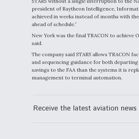
STARS without a single interruption to the N
president of Raytheon Intelligence, Informat
achieved in weeks instead of months with the
ahead of schedule.”
New York was the final TRACON to achieve O
said.
The company said STARS allows TRACON facilit
and sequencing guidance for both departing a
savings to the FAA than the systems it is rep
management to terminal automation.
Receive the latest aviation news 