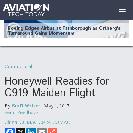
Togg
navig
Boeing Edges Airbus at Farnborough as Ortberg's
Turnaround Gains Momentum
Commercial
Robot Fighter Jets Hit Major Milestones
Honeywell Readies for
C919 Maiden Flight
By
Staff Writer
| May 1, 2017
F135 Engine Core Upgrade Set For Key Design
Review Next Month, As CCA Engine Picture
Send Feedback
Clarifies
China
,
COMAC C919
,
COMAC
F
X
L
E
S