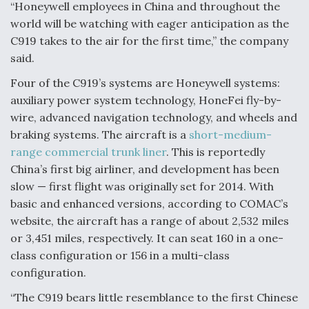
“Honeywell employees in China and throughout the
Anduril, Archer Developing Collaborative,
world will be watching with eager anticipation as the
Autonomous Tiltrotor Aircraft To Enable Maneuver
C919 takes to the air for the first time,” the company
Warfare
said.
Four of the C919’s systems are Honeywell systems:
auxiliary power system technology, HoneFei fly-by-
wire, advanced navigation technology, and wheels and
braking systems. The aircraft is a
short-medium-
Aviation Coalition Demands Action from Congress
range commercial trunk liner
. This is reportedly
China’s first big airliner, and development has been
slow — first flight was originally set for 2014. With
basic and enhanced versions, according to COMAC’s
website, the aircraft has a range of about 2,532 miles
or 3,451 miles, respectively. It can seat 160 in a one-
Boeing Regains FAA Certification Authority
class configuration or 156 in a multi-class
configuration.
“The C919 bears little resemblance to the first Chinese