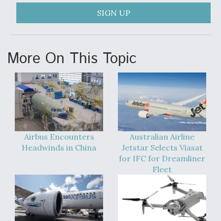
DIU And Air Force Collaborating On MQ-9A Follow-
On
SIGN UP
More On This Topic
FAA Moves to Lift Ban on Overland Supersonic
Flight
Airbus Encounters
Australian Airline
Headwinds in China
Jetstar Selects Viasat
Q&A: The CEO Building Aviation's Digital Backbone
for IFC for Dreamliner
Fleet