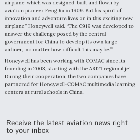
airplane, which was designed, built and flown by
Video Q&A: New Drone Tech, Explained by a Top
aviation pioneer Feng Ru in 1909. But his spirit of
Expert
innovation and adventure lives on in this exciting new
airplane,” Honeywell said. “The C919 was developed to
answer the challenge posed by the central
government for China to develop its own large
airliner, ‘no matter how difficult this may be.’”
Airline Stocks Feel the Heat as Iran Tensions
Rattle Wall Street
Honeywell has been working with COMAC since its
founding in 2008, starting with the ARJ21 regional jet.
During their cooperation, the two companies have
partnered for Honeywell-COMAC multimedia learning
centers at rural schools in China.
At Least 15 F-35s “DD-250’ed” Since May 2025
Receive the latest aviation news right
to your inbox