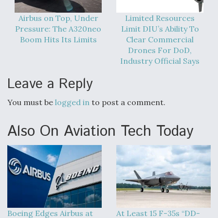
Airbus on Top, Under
Limited Resources
Pressure: The A320neo
Limit DIU’s Ability To
Boom Hits Its Limits
Clear Commercial
Drones For DoD,
Industry Official Says
Leave a Reply
You must be
logged in
to post a comment.
Also On Aviation Tech Today
Boeing Edges Airbus at
At Least 15 F-35s “DD-