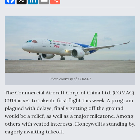
a
i
m
h
c
n
a
a
e
k
i
r
b
e
l
e
o
d
Air Force Modifying B-52 To Resume Radar
o
I
Modernization Program Testing
k
n
Shield AI, GE Integrate Advanced Vectoring
Nozzle For X-BAT Engine
Photo courtesy of COMAC
The Commercial Aircraft Corp. of China Ltd. (COMAC)
C919 is set to take its first flight this week. A program
plagued with delays, finally getting off the ground
Degree Of Survivability Key Question For DIU/USAF
would be a relief, as well as a major milestone. Among
MMA Program
others with vested interests, Honeywell is standing by,
eagerly awaiting takeoff.