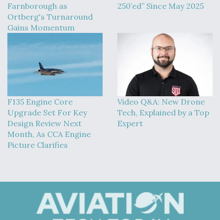
Farnborough as
250’ed” Since May 2025
Ortberg's Turnaround
Gains Momentum
F135 Engine Core
Video Q&A: New Drone
Upgrade Set For Key
Tech, Explained by a Top
Design Review Next
Expert
Month, As CCA Engine
Picture Clarifies