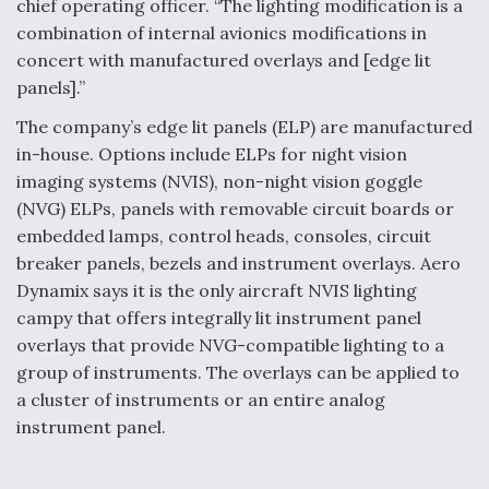
chief operating officer. “The lighting modification is a
Video Q&A: New Drone Tech, Explained by a Top
combination of internal avionics modifications in
Expert
concert with manufactured overlays and [edge lit
panels].”
The company’s edge lit panels (ELP) are manufactured
in-house. Options include ELPs for night vision
imaging systems (NVIS), non-night vision goggle
Airline Stocks Feel the Heat as Iran Tensions
Rattle Wall Street
(NVG) ELPs, panels with removable circuit boards or
embedded lamps, control heads, consoles, circuit
breaker panels, bezels and instrument overlays. Aero
Dynamix says it is the only aircraft NVIS lighting
campy that offers integrally lit instrument panel
overlays that provide NVG-compatible lighting to a
At Least 15 F-35s “DD-250’ed” Since May 2025
group of instruments. The overlays can be applied to
a cluster of instruments or an entire analog
instrument panel.