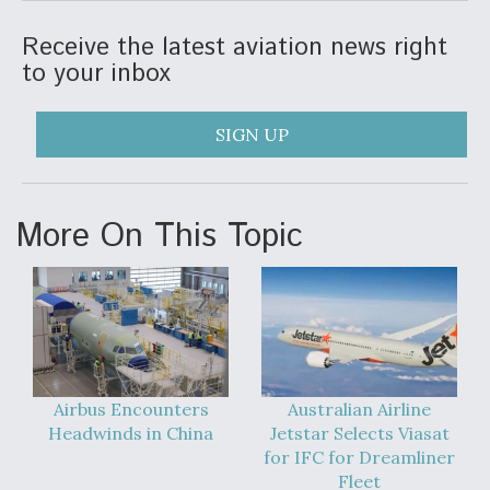
DIU And Air Force Collaborating On MQ-9A Follow-
On
Receive the latest aviation news right
to your inbox
SIGN UP
FAA Moves to Lift Ban on Overland Supersonic
Flight
More On This Topic
Q&A: The CEO Building Aviation's Digital Backbone
Airbus Encounters
Australian Airline
Headwinds in China
Jetstar Selects Viasat
for IFC for Dreamliner
Fleet