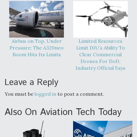
Airbus on Top, Under
Limited Resources
Pressure: The A320neo
Limit DIU’s Ability To
Boom Hits Its Limits
Clear Commercial
Drones For DoD,
Industry Official Says
Leave a Reply
You must be
logged in
to post a comment.
Also On Aviation Tech Today