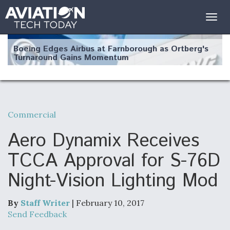
Togg
navig
Boeing Edges Airbus at Farnborough as Ortberg's
Turnaround Gains Momentum
Commercial
Robot Fighter Jets Hit Major Milestones
Aero Dynamix Receives
TCCA Approval for S-76D
Night-Vision Lighting Mod
F135 Engine Core Upgrade Set For Key Design
Review Next Month, As CCA Engine Picture
Clarifies
By
Staff Writer
| February 10, 2017
Send Feedback