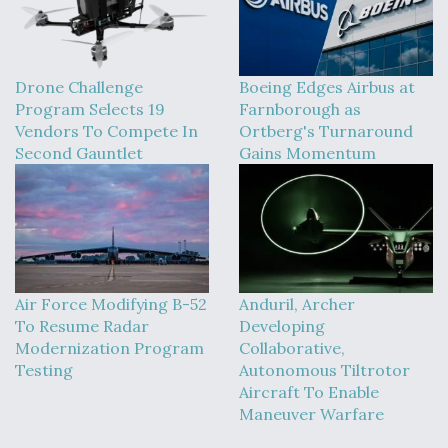
Drone Challenge
Boeing Edges Airbus at
Program Selects 19
Farnborough as
Vendors To Compete In
Ortberg's Turnaround
Second Gauntlet
Gains Momentum
Air Force Modifying B-52
Anduril, Archer
To Resume Radar
Developing
Modernization Program
Collaborative,
Testing
Autonomous Tiltrotor
Aircraft To Enable
Maneuver Warfare