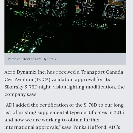
Anduril, Archer Developing Collaborative,
Autonomous Tiltrotor Aircraft To Enable Maneuver
Warfare
Photo courtesy of Aero Dynamix
Aviation Coalition Demands Action from Congress
Aero Dynamix Inc. has received a Transport Canada
Civil Aviation (TCCA) validation approval for its
Sikorsky S-76D night-vision lighting modification, the
company says.
Boeing Regains FAA Certification Authority
“ADI added the certification of the S-76D to our long
list of existing supplemental type certificates in 2015
and now we are working to obtain further
international approvals,” says Tonka Hufford, ADI’s