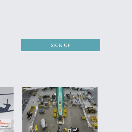
SIGN UP