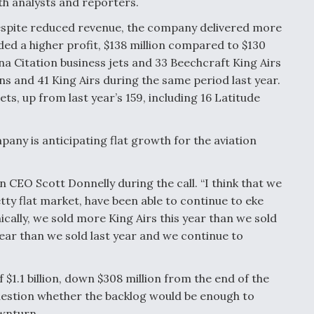
th analysts and reporters.
spite reduced revenue, the company delivered more
ded a higher profit, $138 million compared to $130
na Citation business jets and 33 Beechcraft King Airs
ns and 41 King Airs during the same period last year.
ets, up from last year’s 159, including 16 Latitude
pany is anticipating flat growth for the aviation
on CEO Scott Donnelly during the call. “I think that we
tty flat market, have been able to continue to eke
cally, we sold more King Airs this year than we sold
year than we sold last year and we continue to
 $1.1 billion, down $308 million from the end of the
uestion whether the backlog would be enough to
wnturn.