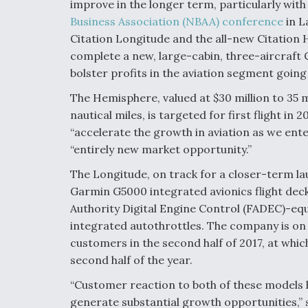
improve in the longer term, particularly wit
Business Association (NBAA) conference
in L
Citation Longitude and the all-new Citation H
complete a new, large-cabin, three-aircraft Ci
bolster profits in the aviation segment goin
The Hemisphere, valued at $30 million to 35 m
nautical miles, is targeted for first flight in 
“accelerate the growth in aviation as we ent
“entirely new market opportunity.”
The Longitude, on track for a closer-term laun
Garmin G5000 integrated avionics flight deck
Authority Digital Engine Control (FADEC)-equ
integrated autothrottles. The company is on t
customers in the second half of 2017, at which
second half of the year.
“Customer reaction to both of these models ha
generate substantial growth opportunities,” 