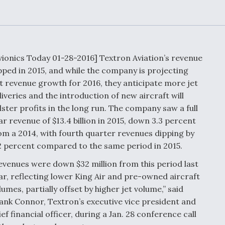
or Key
52 To Resume Rada
 Next
Modernization
 Engine
Program Testing
s
vionics Today 01-28-2016] Textron Aviation’s revenue
Anduril, Archer
pped in 2015, and while the company is projecting
ey
Developing
at revenue growth for 2016, they anticipate more jet
Collaborative,
A
Autonomous Tiltrot
liveries and the introduction of new aircraft will
Aircraft To Enable
lster profits in the long run. The company saw a full
Maneuver Warfare
ar revenue of $13.4 billion in 2015, down 3.3 percent
om a 2014, with fourth quarter revenues dipping by
s FAA
Video Q&A: New
uthority
2 percent compared to the same period in 2015.
Drone Tech, Explai
by a Top Expert
evenues were down $32 million from this period last
ar, reflecting lower King Air and pre-owned aircraft
lumes, partially offset by higher jet volume,” said
ank Connor, Textron’s executive vice president and
ief financial officer, during a Jan. 28 conference call