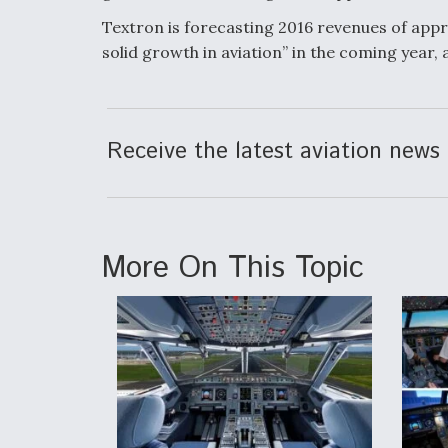
Textron is forecasting 2016 revenues of appro
solid growth in aviation” in the coming year,
Receive the latest aviation news 
More On This Topic