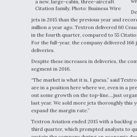
wi
a new, large-cabin, three-aircraft
Citation family. Photo: Business Wire
De
jets in 2015 than the previous year and recor
million a year ago. Textron delivered 60 Cess
in the fourth quarter, compared to 55 Citatio
For the full-year, the company delivered 166 j
deliveries.
Despite these increases in deliveries, the com
segment in 2016.
“The market is what it is, I guess,” said Textr
are in a position here where we, even in a pre
out some growth on the top-line….just organi
last year. We sold more jets thoroughly this 
expand the margin rate.”
Textron Aviation ended 2015 with a backlog of
third quarter, which prompted analysts to q
sustain the company during an economic do