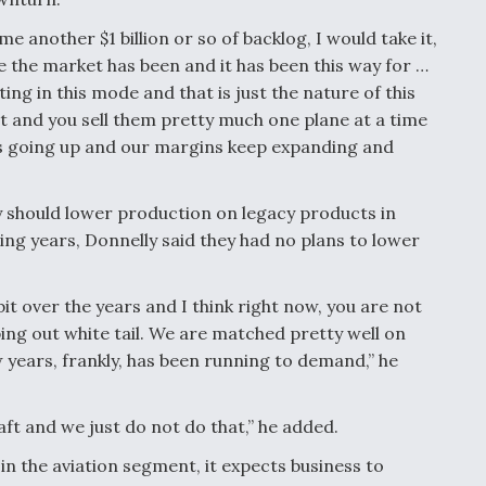
e another $1 billion or so of backlog, I would take it,
re the market has been and it has been this way for …
ting in this mode and that is just the nature of this
ut and you sell them pretty much one plane at a time
ps going up and our margins keep expanding and
should lower production on legacy products in
ing years, Donnelly said they had no plans to lower
t over the years and I think right now, you are not
ing out white tail. We are matched pretty well on
 years, frankly, has been running to demand,” he
aft and we just do not do that,” he added.
 in the aviation segment, it expects business to