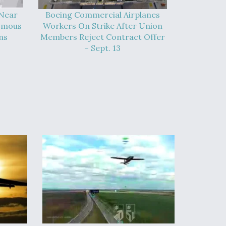
 Near
Boeing Commercial Airplanes
omous
Workers On Strike After Union
ns
Members Reject Contract Offer
- Sept. 13