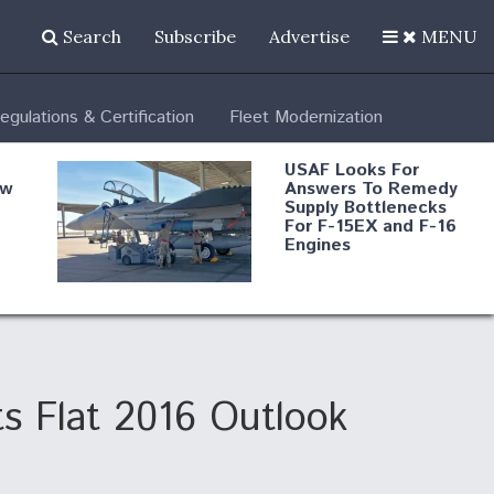
Search
Subscribe
Advertise
MENU
egulations & Certification
Fleet Modernization
USAF Looks For
ew
Answers To Remedy
Supply Bottlenecks
For F-15EX and F-16
Engines
s
Robot Fighter Jets Hit
Major Milestones
nd
ts Flat 2016 Outlook
 B-
Shield AI, GE