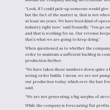
“Look, if I could pick-up someone would give m
but the fact of the matter is, that is not whe
at least six years. We have been kind of opera
industry right now,” said Donnelly. “You go o
and that is working for us. Our revenue kee
that’s what we are going to keep doing.”
When questioned as to whether the company 
order to maintain a sufficient backlog in com
production further.
“We have taken those numbers down quite a bi
seeing order builds. I mean, we are not pump
our production today, which over the last few
said.
“We are not generating a big surplus of aircr
While the company is forecasting flat profits