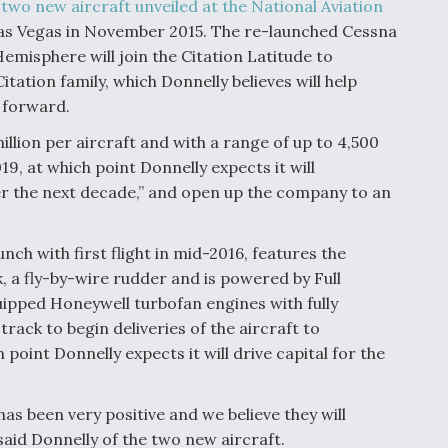
h
two new aircraft unveiled at the National Aviation
as Vegas in November 2015. The re-launched Cessna
emisphere will join the Citation Latitude to
tation family, which Donnelly believes will help
g forward.
illion per aircraft and with a range of up to 4,500
2019, at which point Donnelly expects it will
er the next decade,” and open up the company to an
ch with first flight in mid-2016, features the
, a fly-by-wire rudder and is powered by Full
ipped Honeywell turbofan engines with fully
rack to begin deliveries of the aircraft to
 point Donnelly expects it will drive capital for the
s been very positive and we believe they will
said Donnelly of the two new aircraft.