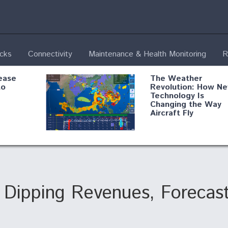
ecks
Connectivity
Maintenance & Health Monitoring
R
ease
The Weather
to
Revolution: How N
Technology Is
Changing the Way
Aircraft Fly
ential
Boeing Edges Airbu
oan
at Farnborough as
o Drone
Ortberg's Turnarou
ass
Gains Momentum
onents
s Dipping Revenues, Forecas
ore
Air Force Modifying