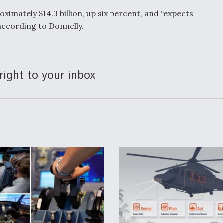
ximately $14.3 billion, up six percent, and “expects
 according to Donnelly.
right to your inbox