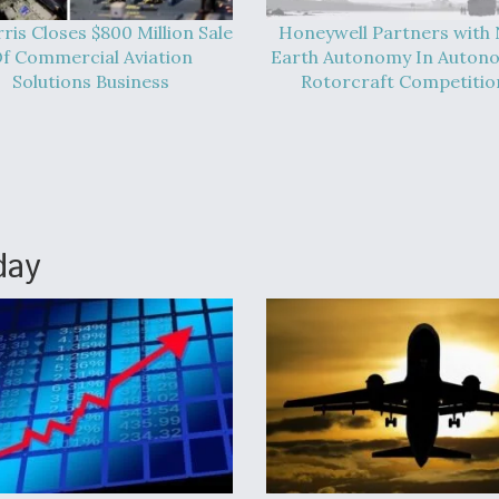
ris Closes $800 Million Sale
Honeywell Partners with
f Commercial Aviation
Earth Autonomy In Auton
Solutions Business
Rotorcraft Competitio
day