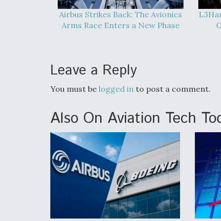
Airbus Strikes Back: The Avionics
L3Har
Arms Race Enters a New Phase
O
Leave a Reply
You must be
logged in
to post a comment.
Also On Aviation Tech To