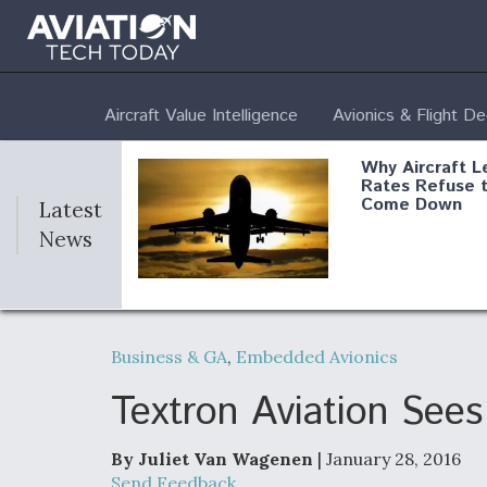
Aircraft Value Intelligence
Avionics & Flight D
Why Aircraft L
Rates Refuse 
Come Down
Latest
News
DoD Makes Pot
$820 Million L
Business & GA
,
Embedded Avionics
Commitment T
Company To M
Produce Comp
Textron Aviation See
By Juliet Van Wagenen
| January 28, 2016
F135 Engine C
Send Feedback