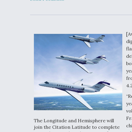
Upgrade Set F
Design Review
Month, As CCA
Picture Clarifie
[A
Degree Of
di
Survivability K
Question For
fl
DIU/USAF MM
de
Program
bo
ye
fr
Boeing Regain
Certification A
4.
“R
ye
vo
Fr
The Longitude and Hemisphere will
ch
join the Citation Latitude to complete