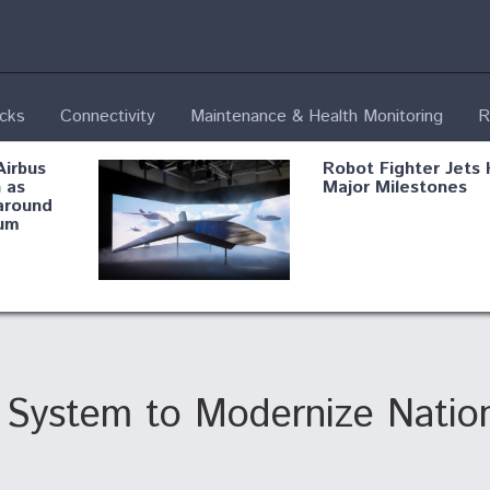
ecks
Connectivity
Maintenance & Health Monitoring
R
Airbus
Robot Fighter Jets 
 as
Major Milestones
around
um
fying B-
Shield AI, GE
Radar
Integrate Advance
Vectoring Nozzle F
ng
X-BAT Engine
g System to Modernize Natio
Aviation Coalition