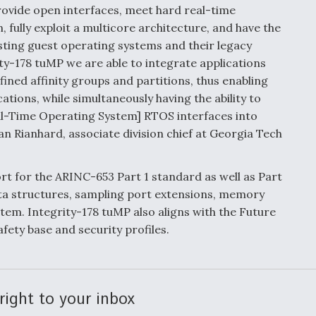
provide open interfaces, meet hard real-time
 fully exploit a multicore architecture, and have the
osting guest operating systems and their legacy
ity-178 tuMP we are able to integrate applications
ined affinity groups and partitions, thus enabling
tions, while simultaneously having the ability to
Real-Time Operating System] RTOS interfaces into
ian Rianhard, associate division chief at Georgia Tech
t for the ARINC-653 Part 1 standard as well as Part
ata structures, sampling port extensions, memory
stem. Integrity-178 tuMP also aligns with the Future
fety base and security profiles.
right to your inbox