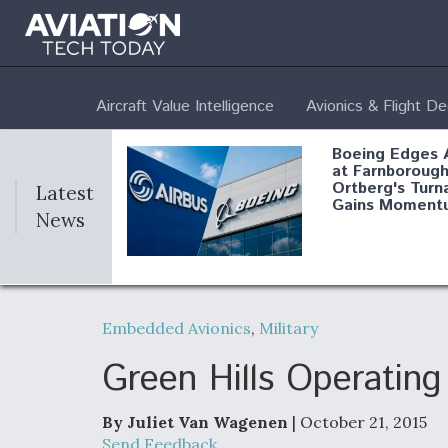
Aircraft Value Intelligence
Avionics & Flight D
Boeing Edges 
at Farnborough
Ortberg's Turn
Latest
Gains Moment
News
Air Force Modi
52 To Resume 
Embedded Avionics
,
Military
Modernization
Program Testi
Green Hills Operatin
By Juliet Van Wagenen
| October 21, 2015
Anduril, Archer
Send Feedback