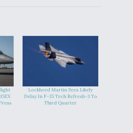
light
Lockheed Martin Sees Likely
-15EX
Delay In F-35 Tech Refresh-3 To
Press
Third Quarter