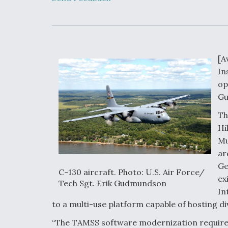
Developing
Collaborative,
Autonomous Ti
Aircraft To En
Maneuver War
[A
Video Q&A: N
In
Drone Tech, Ex
by a Top Exper
op
Gu
Th
Hi
DIU And Air Fo
Mu
Collaborating
ar
9A Follow-On
Ge
C-130 aircraft. Photo: U.S. Air Force/
ex
Tech Sgt. Erik Gudmundson
In
to a multi-use platform capable of hosting d
“The TAMSS software modernization requires t