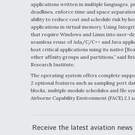
applications written in multiple languages, 
deadlines, enforce time and space separation,
ability to reduce cost and schedule risk by h
applications in virtual memory. Using Integr
that require Windows and Linux into user-def
seamless reuse of Ada/C/C++ and Java applica
host critical applications using its native [
other affinity groups and partitions,” said Br
Research Institute.
The operating system offers complete suppor
2 optional features such as sampling port d
blocks, multiple module schedules and file sy
Airborne Capability Environment (FACE) 2.1 sa
Receive the latest aviation news 