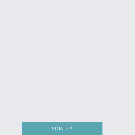
SIGN UP