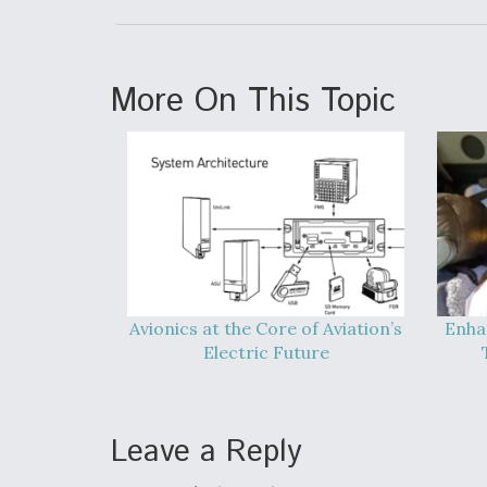
More On This Topic
Avionics at the Core of Aviation’s
Enha
Electric Future
Leave a Reply