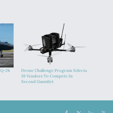
MQ-28
Drone Challenge Program Selects
19 Vendors To Compete In
Second Gauntlet