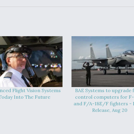
nced Flight Vision Systems
BAE Systems to upgrade f
Today Into The Future
control computers for F
and F/A-18E/F fighters - 
Release, Aug 20