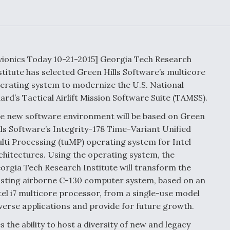
Demands Action fr
Congress
ltrotor
able
fare
vionics Today 10-21-2015] Georgia Tech Research
ew
Airline Stocks Feel 
stitute has selected Green Hills Software’s multicore
plained
Heat as Iran Tensio
t
erating system to modernize the U.S. National
Rattle Wall Street
ard’s Tactical Airlift Mission Software Suite (TAMSS).
e new software environment will be based on Green
lls Software’s Integrity-178 Time-Variant Unified
rce
FAA Moves to Lift 
lti Processing (tuMP) operating system for Intel
 On MQ-
on Overland
chitectures. Using the operating system, the
Supersonic Flight
orgia Tech Research Institute will transform the
isting airborne C-130 computer system, based on an
tel i7 multicore processor, from a single-use model
iverse applications and provide for future growth.
he ability to host a diversity of new and legacy