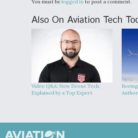
You must be
logged in
to post a comment.
Also On Aviation Tech To
Video Q&A: New Drone Tech,
Boeing
Explained by a Top Expert
Author