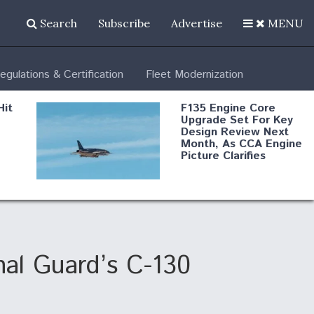
Search
Subscribe
Advertise
MENU
egulations & Certification
Fleet Modernization
Hit
F135 Engine Core
Upgrade Set For Key
Design Review Next
Month, As CCA Engine
Picture Clarifies
Degree Of
d
Survivability Key
or
Question For
DIU/USAF MMA
Program
nal Guard’s C-130
Boeing Regains FAA