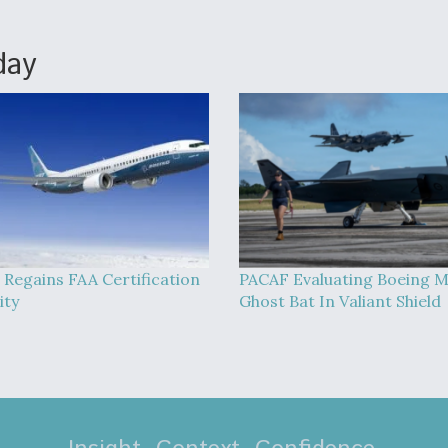
day
 Regains FAA Certification
PACAF Evaluating Boeing 
ity
Ghost Bat In Valiant Shield