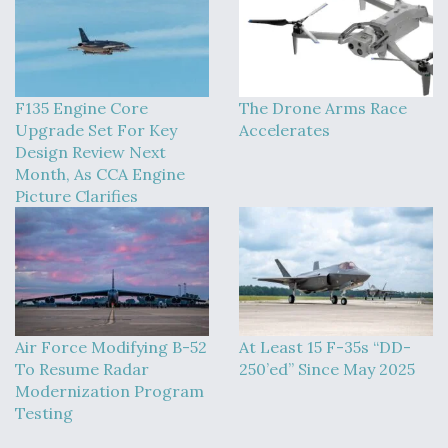
F135 Engine Core
The Drone Arms Race
Upgrade Set For Key
Accelerates
Design Review Next
Month, As CCA Engine
Picture Clarifies
Air Force Modifying B-52
At Least 15 F-35s “DD-
To Resume Radar
250’ed” Since May 2025
Modernization Program
Testing