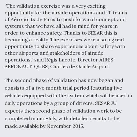
“The validation exercise was a very exciting
Video Q&A: New Drone Tech, Explained by a Top
opportunity for the airside operations and IT teams
Expert
of Aéroports de Paris to push forward concept and
systems that we have all had in mind for years in
order to enhance safety. Thanks to SESAR this is
becoming a reality. The exercises were also a great
opportunity to share experiences about safety with
Airline Stocks Feel the Heat as Iran Tensions
other airports and stakeholders of airside
Rattle Wall Street
operations,” said Régis Lacote, Director AIRES
AERONAUTIQUES, Charles de Gaulle Airport.
The second phase of validation has now began and
consists of a two month trial period featuring five
vehicles equipped with the system which will be used in
At Least 15 F-35s “DD-250’ed” Since May 2025
daily operations by a group of drivers. SESAR JU
expects the second phase of validation work to be
completed in mid-July, with detailed results to be
made available by November 2015.