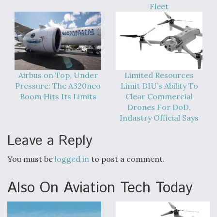
Fleet
Airbus on Top, Under
Limited Resources
Pressure: The A320neo
Limit DIU’s Ability To
Boom Hits Its Limits
Clear Commercial
Drones For DoD,
Industry Official Says
Leave a Reply
You must be
logged in
to post a comment.
Also On Aviation Tech Today