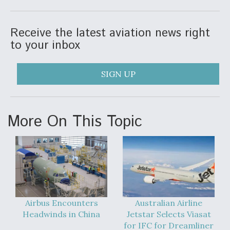
DIU And Air Force Collaborating On MQ-9A Follow-
On
Receive the latest aviation news right
to your inbox
SIGN UP
FAA Moves to Lift Ban on Overland Supersonic
Flight
More On This Topic
Q&A: The CEO Building Aviation's Digital Backbone
Airbus Encounters
Australian Airline
Headwinds in China
Jetstar Selects Viasat
for IFC for Dreamliner