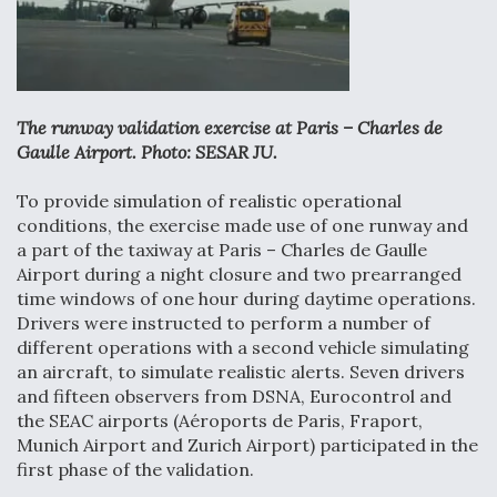
Anduril, Archer Developing Collaborative,
Autonomous Tiltrotor Aircraft To Enable Maneuver
Warfare
The runway validation exercise at Paris – Charles de
Gaulle Airport. Photo: SESAR JU.
To provide simulation of realistic operational
conditions, the exercise made use of one runway and
Aviation Coalition Demands Action from Congress
a part of the taxiway at Paris – Charles de Gaulle
Airport during a night closure and two prearranged
time windows of one hour during daytime operations.
Drivers were instructed to perform a number of
different operations with a second vehicle simulating
an aircraft, to simulate realistic alerts. Seven drivers
Boeing Regains FAA Certification Authority
and fifteen observers from DSNA, Eurocontrol and
the SEAC airports (Aéroports de Paris, Fraport,
Munich Airport and Zurich Airport) participated in the
first phase of the validation.