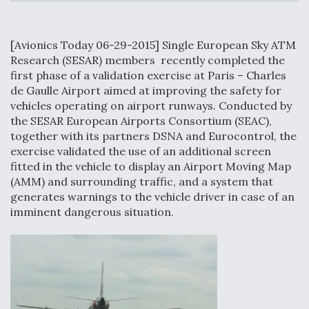
c
n
a
a
e
k
i
r
b
e
l
e
o
d
[Avionics Today 06-29-2015] Single European Sky ATM
o
I
Air Force Modifying B-52 To Resume Radar
k
n
Research (SESAR) members recently completed the
Modernization Program Testing
first phase of a validation exercise at Paris – Charles
de Gaulle Airport aimed at improving the safety for
vehicles operating on airport runways. Conducted by
the SESAR European Airports Consortium (SEAC),
together with its partners DSNA and Eurocontrol, the
Shield AI, GE Integrate Advanced Vectoring
exercise validated the use of an additional screen
Nozzle For X-BAT Engine
fitted in the vehicle to display an Airport Moving Map
(AMM) and surrounding traffic, and a system that
generates warnings to the vehicle driver in case of an
imminent dangerous situation.
Degree Of Survivability Key Question For DIU/USAF
MMA Program