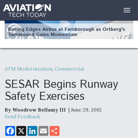
Togg
navig
Boeing Edges Airbus at Farnborough as Ortberg's
Turnaround Gains Momentum
ATM Modernization
,
Commercial
Robot Fighter Jets Hit Major Milestones
SESAR Begins Runway
Safety Exercises
By Woodrow Bellamy III
| June 29, 2015
F135 Engine Core Upgrade Set For Key Design
Review Next Month, As CCA Engine Picture
Send Feedback
Clarifies
F
X
L
E
S
a
i
m
h