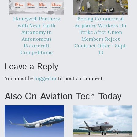
Honeywell Partners
Boeing Commercial
with Near Earth
Airplanes Workers On
Autonomy In
Strike After Union
Autonomous
Members Reject
Rotorcraft
Contract Offer - Sept.
Competitions
13
Leave a Reply
You must be
logged in
to post a comment.
Also On Aviation Tech Today