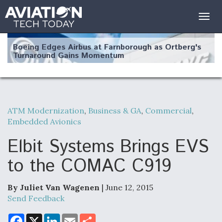
Togg
navig
Boeing Edges Airbus at Farnborough as Ortberg's
Turnaround Gains Momentum
ATM Modernization
,
Business & GA
,
Commercial
,
Embedded Avionics
Robot Fighter Jets Hit Major Milestones
Elbit Systems Brings EVS
to the COMAC C919
F135 Engine Core Upgrade Set For Key Design
Review Next Month, As CCA Engine Picture
By Juliet Van Wagenen
| June 12, 2015
Clarifies
Send Feedback
F
X
L
E
S