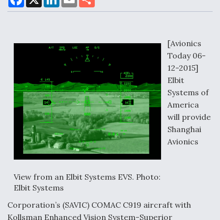
a
i
m
h
c
n
a
a
e
k
i
r
b
e
l
e
o
d
Air Force Modifying B-52 To Resume Radar
o
I
[Avionics
Modernization Program Testing
k
n
Today 06-
12-2015]
Elbit
Systems of
America
Shield AI, GE Integrate Advanced Vectoring
Nozzle For X-BAT Engine
will provide
Shanghai
Avionics
Degree Of Survivability Key Question For DIU/USAF
View from an Elbit Systems EVS. Photo:
MMA Program
Elbit Systems
Corporation’s (SAVIC) COMAC C919 aircraft with
Kollsman Enhanced Vision System-Superior