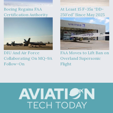
Boeing Regains FAA
At Least 15 F-35s “DD-
Certification Authority
250’ed” Since May 2025
DIU And Air Force
FAA Moves to Lift Ban on
Collaborating On MQ-9A
Overland Supersonic
Follow-On
Flight