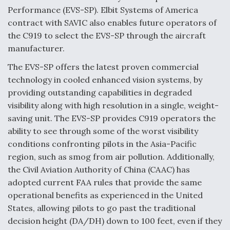
Performance (EVS-SP). Elbit Systems of America
Anduril, Archer Developing Collaborative,
contract with SAVIC also enables future operators of
Autonomous Tiltrotor Aircraft To Enable Maneuver
Warfare
the C919 to select the EVS-SP through the aircraft
manufacturer.
The EVS-SP offers the latest proven commercial
technology in cooled enhanced vision systems, by
providing outstanding capabilities in degraded
visibility along with high resolution in a single, weight-
Aviation Coalition Demands Action from Congress
saving unit. The EVS-SP provides C919 operators the
ability to see through some of the worst visibility
conditions confronting pilots in the Asia-Pacific
region, such as smog from air pollution. Additionally,
the Civil Aviation Authority of China (CAAC) has
Boeing Regains FAA Certification Authority
adopted current FAA rules that provide the same
operational benefits as experienced in the United
States, allowing pilots to go past the traditional
decision height (DA/DH) down to 100 feet, even if they