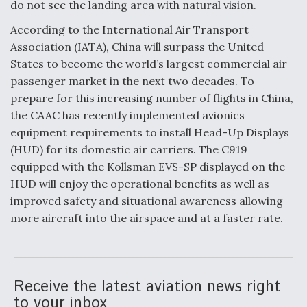
do not see the landing area with natural vision.
Video Q&A: New Drone Tech, Explained by a Top
According to the International Air Transport
Expert
Association (IATA), China will surpass the United
States to become the world’s largest commercial air
passenger market in the next two decades. To
prepare for this increasing number of flights in China,
the CAAC has recently implemented avionics
Airline Stocks Feel the Heat as Iran Tensions
Rattle Wall Street
equipment requirements to install Head-Up Displays
(HUD) for its domestic air carriers. The C919
equipped with the Kollsman EVS-SP displayed on the
HUD will enjoy the operational benefits as well as
improved safety and situational awareness allowing
more aircraft into the airspace and at a faster rate.
At Least 15 F-35s “DD-250’ed” Since May 2025
Receive the latest aviation news right
to your inbox