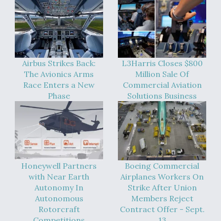
Airbus Strikes Back:
L3Harris Closes $800
The Avionics Arms
Million Sale Of
Race Enters a New
Commercial Aviation
Phase
Solutions Business
Honeywell Partners
Boeing Commercial
with Near Earth
Airplanes Workers On
Autonomy In
Strike After Union
Autonomous
Members Reject
Rotorcraft
Contract Offer - Sept.
Competitions
13