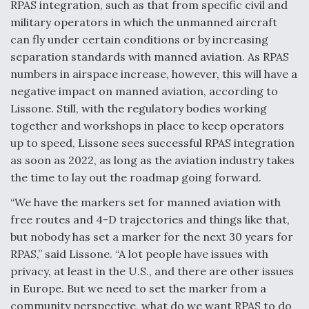
RPAS integration, such as that from specific civil and
military operators in which the unmanned aircraft
can fly under certain conditions or by increasing
separation standards with manned aviation. As RPAS
numbers in airspace increase, however, this will have a
negative impact on manned aviation, according to
Lissone. Still, with the regulatory bodies working
together and workshops in place to keep operators
up to speed, Lissone sees successful RPAS integration
as soon as 2022, as long as the aviation industry takes
the time to lay out the roadmap going forward.
“We have the markers set for manned aviation with
free routes and 4-D trajectories and things like that,
but nobody has set a marker for the next 30 years for
RPAS,” said Lissone. “A lot people have issues with
privacy, at least in the U.S., and there are other issues
in Europe. But we need to set the marker from a
community perspective, what do we want RPAS to do