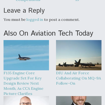
Leave a Reply
You must be
logged in
to post a comment.
Also On Aviation Tech Today
F135 Engine Core
DIU And Air Force
Upgrade Set For Key
Collaborating On MQ-9A
Design Review Next
Follow-On
Month, As CCA Engine
Picture Clarifies