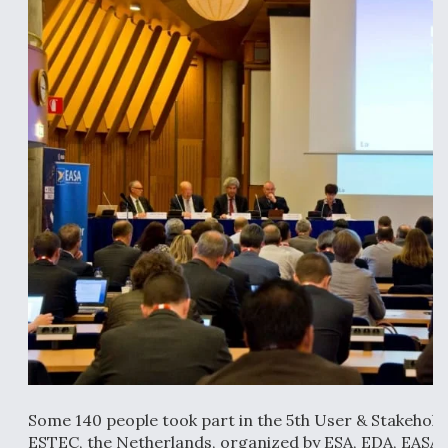
Anduril, Archer Developing Collaborative,
Autonomous Tiltrotor Aircraft To Enable Maneuver
Warfare
Aviation Coalition Demands Action from Congress
Boeing Regains FAA Certification Authority
Some 140 people took part in the 5th User & Stakehol
ESTEC, the Netherlands, organized by ESA, EDA, EASA 