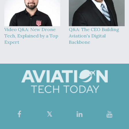
Video Q&A: New Drone
Q&A: The CEO Building
Tech, Explained by a Top
Aviation's Digital
Expert
Backbone