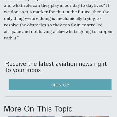
and what role can they play in our day to day lives? If
we don’t set a marker for that in the future, then the
only thing we are doing is mechanically trying to
resolve the obstacles so they can fly in controlled
airspace and not having a clue what’s going to happen
with it.”
Receive the latest aviation news right
to your inbox
SIGN UP
More On This Topic