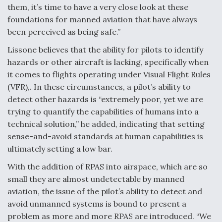
DIU And Air Force Collaborating On MQ-9A Follow-
them, it’s time to have a very close look at these
On
foundations for manned aviation that have always
been perceived as being safe.”
Lissone believes that the ability for pilots to identify
hazards or other aircraft is lacking, specifically when
FAA Moves to Lift Ban on Overland Supersonic
it comes to flights operating under Visual Flight Rules
Flight
(VFR),. In these circumstances, a pilot’s ability to
detect other hazards is “extremely poor, yet we are
trying to quantify the capabilities of humans into a
technical solution,” he added, indicating that setting
sense-and-avoid standards at human capabilities is
ultimately setting a low bar.
Q&A: The CEO Building Aviation's Digital Backbone
With the addition of RPAS into airspace, which are so
small they are almost undetectable by manned
aviation, the issue of the pilot’s ability to detect and
avoid unmanned systems is bound to present a
problem as more and more RPAS are introduced. “We