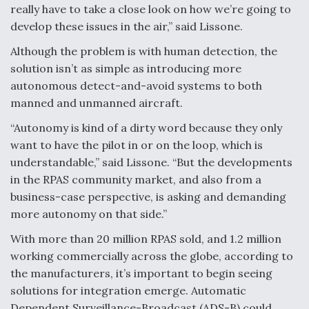
really have to take a close look on how we’re going to
develop these issues in the air,” said Lissone.
Although the problem is with human detection, the
solution isn’t as simple as introducing more
autonomous detect-and-avoid systems to both
manned and unmanned aircraft.
“Autonomy is kind of a dirty word because they only
want to have the pilot in or on the loop, which is
understandable,” said Lissone. “But the developments
in the RPAS community market, and also from a
business-case perspective, is asking and demanding
more autonomy on that side.”
With more than 20 million RPAS sold, and 1.2 million
working commercially across the globe, according to
the manufacturers, it’s important to begin seeing
solutions for integration emerge. Automatic
Dependent Surveillance-Broadcast (ADS-B) could