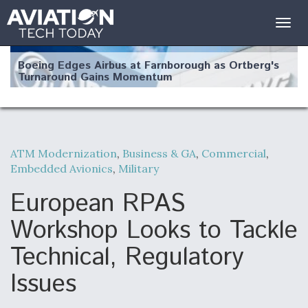
Togg
navig
Boeing Edges Airbus at Farnborough as Ortberg's
Turnaround Gains Momentum
ATM Modernization
,
Business & GA
,
Commercial
,
Embedded Avionics
,
Military
Robot Fighter Jets Hit Major Milestones
European RPAS
Workshop Looks to Tackle
Technical, Regulatory
F135 Engine Core Upgrade Set For Key Design
Review Next Month, As CCA Engine Picture
Clarifies
Issues