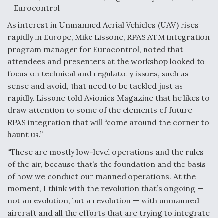
Eurocontrol
Video Q&A: New Drone Tech, Explained by a Top
Expert
As interest in Unmanned Aerial Vehicles (UAV) rises
rapidly in Europe, Mike Lissone, RPAS ATM integration
program manager for Eurocontrol, noted that
attendees and presenters at the workshop looked to
focus on technical and regulatory issues, such as
Airline Stocks Feel the Heat as Iran Tensions
sense and avoid, that need to be tackled just as
Rattle Wall Street
rapidly. Lissone told Avionics Magazine that he likes to
draw attention to some of the elements of future
RPAS integration that will “come around the corner to
haunt us.”
“These are mostly low-level operations and the rules
At Least 15 F-35s “DD-250’ed” Since May 2025
of the air, because that’s the foundation and the basis
of how we conduct our manned operations. At the
moment, I think with the revolution that’s ongoing —
not an evolution, but a revolution — with unmanned
aircraft and all the efforts that are trying to integrate