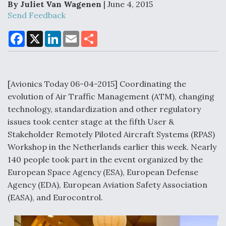
By Juliet Van Wagenen
| June 4, 2015
Send Feedback
F
X
L
E
S
Air Force Modifying B-52 To Resume Radar
a
i
m
h
Modernization Program Testing
c
n
a
a
e
k
i
r
b
e
l
e
o
d
o
I
[Avionics Today 06-04-2015] Coordinating the
k
n
evolution of Air Traffic Management (ATM), changing
Shield AI, GE Integrate Advanced Vectoring
technology, standardization and other regulatory
Nozzle For X-BAT Engine
issues took center stage at the fifth User &
Stakeholder Remotely Piloted Aircraft Systems (RPAS)
Workshop in the Netherlands earlier this week. Nearly
140 people took part in the event organized by the
European Space Agency (ESA), European Defense
Degree Of Survivability Key Question For DIU/USAF
Agency (EDA), European Aviation Safety Association
MMA Program
(EASA), and Eurocontrol.