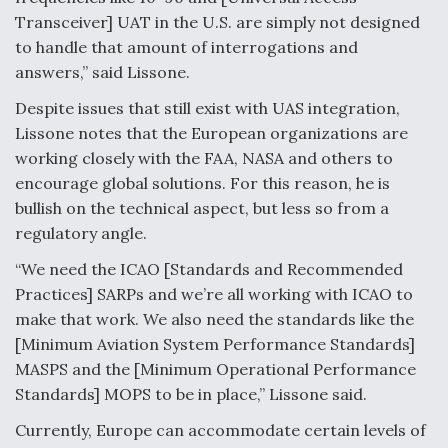
Transceiver] UAT in the U.S. are simply not designed
to handle that amount of interrogations and
answers,” said Lissone.
Despite issues that still exist with UAS integration,
Lissone notes that the European organizations are
working closely with the FAA, NASA and others to
encourage global solutions. For this reason, he is
bullish on the technical aspect, but less so from a
regulatory angle.
“We need the ICAO [Standards and Recommended
Practices] SARPs and we’re all working with ICAO to
make that work. We also need the standards like the
[Minimum Aviation System Performance Standards]
MASPS and the [Minimum Operational Performance
Standards] MOPS to be in place,” Lissone said.
Currently, Europe can accommodate certain levels of