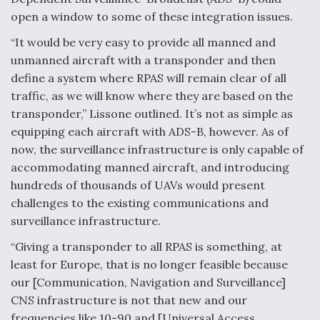
open a window to some of these integration issues.
“It would be very easy to provide all manned and
unmanned aircraft with a transponder and then
define a system where RPAS will remain clear of all
traffic, as we will know where they are based on the
transponder,” Lissone outlined. It’s not as simple as
equipping each aircraft with ADS-B, however. As of
now, the surveillance infrastructure is only capable of
accommodating manned aircraft, and introducing
hundreds of thousands of UAVs would present
challenges to the existing communications and
surveillance infrastructure.
“Giving a transponder to all RPAS is something, at
least for Europe, that is no longer feasible because
our [Communication, Navigation and Surveillance]
CNS infrastructure is not that new and our
frequencies like 10-90 and [Universal Access