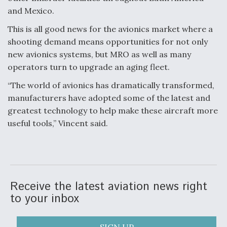
and Mexico.
This is all good news for the avionics market where a
shooting demand means opportunities for not only
new avionics systems, but MRO as well as many
operators turn to upgrade an aging fleet.
“The world of avionics has dramatically transformed,
manufacturers have adopted some of the latest and
greatest technology to help make these aircraft more
useful tools,” Vincent said.
Receive the latest aviation news right
to your inbox