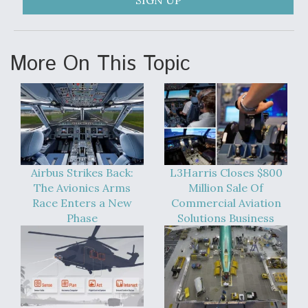
SIGN UP
More On This Topic
Airbus Strikes Back:
L3Harris Closes $800
The Avionics Arms
Million Sale Of
Race Enters a New
Commercial Aviation
Phase
Solutions Business