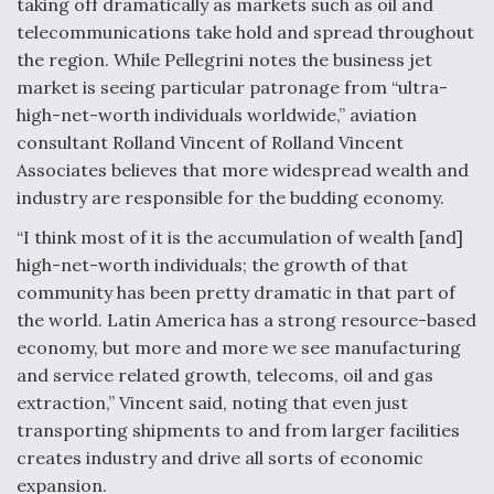
taking off dramatically as markets such as oil and
Video Q&A: New Drone Tech, Explained by a Top
telecommunications take hold and spread throughout
Expert
the region. While Pellegrini notes the business jet
market is seeing particular patronage from “ultra-
high-net-worth individuals worldwide,” aviation
consultant Rolland Vincent of Rolland Vincent
Associates believes that more widespread wealth and
Airline Stocks Feel the Heat as Iran Tensions
industry are responsible for the budding economy.
Rattle Wall Street
“I think most of it is the accumulation of wealth [and]
high-net-worth individuals; the growth of that
community has been pretty dramatic in that part of
the world. Latin America has a strong resource-based
economy, but more and more we see manufacturing
At Least 15 F-35s “DD-250’ed” Since May 2025
and service related growth, telecoms, oil and gas
extraction,” Vincent said, noting that even just
transporting shipments to and from larger facilities
creates industry and drive all sorts of economic
expansion.