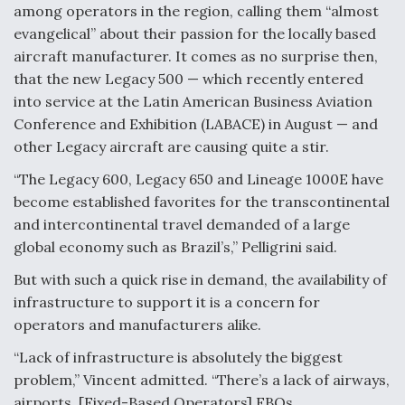
among operators in the region, calling them “almost
evangelical” about their passion for the locally based
aircraft manufacturer. It comes as no surprise then,
that the new Legacy 500 — which recently entered
into service at the Latin American Business Aviation
Conference and Exhibition (LABACE) in August — and
other Legacy aircraft are causing quite a stir.
“The Legacy 600, Legacy 650 and Lineage 1000E have
become established favorites for the transcontinental
and intercontinental travel demanded of a large
global economy such as Brazil’s,” Pelligrini said.
But with such a quick rise in demand, the availability of
infrastructure to support it is a concern for
operators and manufacturers alike.
“Lack of infrastructure is absolutely the biggest
problem,” Vincent admitted. “There’s a lack of airways,
airports, [Fixed-Based Operators] FBOs,