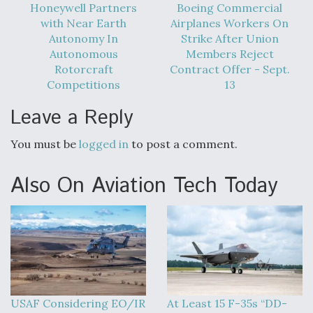
Honeywell Partners
Boeing Commercial
with Near Earth
Airplanes Workers On
Autonomy In
Strike After Union
Autonomous
Members Reject
Rotorcraft
Contract Offer - Sept.
Competitions
13
Leave a Reply
You must be
logged in
to post a comment.
Also On Aviation Tech Today
USAF Considering EO/IR
At Least 15 F-35s “DD-