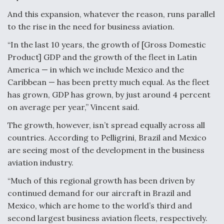
DIU And Air Force Collaborating On MQ-9A Follow-
On
And this expansion, whatever the reason, runs parallel
to the rise in the need for business aviation.
“In the last 10 years, the growth of [Gross Domestic
Product] GDP and the growth of the fleet in Latin
America — in which we include Mexico and the
FAA Moves to Lift Ban on Overland Supersonic
Caribbean — has been pretty much equal. As the fleet
Flight
has grown, GDP has grown, by just around 4 percent
on average per year,” Vincent said.
The growth, however, isn’t spread equally across all
countries. According to Pelligrini, Brazil and Mexico
are seeing most of the development in the business
Q&A: The CEO Building Aviation's Digital Backbone
aviation industry.
“Much of this regional growth has been driven by
continued demand for our aircraft in Brazil and
Mexico, which are home to the world’s third and
second largest business aviation fleets, respectively.