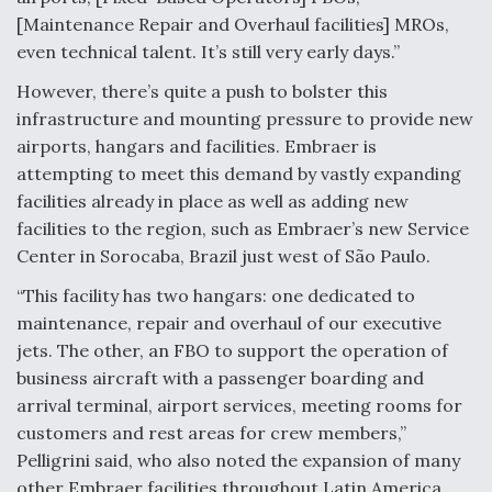
[Maintenance Repair and Overhaul facilities] MROs,
even technical talent. It’s still very early days.”
However, there’s quite a push to bolster this
infrastructure and mounting pressure to provide new
airports, hangars and facilities. Embraer is
attempting to meet this demand by vastly expanding
facilities already in place as well as adding new
facilities to the region, such as Embraer’s new Service
Center in Sorocaba, Brazil just west of São Paulo.
“This facility has two hangars: one dedicated to
maintenance, repair and overhaul of our executive
jets. The other, an FBO to support the operation of
business aircraft with a passenger boarding and
arrival terminal, airport services, meeting rooms for
customers and rest areas for crew members,”
Pelligrini said, who also noted the expansion of many
other Embraer facilities throughout Latin America