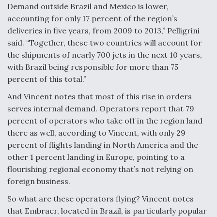
Demand outside Brazil and Mexico is lower,
accounting for only 17 percent of the region’s
deliveries in five years, from 2009 to 2013,” Pelligrini
said. “Together, these two countries will account for
the shipments of nearly 700 jets in the next 10 years,
with Brazil being responsible for more than 75
percent of this total.”
And Vincent notes that most of this rise in orders
serves internal demand. Operators report that 79
percent of operators who take off in the region land
there as well, according to Vincent, with only 29
percent of flights landing in North America and the
other 1 percent landing in Europe, pointing to a
flourishing regional economy that’s not relying on
foreign business.
So what are these operators flying? Vincent notes
that Embraer, located in Brazil, is particularly popular