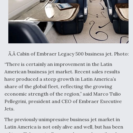
Anduril, Archer Developing Collaborative,
Autonomous Tiltrotor Aircraft To Enable Maneuver
Warfare
Ã‚Â Cabin of Embraer Legacy 500 business jet. Photo:
Aviation Coalition Demands Action from Congress
“There is certainly an improvement in the Latin
American business jet market. Recent sales results
have produced a steep growth in Latin America’s
share of the global fleet, reflecting the growing
economic strength of the region,” said Marco Tulio
Pellegrini, president and CEO of Embraer Executive
Boeing Regains FAA Certification Authority
Jets.
The previously unimpressive business jet market in
Latin America is not only alive and well, but has been