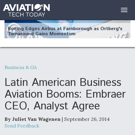
Togg
navig
Boeing Edges Airbus at Farnborough as Ortberg's
Turnaround Gains Momentum
Business & GA
Robot Fighter Jets Hit Major Milestones
Latin American Business
Aviation Booms: Embraer
CEO, Analyst Agree
F135 Engine Core Upgrade Set For Key Design
Review Next Month, As CCA Engine Picture
Clarifies
By Juliet Van Wagenen
| September 26, 2014
Send Feedback