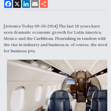
F
X
L
E
S
a
i
m
h
c
n
a
a
e
k
i
r
Air Force Modifying B-52 To Resume Radar
b
e
l
e
o
d
Modernization Program Testing
o
I
[Avionics Today 09-26-2014] The last 10 years have
k
n
seen dramatic economic growth for Latin America,
Mexico and the Caribbean. Flourishing in tandem with
the rise in industry and business is, of course, the need
for business jets.
Shield AI, GE Integrate Advanced Vectoring
Nozzle For X-BAT Engine
Degree Of Survivability Key Question For DIU/USAF
MMA Program