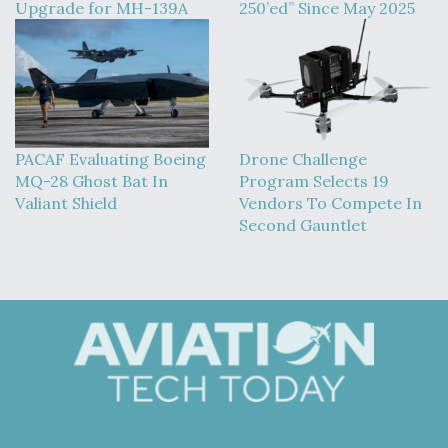
Upgrade for MH-139A
250’ed” Since May 2025
PACAF Evaluating Boeing
Drone Challenge
MQ-28 Ghost Bat In
Program Selects 19
Valiant Shield
Vendors To Compete In
Second Gauntlet