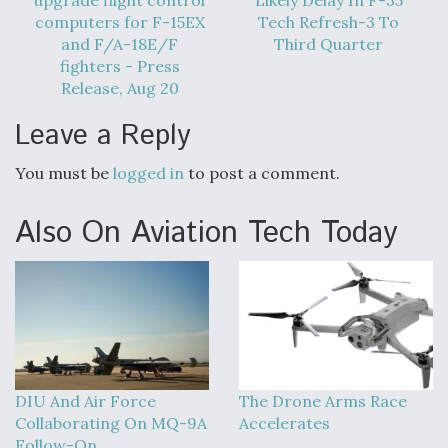
DIU And Air Force Collaborating On MQ-9A Follow-
computers for F-15EX
Tech Refresh-3 To
On
and F/A-18E/F
Third Quarter
fighters - Press
Release, Aug 20
Leave a Reply
FAA Moves to Lift Ban on Overland Supersonic
Flight
You must be
logged in
to post a comment.
Also On Aviation Tech Today
Q&A: The CEO Building Aviation's Digital Backbone
DIU And Air Force
The Drone Arms Race
Collaborating On MQ-9A
Accelerates
Follow-On