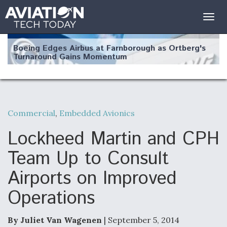
Togg
navig
Boeing Edges Airbus at Farnborough as Ortberg's
Turnaround Gains Momentum
Commercial
,
Embedded Avionics
Robot Fighter Jets Hit Major Milestones
Lockheed Martin and CPH
Team Up to Consult
Airports on Improved
F135 Engine Core Upgrade Set For Key Design
Operations
Review Next Month, As CCA Engine Picture
Clarifies
By Juliet Van Wagenen
| September 5, 2014