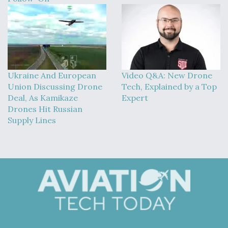
Ukraine And European
Video Q&A: New Drone
Union Discussing Drone
Tech, Explained by a Top
Deal, As Kamikaze
Expert
Drones Hit Russian
Supply Lines