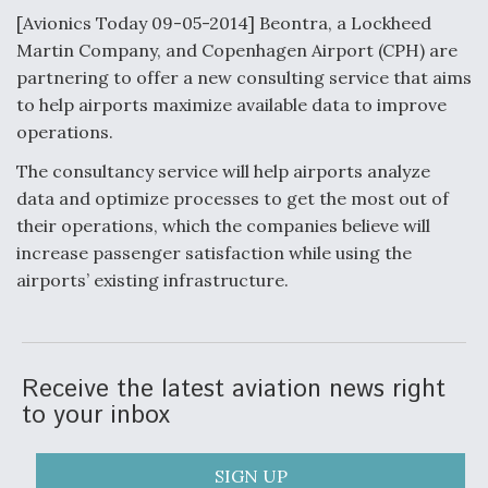
[Avionics Today 09-05-2014] Beontra, a Lockheed
Anduril, Archer Developing Collaborative,
Martin Company, and Copenhagen Airport (CPH) are
Autonomous Tiltrotor Aircraft To Enable Maneuver
Warfare
partnering to offer a new consulting service that aims
to help airports maximize available data to improve
operations.
The consultancy service will help airports analyze
data and optimize processes to get the most out of
their operations, which the companies believe will
Aviation Coalition Demands Action from Congress
increase passenger satisfaction while using the
airports’ existing infrastructure.
Boeing Regains FAA Certification Authority
Receive the latest aviation news right
to your inbox
SIGN UP