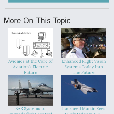
Video Q&A: New Drone Tech, Explained by a Top
Expert
More On This Topic
Airline Stocks Feel the Heat as Iran Tensions
Rattle Wall Street
Avionics at the Core of
Enhanced Flight Vision
Aviation’s Electric
Systems Today Into
Future
The Future
At Least 15 F-35s “DD-250’ed” Since May 2025
BAE Systems to
Lockheed Martin Sees
upgrade flight control
Likely Delay In F-35