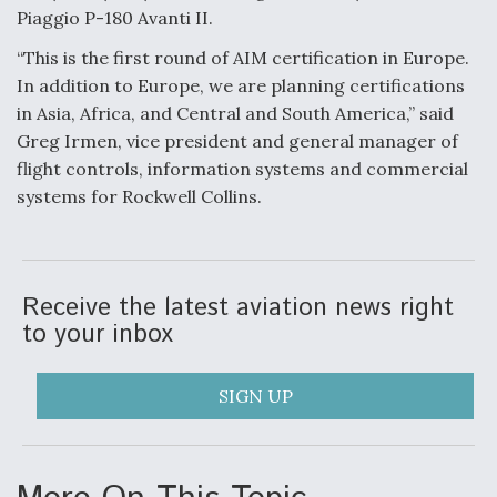
Piaggio P-180 Avanti II.
Video Q&A: New Drone Tech, Explained by a Top
Expert
“This is the first round of AIM certification in Europe.
In addition to Europe, we are planning certifications
in Asia, Africa, and Central and South America,” said
Greg Irmen, vice president and general manager of
flight controls, information systems and commercial
Airline Stocks Feel the Heat as Iran Tensions
systems for Rockwell Collins.
Rattle Wall Street
Receive the latest aviation news right
to your inbox
At Least 15 F-35s “DD-250’ed” Since May 2025
SIGN UP