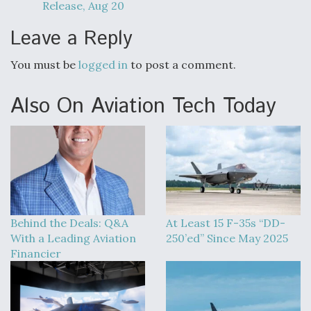
Release, Aug 20
Leave a Reply
You must be
logged in
to post a comment.
Also On Aviation Tech Today
Behind the Deals: Q&A
At Least 15 F-35s “DD-
With a Leading Aviation
250’ed” Since May 2025
Financier