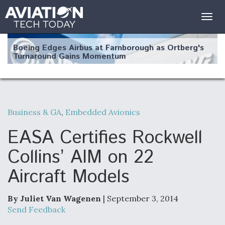
Togg
navig
Boeing Edges Airbus at Farnborough as Ortberg's
Turnaround Gains Momentum
Business & GA
,
Embedded Avionics
Robot Fighter Jets Hit Major Milestones
EASA Certifies Rockwell
Collins’ AIM on 22
Aircraft Models
F135 Engine Core Upgrade Set For Key Design
Review Next Month, As CCA Engine Picture
Clarifies
By Juliet Van Wagenen
| September 3, 2014
Send Feedback