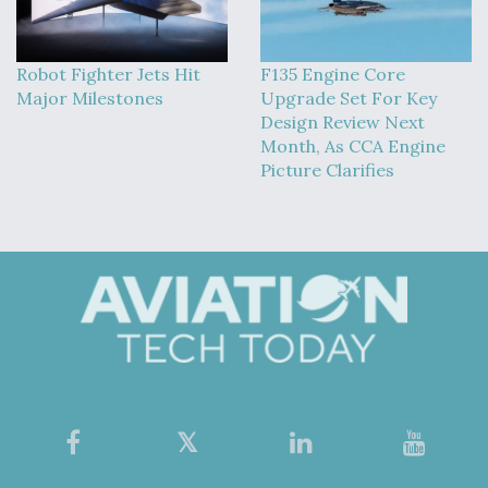
Robot Fighter Jets Hit
F135 Engine Core
Major Milestones
Upgrade Set For Key
Design Review Next
Month, As CCA Engine
Picture Clarifies