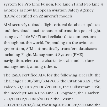
system for Pro Line Fusion, Pro Line 21 and Pro Line 4
Anduril, Archer Developing Collaborative,
avionics, is now European Aviation Safety Agency
Autonomous Tiltrotor Aircraft To Enable Maneuver
Warfare
(EASA) certified on 22 aircraft models.
AIM securely uploads flight critical database updates
and downloads maintenance information post-flight
using available Wi-Fi and cellular data connections
throughout the world. Depending on the avionics
generation, AIM automatically transfers databases
Aviation Coalition Demands Action from Congress
including Flight Management System (FMS)
navigation, electronic charts, terrain and surface
management, among others.
The EASA certified AIM for the following aircraft: the
Challenger 300/601/604/605, the Citation XLS+, the
Boeing Regains FAA Certification Authority
Falcon 50/50EX/2000/2000EX, the Gulfstream G150,
the Beechjet 400A Pro Line 21 Upgrade, the Hawker
750/800XP/850XP/900XP, the Cessna
CJ1+/CJ2+/CJ3/CJ4, the King Air 200GT/350 and the