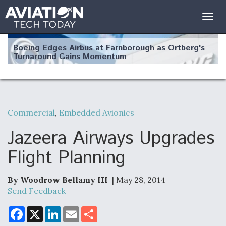
Togg
navig
Boeing Edges Airbus at Farnborough as Ortberg's
Turnaround Gains Momentum
Commercial
,
Embedded Avionics
Robot Fighter Jets Hit Major Milestones
Jazeera Airways Upgrades
Flight Planning
By Woodrow Bellamy III
| May 28, 2014
F135 Engine Core Upgrade Set For Key Design
Review Next Month, As CCA Engine Picture
Send Feedback
Clarifies
F
X
L
E
S
a
i
m
h