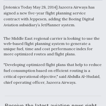
c
n
a
a
e
k
i
r
[Avionics Today May 28, 2014] Jazeera Airways has
b
e
l
e
o
d
signed a new five-year flight planning service
o
I
Air Force Modifying B-52 To Resume Radar
contract with Jeppesen, adding the Boeing Digital
k
n
Modernization Program Testing
Aviation subsidiary’s JetPlanner system.
The Middle East regional carrier is looking to use the
web-based flight planning system to generate a
unique fuel, time and cost performance index for
Shield AI, GE Integrate Advanced Vectoring
more optimized routes and flight plans.
Nozzle For X-BAT Engine
"Developing optimized flight plans that help to reduce
fuel consumption based on efficient routing is a
critical operational objective," said Abdulla Al-Hudaid,
chief operating officer, Jazeera Airways.
Degree Of Survivability Key Question For DIU/USAF
MMA Program