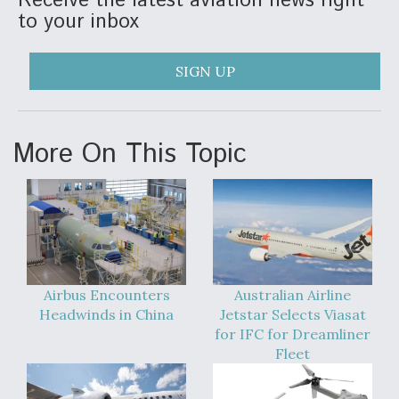
Receive the latest aviation news right
to your inbox
Anduril, Archer Developing Collaborative,
Autonomous Tiltrotor Aircraft To Enable Maneuver
Warfare
SIGN UP
More On This Topic
Aviation Coalition Demands Action from Congress
Airbus Encounters
Australian Airline
Boeing Regains FAA Certification Authority
Headwinds in China
Jetstar Selects Viasat
for IFC for Dreamliner
Fleet