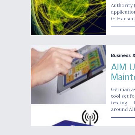
Authority 
applicati
G. Hansco
Business 
AIM U
Maint
German av
tool set 
testing. 
around A