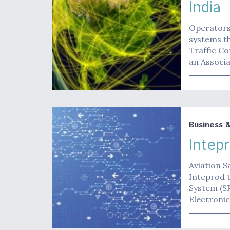
India
Operators 
systems th
Traffic Co
an Associ
Business 
Intep
Aviation S
Inteprod t
System (SR
Electroni