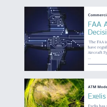
Commerci
FAA A
Decis
The FAA is
have regu
Aircraft S
…
ATM Moder
Exeli
Exelis has