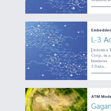
Embedded 
L-3 A
[Avionics 
Corp., in 
business.
3 Data…
ATM Moder
Gagan