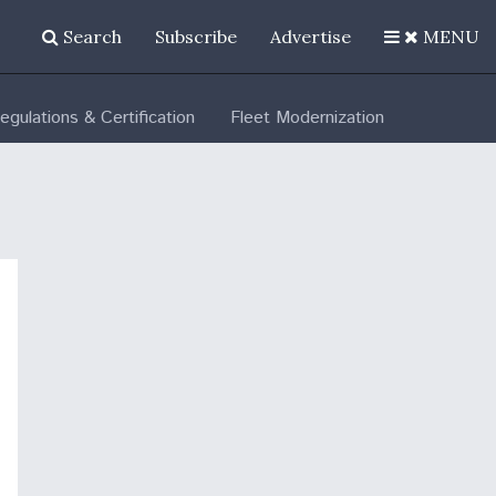
Search
Subscribe
Advertise
MENU
egulations & Certification
Fleet Modernization