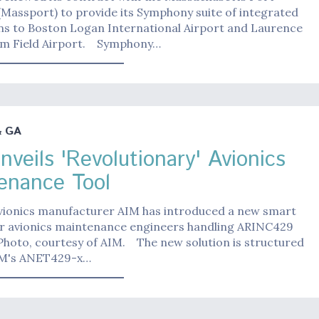
(Massport) to provide its Symphony suite of integrated
ons to Boston Logan International Airport and Laurence
m Field Airport. Symphony…
& GA
nveils 'Revolutionary' Avionics
enance Tool
ionics manufacturer AIM has introduced a new smart
for avionics maintenance engineers handling ARINC429
Photo, courtesy of AIM. The new solution is structured
IM's ANET429-x…