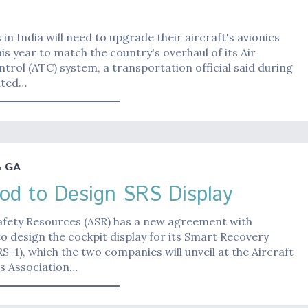
in India will need to upgrade their aircraft's avionics
is year to match the country's overhaul of its Air
ntrol (ATC) system, a transportation official said during
ated…
& GA
rod to Design SRS Display
afety Resources (ASR) has a new agreement with
o design the cockpit display for its Smart Recovery
S-1), which the two companies will unveil at the Aircraft
cs Association…