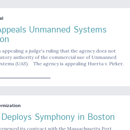
al
ppeals Unmanned Systems
ion
 appealing a judge's ruling that the agency does not
latory authority of the commercial use of Unmanned
ystems (UAS). The agency is appealing Huerta v. Pirker,
nization
s Deploys Symphony in Boston
 renewed its contract with the Massachusetts Port