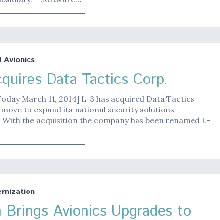
Avionics
cquires Data Tactics Corp.
Today March 11, 2014] L-3 has acquired Data Tactics
a move to expand its national security solutions
 With the acquisition the company has been renamed L-
nization
 Brings Avionics Upgrades to