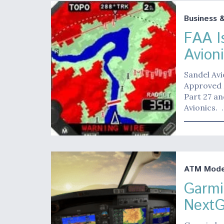
Business 
FAA I
Avion
Sandel Avi
Approved 
Part 27 a
Avionics. 
ATM Moder
Garmi
NextG