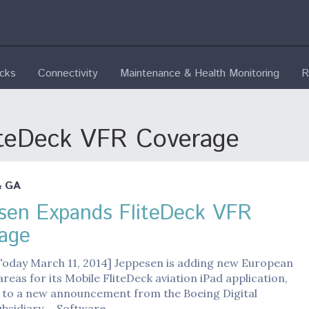
ecks
Connectivity
Maintenance & Health Monitoring
R
iteDeck VFR Coverage
& GA
sen Expands FliteDeck VFR
age
 Today March 11, 2014] Jeppesen is adding new European
reas for its Mobile FliteDeck aviation iPad application,
 to a new announcement from the Boeing Digital
subsidiary. Software…