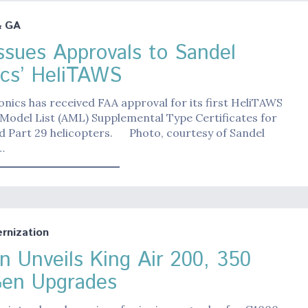
& GA
ssues Approvals to Sandel
ics’ HeliTAWS
onics has received FAA approval for its first HeliTAWS
Model List (AML) Supplemental Type Certificates for
nd Part 29 helicopters. Photo, courtesy of Sandel
…
nization
n Unveils King Air 200, 350
en Upgrades