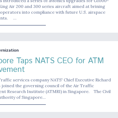
 introduced a series of avionics upgrades for G1000-
ing Air 200 and 300 series aircraft aimed at brining
 operators into compliance with future U.S. airspace
ents. …
nization
pore Taps NATS CEO for ATM
vement
 Traffic services company NATS' Chief Executive Richard
 joined the governing council of the Air Traffic
t Research Institute (ATMRI) in Singapore. The Civil
uthority of Singapore…