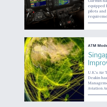
Garmin has
equipped K
pilots and
requirem
ATM Moder
Singa
Impro
U.K.'s Air
Deakin has
Managemen
Aviation A