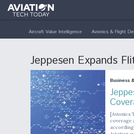
Aircraft Value Intelligence
Avionics & Flight D
Jeppesen Expands Fl
Business 
Jeppe
Cover
[Avionics
coverage a
according
Aviation 