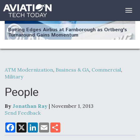
Togg
navig
Boeing Edges Airbus at Farnborough as Ortberg's
Turnaround Gains Momentum
ATM Modernization
,
Business & GA
,
Commercial
,
Military
Robot Fighter Jets Hit Major Milestones
People
By
Jonathan Ray
| November 1, 2013
F135 Engine Core Upgrade Set For Key Design
Send Feedback
Review Next Month, As CCA Engine Picture
Clarifies
F
X
L
E
S
a
i
m
h
c
n
a
a