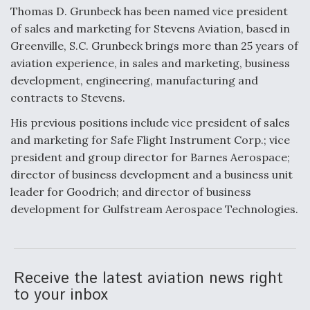
Thomas D. Grunbeck has been named vice president
of sales and marketing for Stevens Aviation, based in
Greenville, S.C. Grunbeck brings more than 25 years of
aviation experience, in sales and marketing, business
development, engineering, manufacturing and
contracts to Stevens.
His previous positions include vice president of sales
and marketing for Safe Flight Instrument Corp.; vice
president and group director for Barnes Aerospace;
director of business development and a business unit
leader for Goodrich; and director of business
development for Gulfstream Aerospace Technologies.
Receive the latest aviation news right
to your inbox