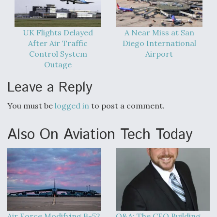
UK Flights Delayed
A Near Miss at San
After Air Traffic
Diego International
Control System
Airport
Outage
Leave a Reply
You must be
logged in
to post a comment.
Also On Aviation Tech Today
Air Force Modifying B-52
Q&A: The CEO Building