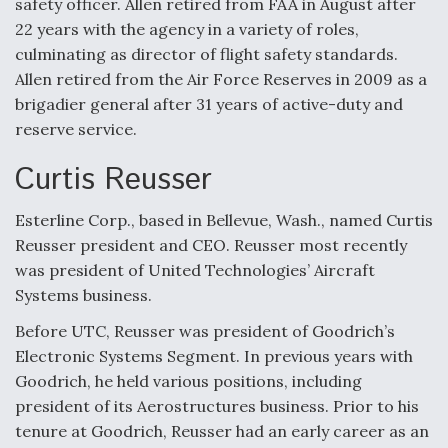
safety officer. Allen retired from FAA in August after
Video Q&A: New Drone Tech, Explained by a Top
22 years with the agency in a variety of roles,
Expert
culminating as director of flight safety standards.
Allen retired from the Air Force Reserves in 2009 as a
brigadier general after 31 years of active-duty and
reserve service.
Curtis Reusser
Airline Stocks Feel the Heat as Iran Tensions
Rattle Wall Street
Esterline Corp., based in Bellevue, Wash., named Curtis
Reusser president and CEO. Reusser most recently
was president of United Technologies’ Aircraft
Systems business.
At Least 15 F-35s “DD-250’ed” Since May 2025
Before UTC, Reusser was president of Goodrich’s
Electronic Systems Segment. In previous years with
Goodrich, he held various positions, including
president of its Aerostructures business. Prior to his
tenure at Goodrich, Reusser had an early career as an