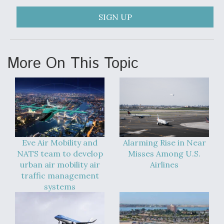
SIGN UP
More On This Topic
Eve Air Mobility and
Alarming Rise in Near
NATS team to develop
Misses Among U.S.
urban air mobility air
Airlines
traffic management
systems