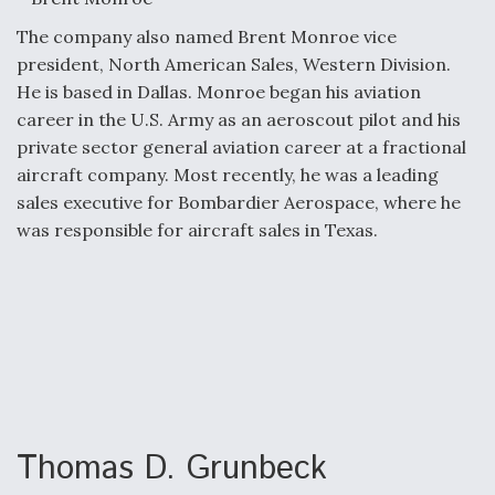
The company also named Brent Monroe vice
president, North American Sales, Western Division.
He is based in Dallas. Monroe began his aviation
career in the U.S. Army as an aeroscout pilot and his
private sector general aviation career at a fractional
aircraft company. Most recently, he was a leading
sales executive for Bombardier Aerospace, where he
was responsible for aircraft sales in Texas.
Thomas D. Grunbeck