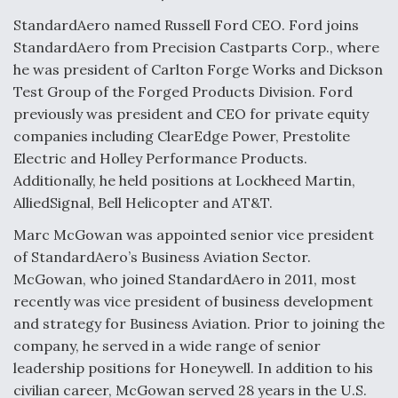
StandardAero named Russell Ford CEO. Ford joins
StandardAero from Precision Castparts Corp., where
he was president of Carlton Forge Works and Dickson
Test Group of the Forged Products Division. Ford
previously was president and CEO for private equity
companies including ClearEdge Power, Prestolite
Electric and Holley Performance Products.
Additionally, he held positions at Lockheed Martin,
AlliedSignal, Bell Helicopter and AT&T.
Marc McGowan was appointed senior vice president
of StandardAero’s Business Aviation Sector.
McGowan, who joined StandardAero in 2011, most
recently was vice president of business development
and strategy for Business Aviation. Prior to joining the
company, he served in a wide range of senior
leadership positions for Honeywell. In addition to his
civilian career, McGowan served 28 years in the U.S.