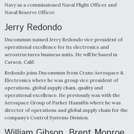
Navy as a commissioned Naval Flight Officer and
Naval Reserve Officer.
Jerry Redondo
Ducommun named Jerry Redondo vice president of
operational excellence for its electronics and
aerostructures business units. He will be based in
Carson, Calif.
Redondo joins Ducommun from Crane Aerospace &
Electronics where he was group vice president of
operations, global supply chain, quality and
operational excellence. He previously was with the
Aerospace Group of Parker Hannifin where he was
director of operations and global supply chain for the
company’s Control Systems Division.
William Gibson, Brent Monroe