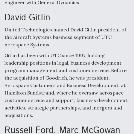
DIU And Air Force Collaborating On MQ-9A Follow-
engineer with General Dynamics.
On
David Gitlin
United Technologies named David Gitlin president of
the Aircraft Systems business segment of UTC
FAA Moves to Lift Ban on Overland Supersonic
Aerospace Systems.
Flight
Gitlin has been with UTC since 1997, holding
leadership positions in legal, business development,
program management and customer service. Before
the acquisition of Goodrich, he was president,
Aerospace Customers and Business Development, at
Q&A: The CEO Building Aviation's Digital Backbone
Hamilton Sundstrand, where he oversaw aerospace
customer service and support, business development
activities, strategic partnerships, and mergers and
acquisitions.
Russell Ford, Marc McGowan