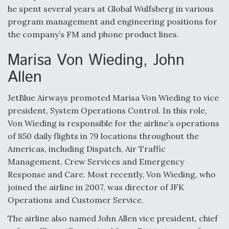
he spent several years at Global Wulfsberg in various
Anduril, Archer Developing Collaborative,
program management and engineering positions for
Autonomous Tiltrotor Aircraft To Enable Maneuver
Warfare
the company’s FM and phone product lines.
Marisa Von Wieding, John
Allen
JetBlue Airways promoted Marisa Von Wieding to vice
Aviation Coalition Demands Action from Congress
president, System Operations Control. In this role,
Von Wieding is responsible for the airline’s operations
of 850 daily flights in 79 locations throughout the
Americas, including Dispatch, Air Traffic
Management, Crew Services and Emergency
Response and Care. Most recently, Von Wieding, who
Boeing Regains FAA Certification Authority
joined the airline in 2007, was director of JFK
Operations and Customer Service.
The airline also named John Allen vice president, chief