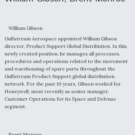
William Gibson
Gulfstream Aerospace appointed William Gibson
director, Product Support Global Distribution. In this
newly created position, he manages all processes,
procedures and operations related to the movement
and warehousing of spare parts throughout the
Gulfstream Product Support global distribution
network. For the past 10 years, Gibson worked for
Honeywell, most recently as senior manager,
Customer Operations for its Space and Defense
segment.
Brent Monroe