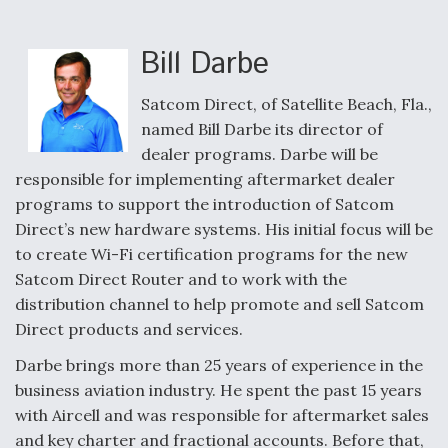
e
k
i
r
b
e
l
e
o
d
o
I
Bill Darbe
k
n
Air Force Modifying B-52 To Resume Radar
Modernization Program Testing
Satcom Direct, of Satellite Beach, Fla.,
named Bill Darbe its director of
dealer programs. Darbe will be
responsible for implementing aftermarket dealer
programs to support the introduction of Satcom
Shield AI, GE Integrate Advanced Vectoring
Direct’s new hardware systems. His initial focus will be
Nozzle For X-BAT Engine
to create Wi-Fi certification programs for the new
Satcom Direct Router and to work with the
distribution channel to help promote and sell Satcom
Direct products and services.
Degree Of Survivability Key Question For DIU/USAF
Darbe brings more than 25 years of experience in the
MMA Program
business aviation industry. He spent the past 15 years
with Aircell and was responsible for aftermarket sales
and key charter and fractional accounts. Before that,