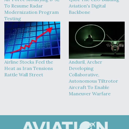
To Resume Radar
Aviation's Digital
Modernization Program
Backbone
Testing
Airline Stocks Feel the
Anduril, Archer
Heat as Iran Tensions
Developing
Rattle Wall Street
Collaborative,
Autonomous Tiltrotor
Aircraft To Enable
Maneuver Warfare