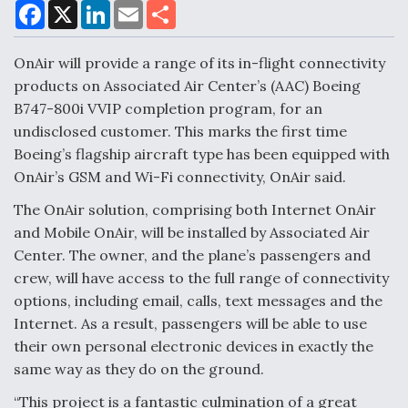
F
X
L
E
S
a
i
m
h
c
n
a
a
e
k
i
r
OnAir will provide a range of its in-flight connectivity
Air Force Modifying B-52 To Resume Radar
b
e
l
e
o
d
Modernization Program Testing
products on Associated Air Center’s (AAC) Boeing
o
I
B747-800i VVIP completion program, for an
k
n
undisclosed customer. This marks the first time
Boeing’s flagship aircraft type has been equipped with
OnAir’s GSM and Wi-Fi connectivity, OnAir said.
Shield AI, GE Integrate Advanced Vectoring
The OnAir solution, comprising both Internet OnAir
Nozzle For X-BAT Engine
and Mobile OnAir, will be installed by Associated Air
Center. The owner, and the plane’s passengers and
crew, will have access to the full range of connectivity
options, including email, calls, text messages and the
Internet. As a result, passengers will be able to use
Degree Of Survivability Key Question For DIU/USAF
MMA Program
their own personal electronic devices in exactly the
same way as they do on the ground.
“This project is a fantastic culmination of a great