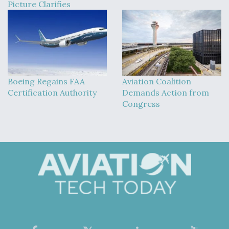
Picture Clarifies
Boeing Regains FAA
Aviation Coalition
Certification Authority
Demands Action from
Congress