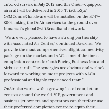
entered service in July 2012 and this OnAir-equipped
Video Q&A: New Drone Tech, Explained by a Top
aircraft will be delivered in 2015. TriaGnoSys’
Expert
GSMConneX hardware will be installed on the B747-
800i, linking the OnAir services to the ground over
Inmarsat’s global SwiftBroadband network.
“We are very pleased to have a strong partnership
Airline Stocks Feel the Heat as Iran Tensions
with Associated Air Center,” continued Dawkins. “We
Rattle Wall Street
provide the most comprehensive inflight connectivity
package on the market and AAC is one of the finest
completion centres for both Boeing Business Jets and
Airbus aircraft. The synergies are obvious and we look
forward to working on more projects with AAC’s
professional and highly experienced team.”
At Least 15 F-35s “DD-250’ed” Since May 2025
OnAir also works with a growing list of completion
centres around the world. VIP, government and
business jet owners and operators can therefore use
their preferred completion centre to equip their