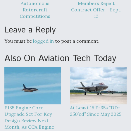
Autonomous
Members Reject
Rotorcraft
Contract Offer - Sept.
Competitions
13
Leave a Reply
You must be
logged in
to post a comment.
Also On Aviation Tech Today
F135 Engine Core
At Least 15 F-35s “DD-
Upgrade Set For Key
250’ed” Since May 2025
Design Review Next
Month, As CCA Engine