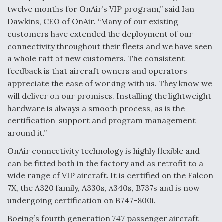
twelve months for OnAir’s VIP program,” said Ian
Anduril, Archer Developing Collaborative,
Dawkins, CEO of OnAir. “Many of our existing
Autonomous Tiltrotor Aircraft To Enable Maneuver
Warfare
customers have extended the deployment of our
connectivity throughout their fleets and we have seen
a whole raft of new customers. The consistent
feedback is that aircraft owners and operators
appreciate the ease of working with us. They know we
will deliver on our promises. Installing the lightweight
Aviation Coalition Demands Action from Congress
hardware is always a smooth process, as is the
certification, support and program management
around it.”
OnAir connectivity technology is highly flexible and
can be fitted both in the factory and as retrofit to a
Boeing Regains FAA Certification Authority
wide range of VIP aircraft. It is certified on the Falcon
7X, the A320 family, A330s, A340s, B737s and is now
undergoing certification on B747-800i.
Boeing’s fourth generation 747 passenger aircraft