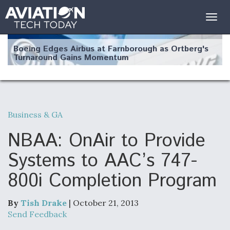
Togg
navig
Boeing Edges Airbus at Farnborough as Ortberg's
Turnaround Gains Momentum
Business & GA
Robot Fighter Jets Hit Major Milestones
NBAA: OnAir to Provide
Systems to AAC’s 747-
800i Completion Program
F135 Engine Core Upgrade Set For Key Design
Review Next Month, As CCA Engine Picture
Clarifies
By
Tish Drake
| October 21, 2013
Send Feedback