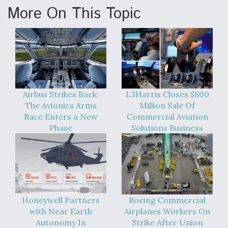
More On This Topic
Airbus Strikes Back:
L3Harris Closes $800
The Avionics Arms
Million Sale Of
Race Enters a New
Commercial Aviation
Phase
Solutions Business
Honeywell Partners
Boeing Commercial
with Near Earth
Airplanes Workers On
Autonomy In
Strike After Union