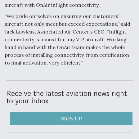
DIU And Air Force Collaborating On MQ-9A Follow-
aircraft with OnAir inflight connectivity.
On
“We pride ourselves on ensuring our customers’
aircraft not only meet but exceed expectations,” said
Jack Lawless, Associated Air Center’s CEO. “Inflight
connectivity is a must for any VIP aircraft. Working
FAA Moves to Lift Ban on Overland Supersonic
hand in hand with the OnAir team makes the whole
Flight
process of installing connectivity, from certification
to final activation, very efficient.”
Receive the latest aviation news right
Q&A: The CEO Building Aviation's Digital Backbone
to your inbox
SIGN UP