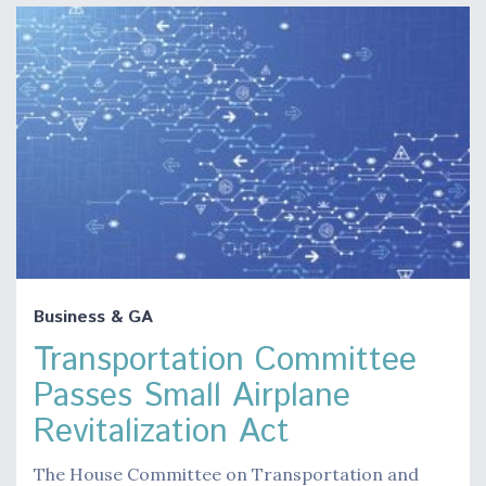
Business & GA
Transportation Committee
Passes Small Airplane
Revitalization Act
The House Committee on Transportation and