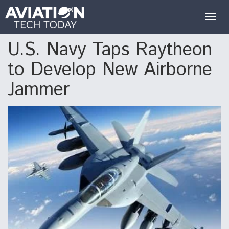
Togg
navig
U.S. Navy Taps Raytheon
to Develop New Airborne
Jammer