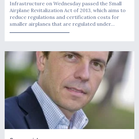
Infrastructure on Wednesday passed the Small
Airplane Revitalization Act of 2013, which aims to
reduce regulations and certification costs for
smaller airplanes that are regulated under…