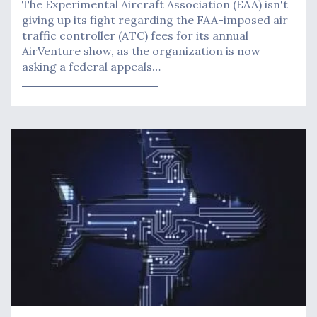
The Experimental Aircraft Association (EAA) isn't
giving up its fight regarding the FAA-imposed air
traffic controller (ATC) fees for its annual
AirVenture show, as the organization is now
asking a federal appeals…