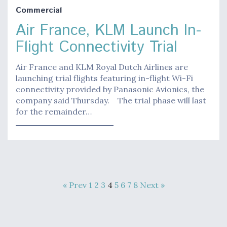
Commercial
Air France, KLM Launch In-
Flight Connectivity Trial
Air France and KLM Royal Dutch Airlines are
launching trial flights featuring in-flight Wi-Fi
connectivity provided by Panasonic Avionics, the
company said Thursday. The trial phase will last
for the remainder…
« Prev
1
2
3
4
5
6
7
8
Next »