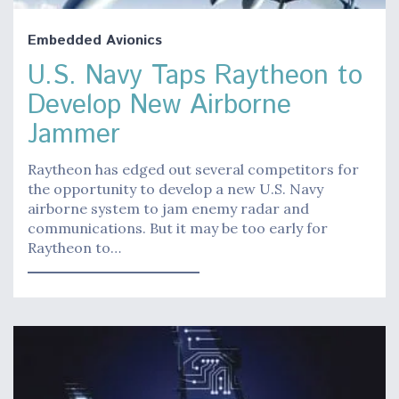
Embedded Avionics
U.S. Navy Taps Raytheon to
Develop New Airborne
Jammer
Raytheon has edged out several competitors for
the opportunity to develop a new U.S. Navy
airborne system to jam enemy radar and
communications. But it may be too early for
Raytheon to…