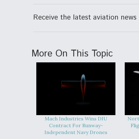
Receive the latest aviation news 
More On This Topic
Mach Industries Wins DIU
Nort
Contract For Runway-
Fli
Independent Navy Drones