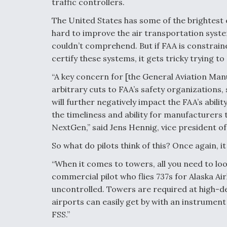
traffic controllers.
The United States has some of the brightest
hard to improve the air transportation syste
couldn’t comprehend. But if FAA is constrain
certify these systems, it gets tricky trying to
“A key concern for [the General Aviation Man
arbitrary cuts to FAA’s safety organizations, s
will further negatively impact the FAA’s abilit
the timeliness and ability for manufacturers t
NextGen,” said Jens Hennig, vice president o
So what do pilots think of this? Once again, 
“When it comes to towers, all you need to look 
commercial pilot who flies 737s for Alaska Airl
uncontrolled. Towers are required at high-den
airports can easily get by with an instrumen
FSS.”