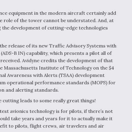
nce equipment in the modern aircraft certainly add
e role of the tower cannot be understated. And, at
ng the development of cutting-edge technologies
the release of its new Traffic Advisory Systems with
DS-B IN) capability, which presents a pilot all of
n received. Avidyne credits the development of that
e Massachusetts Institute of Technology on the $4
ional Awareness with Alerts (TSAA) development
mum operational performance standards (MOPS) for
ion and alerting standards.
 cutting leads to some really great things!
test avionics technology is for pilots, if there’s not
ould take years and years for it to actually make it
it to pilots, flight crews, air travelers and air