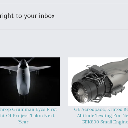
right to your inbox
hrop Grumman Eyes First
GE Aerospace, Kratos B
ght Of Project Talon Next
Altitude Testing For N
Year
GEK800 Small Engin