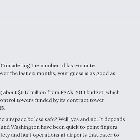
or Key
52 To Resume Rada
 Next
Modernization
 Engine
Program Testing
s
Anduril, Archer
ey
Developing
Collaborative,
A
Autonomous Tiltrot
Aircraft To Enable
s? Considering the number of last-minute
Maneuver Warfare
er the last six months, your guess is as good as
s FAA
Video Q&A: New
uthority
Drone Tech, Explai
 about $637 million from FAA’s 2013 budget, which
by a Top Expert
c control towers funded by its contract tower
15.
he airspace be less safe? Well, yes and no. It depends
ound Washington have been quick to point fingers
afety and hurt operations at airports that cater to