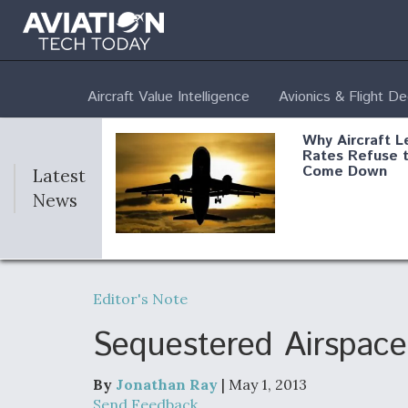
Aircraft Value Intelligence
Avionics & Flight D
Why Aircraft L
Rates Refuse 
Come Down
Latest
News
DoD Makes Pot
$820 Million L
Editor's Note
Commitment T
Company To M
Produce Comp
Sequestered Airspace
By
Jonathan Ray
| May 1, 2013
F135 Engine C
Send Feedback