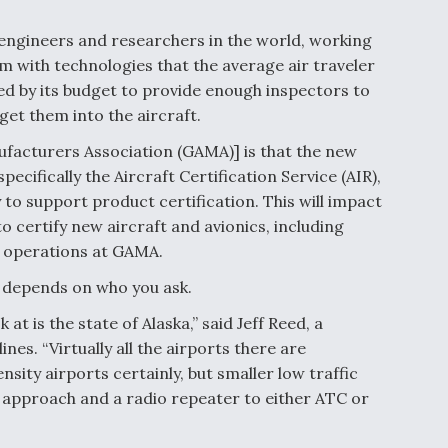
 engineers and researchers in the world, working
m with technologies that the average air traveler
ed by its budget to provide enough inspectors to
 get them into the aircraft.
ufacturers Association (GAMA)] is that the new
pecifically the Aircraft Certification Service (AIR),
y to support product certification. This will impact
o certify new aircraft and avionics, including
f operations at GAMA.
it depends on who you ask.
at is the state of Alaska,” said Jeff Reed, a
ines. “Virtually all the airports there are
sity airports certainly, but smaller low traffic
t approach and a radio repeater to either ATC or