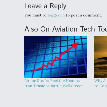
Leave a Reply
You must be
logged in
to post a comment.
Also On Aviation Tech To
Airline Stocks Feel the Heat as
Why Ai
Iran Tensions Rattle Wall Street
to Co