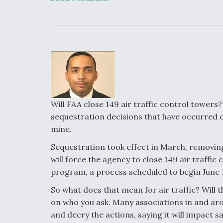
Upgrade Set F
Design Review
Month, As CCA
Picture Clarifie
Degree Of
Survivability K
Question For
DIU/USAF MM
Program
Will FAA close 149 air traffic control tower
sequestration decisions that have occurred ov
mine.
Boeing Regain
Certification A
Sequestration took effect in March, removing
will force the agency to close 149 air traffi
program, a process scheduled to begin June 
So what does that mean for air traffic? Will t
on who you ask. Many associations in and ar
and decry the actions, saying it will impact s