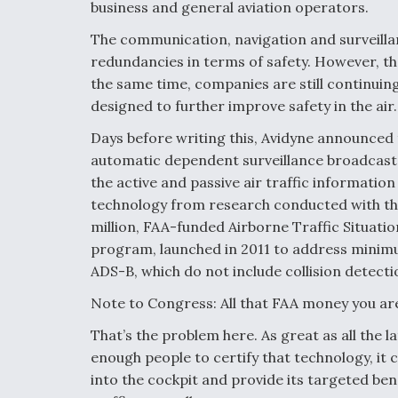
business and general aviation operators.
The communication, navigation and surveilla
redundancies in terms of safety. However, th
the same time, companies are still continui
designed to further improve safety in the air.
Days before writing this, Avidyne announced 
automatic dependent surveillance broadcast (A
the active and passive air traffic informatio
technology from research conducted with th
million, FAA-funded Airborne Traffic Situat
program, launched in 2011 to address mini
ADS-B, which do not include collision detect
Note to Congress: All that FAA money you are
That’s the problem here. As great as all the la
enough people to certify that technology, it c
into the cockpit and provide its targeted benef