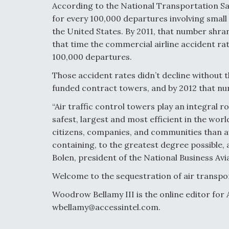
According to the National Transportation Saf
for every 100,000 departures involving small p
the United States. By 2011, that number shra
that time the commercial airline accident ra
100,000 departures.
Those accident rates didn’t decline without t
funded contract towers, and by 2012 that n
“Air traffic control towers play an integral 
safest, largest and most efficient in the wor
citizens, companies, and communities than av
containing, to the greatest degree possible, 
Bolen, president of the National Business Avi
Welcome to the sequestration of air transpo
Woodrow Bellamy III is the online editor for
wbellamy@accessintel.com.