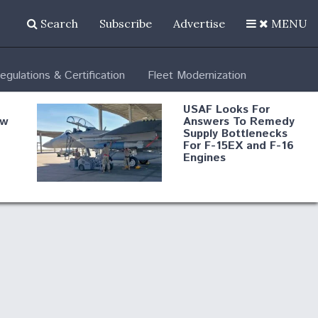
Search
Subscribe
Advertise
MENU
egulations & Certification
Fleet Modernization
USAF Looks For
ew
Answers To Remedy
Supply Bottlenecks
For F-15EX and F-16
Engines
s
Robot Fighter Jets Hit
Major Milestones
nd
 B-
Shield AI, GE