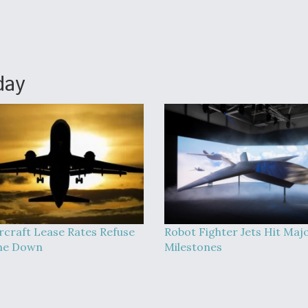
day
rcraft Lease Rates Refuse
Robot Fighter Jets Hit Maj
me Down
Milestones