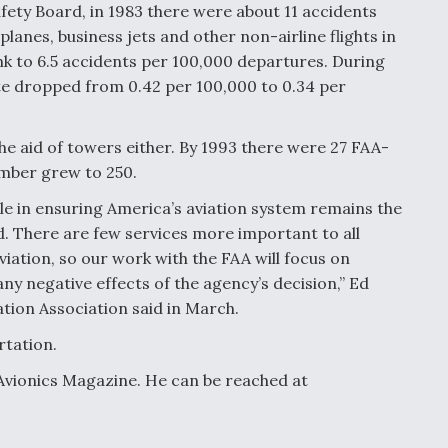
ety Board, in 1983 there were about 11 accidents
lanes, business jets and other non-airline flights in
nk to 6.5 accidents per 100,000 departures. During
te dropped from 0.42 per 100,000 to 0.34 per
he aid of towers either. By 1993 there were 27 FAA-
umber grew to 250.
role in ensuring America’s aviation system remains the
ld. There are few services more important to all
iation, so our work with the FAA will focus on
any negative effects of the agency’s decision,” Ed
ation Association said in March.
rtation.
 Avionics Magazine. He can be reached at