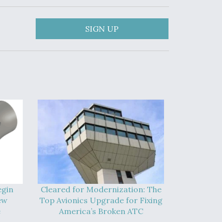
SIGN UP
egin
Cleared for Modernization: The
ew
Top Avionics Upgrade for Fixing
e
America’s Broken ATC