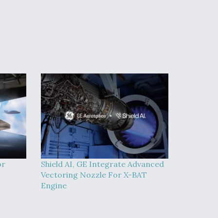
or
Shield AI, GE Integrate Advanced
Vectoring Nozzle For X-BAT
Engine