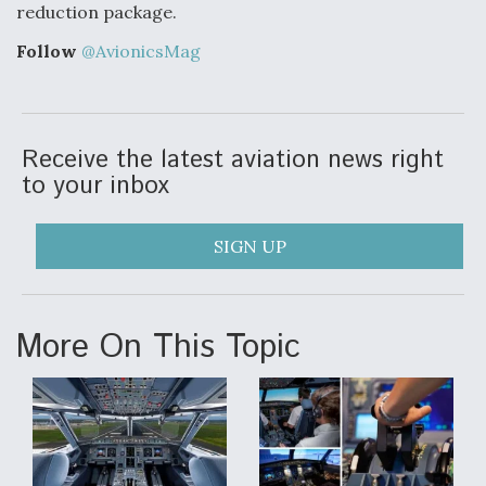
DIU And Air Force Collaborating On MQ-9A Follow-
reduction package.
On
Follow
@AvionicsMag
Receive the latest aviation news right
FAA Moves to Lift Ban on Overland Supersonic
Flight
to your inbox
SIGN UP
Q&A: The CEO Building Aviation's Digital Backbone
More On This Topic