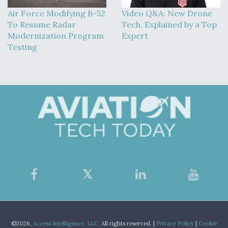
Air Force Modifying B-52
Video Q&A: New Drone
To Resume Radar
Tech, Explained by a Top
Modernization Program
Expert
Testing
©2026,
Access Intelligence, LLC.
All rights reserved. |
Privacy Policy
|
Cookie