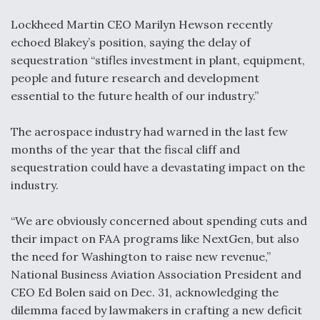
Video Q&A: New Drone Tech, Explained by a Top
Lockheed Martin CEO Marilyn Hewson recently
Expert
echoed Blakey’s position, saying the delay of
sequestration “stifles investment in plant, equipment,
people and future research and development
essential to the future health of our industry.”
Airline Stocks Feel the Heat as Iran Tensions
The aerospace industry had warned in the last few
Rattle Wall Street
months of the year that the fiscal cliff and
sequestration could have a devastating impact on the
industry.
“We are obviously concerned about spending cuts and
At Least 15 F-35s “DD-250’ed” Since May 2025
their impact on FAA programs like NextGen, but also
the need for Washington to raise new revenue,”
National Business Aviation Association President and
CEO Ed Bolen said on Dec. 31, acknowledging the
dilemma faced by lawmakers in crafting a new deficit