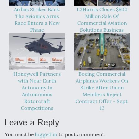
Airbus Strikes Back:
L3Harris Closes $800
The Avionics Arms
Million Sale Of
Race Enters a New
Commercial Aviation
Phase
Solutions Business
Honeywell Partners
Boeing Commercial
with Near Earth
Airplanes Workers On
Autonomy In
Strike After Union
Autonomous
Members Reject
Rotorcraft
Contract Offer - Sept.
Competitions
13
Leave a Reply
You must be
logged in
to post a comment.