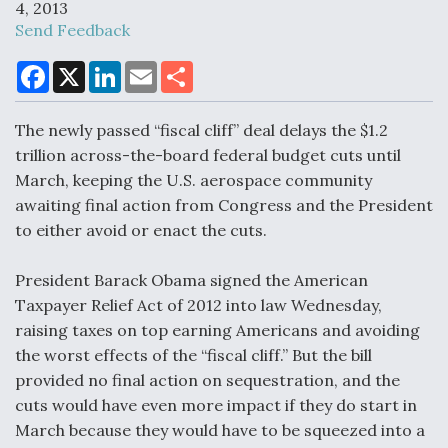
4, 2013
Send Feedback
F
X
L
E
S
Air Force Modifying B-52 To Resume Radar
a
i
m
h
Modernization Program Testing
c
n
a
a
e
k
i
r
The newly passed “fiscal cliff” deal delays the $1.2
b
e
l
e
o
d
trillion across-the-board federal budget cuts until
o
I
March, keeping the U.S. aerospace community
k
n
awaiting final action from Congress and the President
Shield AI, GE Integrate Advanced Vectoring
to either avoid or enact the cuts.
Nozzle For X-BAT Engine
President Barack Obama signed the American
Taxpayer Relief Act of 2012 into law Wednesday,
raising taxes on top earning Americans and avoiding
the worst effects of the “fiscal cliff.” But the bill
Degree Of Survivability Key Question For DIU/USAF
MMA Program
provided no final action on sequestration, and the
cuts would have even more impact if they do start in
March because they would have to be squeezed into a