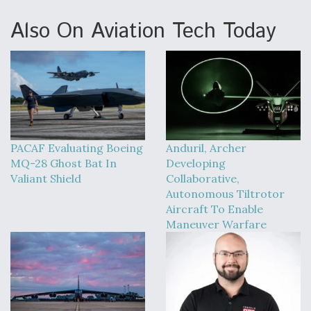
Also On Aviation Tech Today
PACAF Evaluating Boeing
Anduril, Archer
MQ-28 Ghost Bat In
Developing
Valiant Shield
Collaborative,
Autonomous Tiltrotor
Aircraft To Enable
Maneuver Warfare