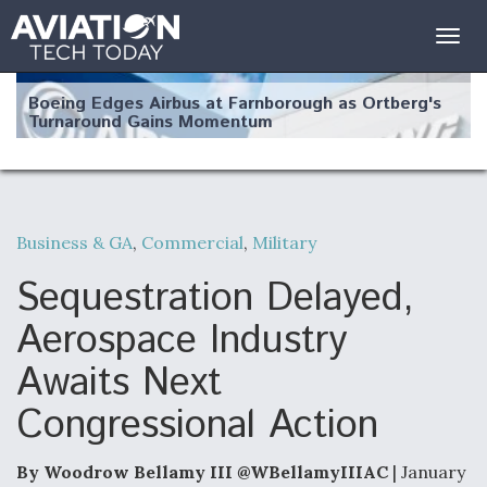
Togg
navig
Boeing Edges Airbus at Farnborough as Ortberg's
Turnaround Gains Momentum
Business & GA
,
Commercial
,
Military
Robot Fighter Jets Hit Major Milestones
Sequestration Delayed,
Aerospace Industry
Awaits Next
F135 Engine Core Upgrade Set For Key Design
Congressional Action
Review Next Month, As CCA Engine Picture
Clarifies
By Woodrow Bellamy III @WBellamyIIIAC
| January