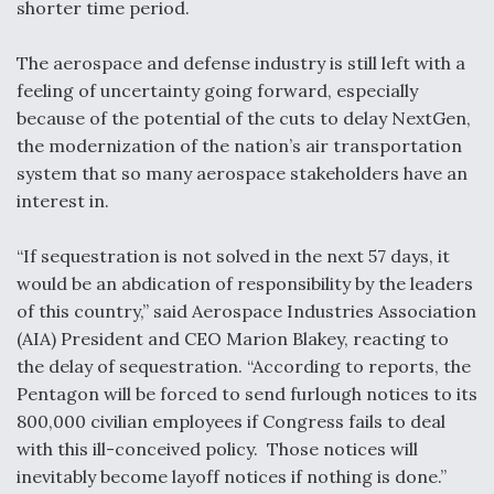
shorter time period.
Anduril, Archer Developing Collaborative,
Autonomous Tiltrotor Aircraft To Enable Maneuver
The aerospace and defense industry is still left with a
Warfare
feeling of uncertainty going forward, especially
because of the potential of the cuts to delay NextGen,
the modernization of the nation’s air transportation
system that so many aerospace stakeholders have an
interest in.
Aviation Coalition Demands Action from Congress
“If sequestration is not solved in the next 57 days, it
would be an abdication of responsibility by the leaders
of this country,” said Aerospace Industries Association
(AIA) President and CEO Marion Blakey, reacting to
the delay of sequestration. “According to reports, the
Boeing Regains FAA Certification Authority
Pentagon will be forced to send furlough notices to its
800,000 civilian employees if Congress fails to deal
with this ill-conceived policy. Those notices will
inevitably become layoff notices if nothing is done.”