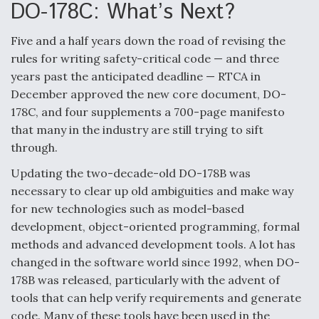
DO-178C: What’s Next?
o
d
o
I
k
n
Five and a half years down the road of revising the
Air Force Modifying B-52 To Resume Radar
rules for writing safety-critical code — and three
Modernization Program Testing
years past the anticipated deadline — RTCA in
December approved the new core document, DO-
178C, and four supplements a 700-page manifesto
that many in the industry are still trying to sift
through.
Shield AI, GE Integrate Advanced Vectoring
Nozzle For X-BAT Engine
Updating the two-decade-old DO-178B was
necessary to clear up old ambiguities and make way
for new technologies such as model-based
development, object-oriented programming, formal
methods and advanced development tools. A lot has
Degree Of Survivability Key Question For DIU/USAF
changed in the software world since 1992, when DO-
MMA Program
178B was released, particularly with the advent of
tools that can help verify requirements and generate
code. Many of these tools have been used in the