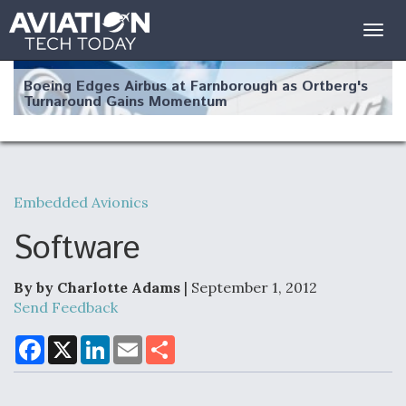
Togg
navig
Boeing Edges Airbus at Farnborough as Ortberg's
Turnaround Gains Momentum
Embedded Avionics
Robot Fighter Jets Hit Major Milestones
Software
By by Charlotte Adams
| September 1, 2012
Send Feedback
F135 Engine Core Upgrade Set For Key Design
Review Next Month, As CCA Engine Picture
F
X
L
E
S
a
i
m
h
Clarifies
c
n
a
a
e
k
i
r
b
e
l
e