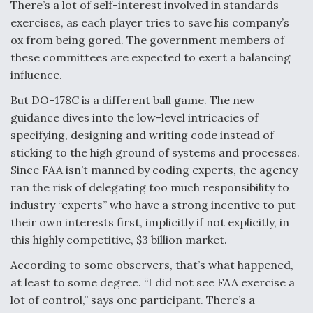
There’s a lot of self-interest involved in standards
Video Q&A: New Drone Tech, Explained by a Top
exercises, as each player tries to save his company’s
Expert
ox from being gored. The government members of
these committees are expected to exert a balancing
influence.
But DO-178C is a different ball game. The new
guidance dives into the low-level intricacies of
Airline Stocks Feel the Heat as Iran Tensions
Rattle Wall Street
specifying, designing and writing code instead of
sticking to the high ground of systems and processes.
Since FAA isn’t manned by coding experts, the agency
ran the risk of delegating too much responsibility to
industry “experts” who have a strong incentive to put
their own interests first, implicitly if not explicitly, in
At Least 15 F-35s “DD-250’ed” Since May 2025
this highly competitive, $3 billion market.
According to some observers, that’s what happened,
at least to some degree. “I did not see FAA exercise a
lot of control,” says one participant. There’s a