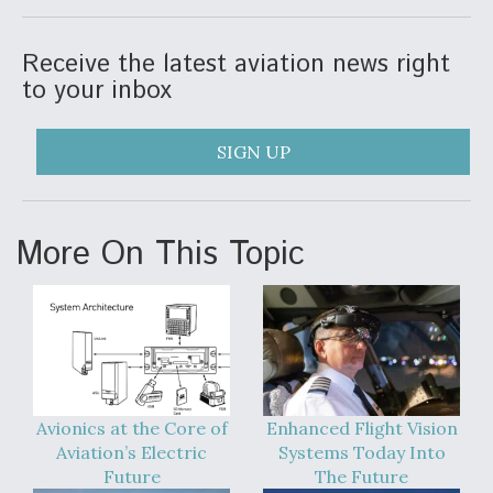
Receive the latest aviation news right
to your inbox
SIGN UP
More On This Topic
Avionics at the Core of
Enhanced Flight Vision
Aviation’s Electric
Systems Today Into
Future
The Future