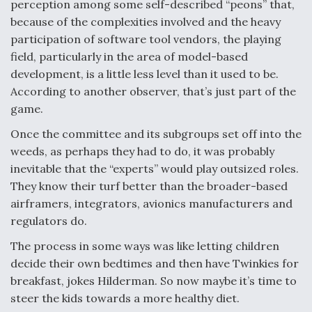
DIU And Air Force Collaborating On MQ-9A Follow-
perception among some self-described “peons” that,
On
because of the complexities involved and the heavy
participation of software tool vendors, the playing
field, particularly in the area of model-based
development, is a little less level than it used to be.
According to another observer, that’s just part of the
FAA Moves to Lift Ban on Overland Supersonic
game.
Flight
Once the committee and its subgroups set off into the
weeds, as perhaps they had to do, it was probably
inevitable that the “experts” would play outsized roles.
They know their turf better than the broader-based
airframers, integrators, avionics manufacturers and
Q&A: The CEO Building Aviation's Digital Backbone
regulators do.
The process in some ways was like letting children
decide their own bedtimes and then have Twinkies for
breakfast, jokes Hilderman. So now maybe it’s time to
steer the kids towards a more healthy diet.