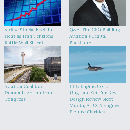
Airline Stocks Feel the
Q&A: The CEO Building
Heat as Iran Tensions
Aviation's Digital
Rattle Wall Street
Backbone
Aviation Coalition
F135 Engine Core
Demands Action from
Upgrade Set For Key
Congress
Design Review Next
Month, As CCA Engine
Picture Clarifies