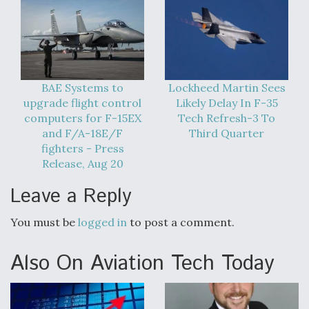
BAE Systems to
Lockheed Martin Sees
upgrade flight control
Likely Delay In F-35
computers for F-15EX
Tech Refresh-3 To
and F/A-18E/F
Third Quarter
fighters - Press
Release, Aug 20
Leave a Reply
You must be
logged in
to post a comment.
Also On Aviation Tech Today