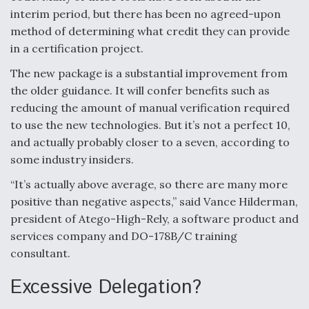
interim period, but there has been no agreed-upon
Anduril, Archer Developing Collaborative,
method of determining what credit they can provide
Autonomous Tiltrotor Aircraft To Enable Maneuver
Warfare
in a certification project.
The new package is a substantial improvement from
the older guidance. It will confer benefits such as
reducing the amount of manual verification required
to use the new technologies. But it’s not a perfect 10,
and actually probably closer to a seven, according to
Aviation Coalition Demands Action from Congress
some industry insiders.
“It’s actually above average, so there are many more
positive than negative aspects,” said Vance Hilderman,
president of Atego-High-Rely, a software product and
services company and DO-178B/C training
Boeing Regains FAA Certification Authority
consultant.
Excessive Delegation?