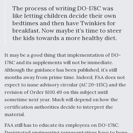
The process of writing DO-178C was
like letting children decide their own
bedtimes and then have Twinkies for
breakfast. Now maybe it’s time to steer
the kids towards a more healthy diet.
It may be a good thing that implementation of DO-
178C and its supplements will not be immediate.
Although the guidance has been published, it’s still
months away from prime time. Indeed, FAA does not
expect to issue advisory circular (AC 20-115C) and the
revision of Order 8110.49 on this subject until
sometime next year. Much will depend on how the
certification authorities decide to interpret the
material.
FAA still has to educate its employees on DO-178C.
Designated engineering representatives have to bone