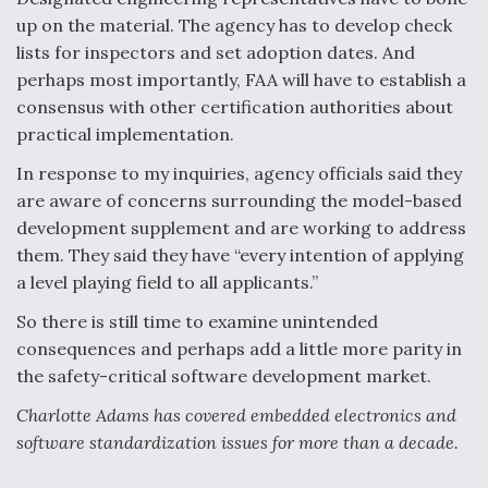
up on the material. The agency has to develop check
lists for inspectors and set adoption dates. And
perhaps most importantly, FAA will have to establish a
consensus with other certification authorities about
practical implementation.
In response to my inquiries, agency officials said they
are aware of concerns surrounding the model-based
development supplement and are working to address
them. They said they have “every intention of applying
a level playing field to all applicants.”
So there is still time to examine unintended
consequences and perhaps add a little more parity in
the safety-critical software development market.
Charlotte Adams has covered embedded electronics and
software standardization issues for more than a decade.