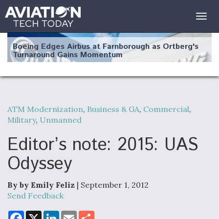
Togg
navig
Boeing Edges Airbus at Farnborough as Ortberg's
Turnaround Gains Momentum
ATM Modernization
,
Business & GA
,
Commercial
,
Military
,
Unmanned
Robot Fighter Jets Hit Major Milestones
Editor’s note: 2015: UAS
Odyssey
F135 Engine Core Upgrade Set For Key Design
Review Next Month, As CCA Engine Picture
By by Emily Feliz
| September 1, 2012
Clarifies
Send Feedback
F
X
L
E
S