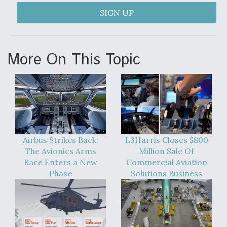
SIGN UP
More On This Topic
Airbus Strikes Back:
L3Harris Closes $800
The Avionics Arms
Million Sale Of
Race Enters a New
Commercial Aviation
Phase
Solutions Business