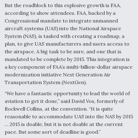
But the roadblock to this explosive growth is FAA,
Anduril, Archer Developing Collaborative,
according to show attendees. FAA, backed by a
Autonomous Tiltrotor Aircraft To Enable Maneuver
Warfare
Congressional mandate to integrate unmanned
aircraft systems (UAS) into the National Airspace
System (NAS), is tasked with creating a roadmap, a
plan, to give UAS manufacturers and users access to
the airspace. A big task to be sure, and one that is
mandated to be complete by 2015. This integration is
Aviation Coalition Demands Action from Congress
a key component of FAA’s multi-billion-dollar airspace
modernization initiative Next Generation Air
Transportation System (NextGen).
“We have a fantastic opportunity to lead the world of
aviation to get it done,” said David Vos, formerly of
Boeing Regains FAA Certification Authority
Rockwell Collins, at the convention. “It is quite
reasonable to accommodate UAS into the NAS by 2015
… 2015 is doable, but it is not doable at the current
pace. But some sort of deadline is good.”