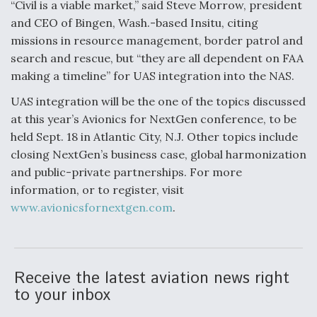
“Civil is a viable market,” said Steve Morrow, president
and CEO of Bingen, Wash.-based Insitu, citing
missions in resource management, border patrol and
search and rescue, but “they are all dependent on FAA
making a timeline” for UAS integration into the NAS.
UAS integration will be the one of the topics discussed
at this year’s Avionics for NextGen conference, to be
held Sept. 18 in Atlantic City, N.J. Other topics include
closing NextGen’s business case, global harmonization
and public-private partnerships. For more
information, or to register, visit
www.avionicsfornextgen.com
.
Receive the latest aviation news right
to your inbox