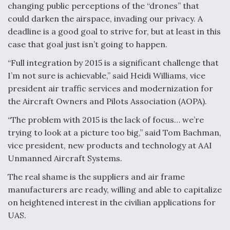
changing public perceptions of the “drones” that
could darken the airspace, invading our privacy. A
deadline is a good goal to strive for, but at least in this
case that goal just isn’t going to happen.
“Full integration by 2015 is a significant challenge that
I’m not sure is achievable,” said Heidi Williams, vice
president air traffic services and modernization for
the Aircraft Owners and Pilots Association (AOPA).
“The problem with 2015 is the lack of focus… we’re
trying to look at a picture too big,” said Tom Bachman,
vice president, new products and technology at AAI
Unmanned Aircraft Systems.
The real shame is the suppliers and air frame
manufacturers are ready, willing and able to capitalize
on heightened interest in the civilian applications for
UAS.