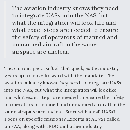
The aviation industry knows they need
Video Q&A: New Drone Tech, Explained by a Top
Expert
to integrate UASs into the NAS, but
what the integration will look like and
what exact steps are needed to ensure
the safety of operators of manned and
unmanned aircraft in the same
Airline Stocks Feel the Heat as Iran Tensions
airspace are unclear.
Rattle Wall Street
The current pace isn’t all that quick, as the industry
gears up to move forward with the mandate. The
aviation industry knows they need to integrate UASs
into the NAS, but what the integration will look like
At Least 15 F-35s “DD-250’ed” Since May 2025
and what exact steps are needed to ensure the safety
of operators of manned and unmanned aircraft in the
same airspace are unclear. Start with small UASs?
Focus on specific missions? Experts at AUVSI called
on FAA, along with JPDO and other industry