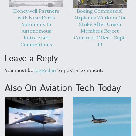
Honeywell Partners
Boeing Commercial
with Near Earth
Airplanes Workers On
Autonomy In
Strike After Union
Autonomous
Members Reject
Rotorcraft
Contract Offer - Sept.
Competitions
13
Leave a Reply
You must be
logged in
to post a comment.
Also On Aviation Tech Today