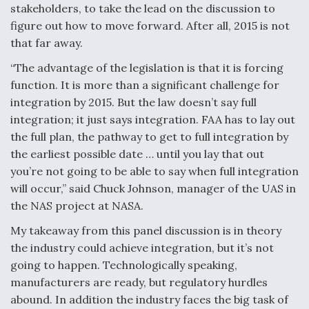
DIU And Air Force Collaborating On MQ-9A Follow-
stakeholders, to take the lead on the discussion to
On
figure out how to move forward. After all, 2015 is not
that far away.
“The advantage of the legislation is that it is forcing
function. It is more than a significant challenge for
FAA Moves to Lift Ban on Overland Supersonic
integration by 2015. But the law doesn’t say full
Flight
integration; it just says integration. FAA has to lay out
the full plan, the pathway to get to full integration by
the earliest possible date … until you lay that out
you’re not going to be able to say when full integration
will occur,” said Chuck Johnson, manager of the UAS in
the NAS project at NASA.
Q&A: The CEO Building Aviation's Digital Backbone
My takeaway from this panel discussion is in theory
the industry could achieve integration, but it’s not
going to happen. Technologically speaking,
manufacturers are ready, but regulatory hurdles
abound. In addition the industry faces the big task of