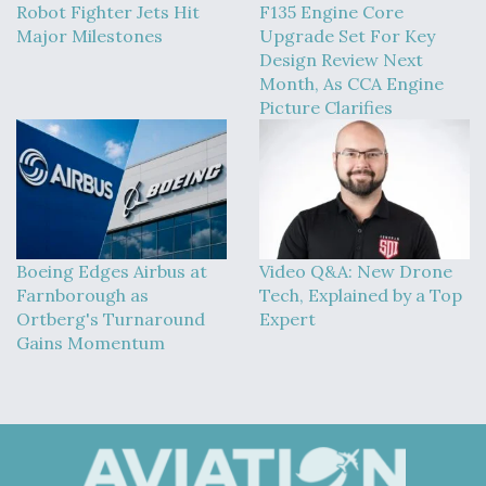
Robot Fighter Jets Hit
F135 Engine Core
Major Milestones
Upgrade Set For Key
Design Review Next
Month, As CCA Engine
Picture Clarifies
Boeing Edges Airbus at
Video Q&A: New Drone
Farnborough as
Tech, Explained by a Top
Ortberg's Turnaround
Expert
Gains Momentum