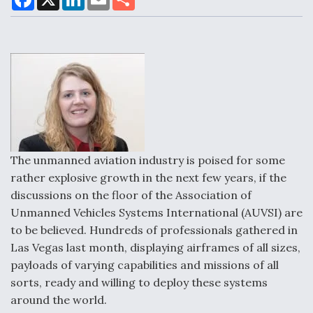
a
i
m
h
c
n
a
a
e
k
i
r
b
e
l
e
o
d
Air Force Modifying B-52 To Resume Radar
o
I
Modernization Program Testing
k
n
Shield AI, GE Integrate Advanced Vectoring
The unmanned aviation industry is poised for some
Nozzle For X-BAT Engine
rather explosive growth in the next few years, if the
discussions on the floor of the Association of
Unmanned Vehicles Systems International (AUVSI) are
to be believed. Hundreds of professionals gathered in
Las Vegas last month, displaying airframes of all sizes,
Degree Of Survivability Key Question For DIU/USAF
MMA Program
payloads of varying capabilities and missions of all
sorts, ready and willing to deploy these systems
around the world.