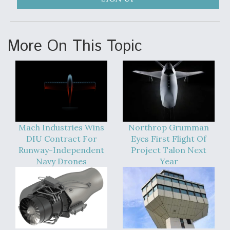
Video Q&A: New Drone Tech, Explained by a Top
Expert
More On This Topic
Airline Stocks Feel the Heat as Iran Tensions
Rattle Wall Street
Mach Industries Wins
Northrop Grumman
DIU Contract For
Eyes First Flight Of
Runway-Independent
Project Talon Next
Navy Drones
Year
At Least 15 F-35s “DD-250’ed” Since May 2025