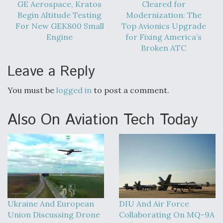
DIU And Air Force Collaborating On MQ-9A Follow-
GE Aerospace, Kratos
Cleared for
On
Begin Altitude Testing
Modernization: The
For New GEK800 Small
Top Avionics Upgrade
Engine
for Fixing America’s
Broken ATC
Leave a Reply
FAA Moves to Lift Ban on Overland Supersonic
Flight
You must be
logged in
to post a comment.
Also On Aviation Tech Today
Q&A: The CEO Building Aviation's Digital Backbone
Ukraine And European
DIU And Air Force
Union Discussing Drone
Collaborating On MQ-9A