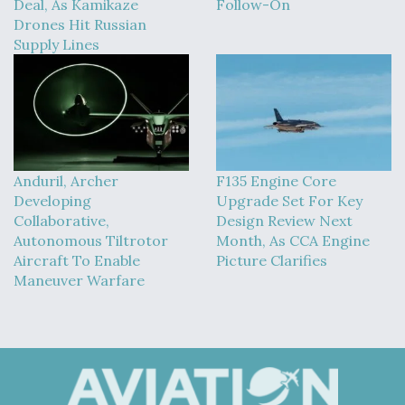
Deal, As Kamikaze
Follow-On
Drones Hit Russian
Supply Lines
Anduril, Archer
F135 Engine Core
Developing
Upgrade Set For Key
Collaborative,
Design Review Next
Autonomous Tiltrotor
Month, As CCA Engine
Aircraft To Enable
Picture Clarifies
Maneuver Warfare