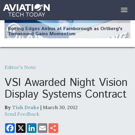
Togg
navig
Boeing Edges Airbus at Farnborough as Ortberg's
Turnaround Gains Momentum
Editor's Note
Robot Fighter Jets Hit Major Milestones
VSI Awarded Night Vision
Display Systems Contract
By
Tish Drake
| March 30, 2012
F135 Engine Core Upgrade Set For Key Design
Review Next Month, As CCA Engine Picture
Send Feedback
Clarifies
F
X
L
E
S
a
i
m
h