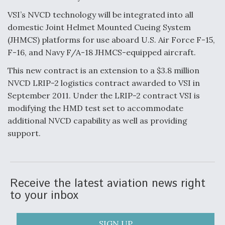
VSI’s NVCD technology will be integrated into all
Anduril, Archer Developing Collaborative,
Autonomous Tiltrotor Aircraft To Enable Maneuver
domestic Joint Helmet Mounted Cueing System
Warfare
(JHMCS) platforms for use aboard U.S. Air Force F-15,
F-16, and Navy F/A-18 JHMCS-equipped aircraft.
This new contract is an extension to a $3.8 million
NVCD LRIP-2 logistics contract awarded to VSI in
September 2011. Under the LRIP-2 contract VSI is
Aviation Coalition Demands Action from Congress
modifying the HMD test set to accommodate
additional NVCD capability as well as providing
support.
Boeing Regains FAA Certification Authority
Receive the latest aviation news right
to your inbox
SIGN UP