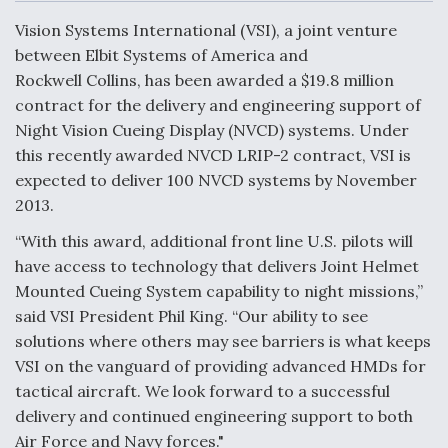
c
n
a
a
e
k
i
r
Vision Systems International (VSI), a joint venture
b
e
l
e
o
d
between Elbit Systems of America and
o
I
Air Force Modifying B-52 To Resume Radar
Rockwell Collins, has been awarded a $19.8 million
k
n
Modernization Program Testing
contract for the delivery and engineering support of
Night Vision Cueing Display (NVCD) systems. Under
this recently awarded NVCD LRIP-2 contract, VSI is
expected to deliver 100 NVCD systems by November
2013.
Shield AI, GE Integrate Advanced Vectoring
Nozzle For X-BAT Engine
“With this award, additional front line U.S. pilots will
have access to technology that delivers Joint Helmet
Mounted Cueing System capability to night missions,”
said VSI President Phil King. “Our ability to see
solutions where others may see barriers is what keeps
Degree Of Survivability Key Question For DIU/USAF
VSI on the vanguard of providing advanced HMDs for
MMA Program
tactical aircraft. We look forward to a successful
delivery and continued engineering support to both
Air Force and Navy forces."