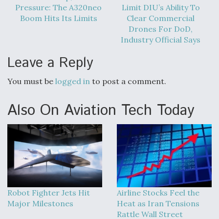
DIU And Air Force Collaborating On MQ-9A Follow-
Pressure: The A320neo
Limit DIU’s Ability To
On
Boom Hits Its Limits
Clear Commercial
Drones For DoD,
Industry Official Says
Leave a Reply
FAA Moves to Lift Ban on Overland Supersonic
Flight
You must be
logged in
to post a comment.
Also On Aviation Tech Today
Q&A: The CEO Building Aviation's Digital Backbone
Robot Fighter Jets Hit
Airline Stocks Feel the
Major Milestones
Heat as Iran Tensions
Rattle Wall Street