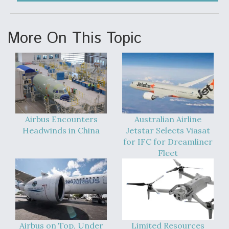
Video Q&A: New Drone Tech, Explained by a Top
Expert
More On This Topic
Airline Stocks Feel the Heat as Iran Tensions
Rattle Wall Street
Airbus Encounters
Australian Airline
Headwinds in China
Jetstar Selects Viasat
for IFC for Dreamliner
Fleet
At Least 15 F-35s “DD-250’ed” Since May 2025
Airbus on Top, Under
Limited Resources