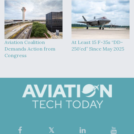
Aviation Coalition
At Least 15 F-35s “DD-
Demands Action from
250’ed” Since May 2025
Congress