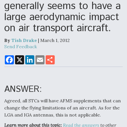
generally seems to have a
large aerodynamic impact
Air Force Modifying B-52 To Resume Radar
on air transport aircraft.
Modernization Program Testing
By
Tish Drake
| March 1, 2012
Send Feedback
F
X
L
E
S
Shield AI, GE Integrate Advanced Vectoring
a
i
m
h
Nozzle For X-BAT Engine
c
n
a
a
e
k
i
r
b
e
l
e
o
d
o
I
ANSWER:
k
n
Agreed, all STCs will have AFMS supplements that can
Degree Of Survivability Key Question For DIU/USAF
MMA Program
change the flying limitations of an aircraft. As for the
LGA and IGA antennas, this is not applicable.
Learn more about this topic:
Read the answers
to other