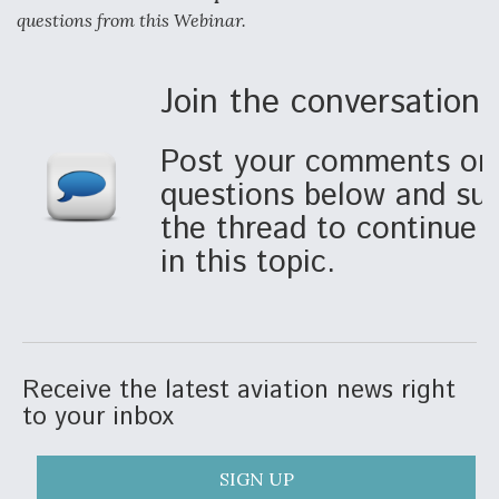
questions from this Webinar.
Anduril, Archer Developing Collaborative,
Autonomous Tiltrotor Aircraft To Enable Maneuver
Warfare
Join the conversation!
Post your comments or 
questions below and sub
the thread to continue p
Aviation Coalition Demands Action from Congress
in this topic.
Receive the latest aviation news right
Boeing Regains FAA Certification Authority
to your inbox
SIGN UP