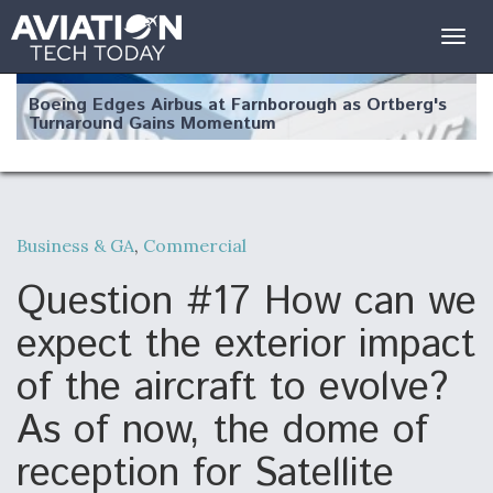
Togg
navig
Boeing Edges Airbus at Farnborough as Ortberg's
Turnaround Gains Momentum
Business & GA
,
Commercial
Robot Fighter Jets Hit Major Milestones
Question #17 How can we
expect the exterior impact
of the aircraft to evolve?
F135 Engine Core Upgrade Set For Key Design
As of now, the dome of
Review Next Month, As CCA Engine Picture
Clarifies
reception for Satellite