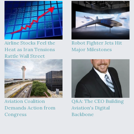
Airline Stocks Feel the
Robot Fighter Jets Hit
Heat as Iran Tensions
Major Milestones
Rattle Wall Street
Aviation Coalition
Q&A: The CEO Building
Demands Action from
Aviation's Digital
Congress
Backbone