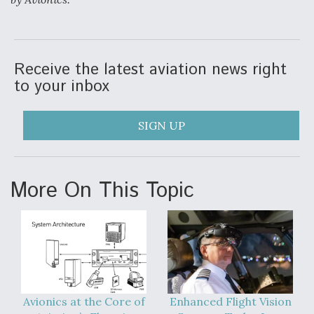
Receive the latest aviation news right
to your inbox
SIGN UP
More On This Topic
Avionics at the Core of
Enhanced Flight Vision