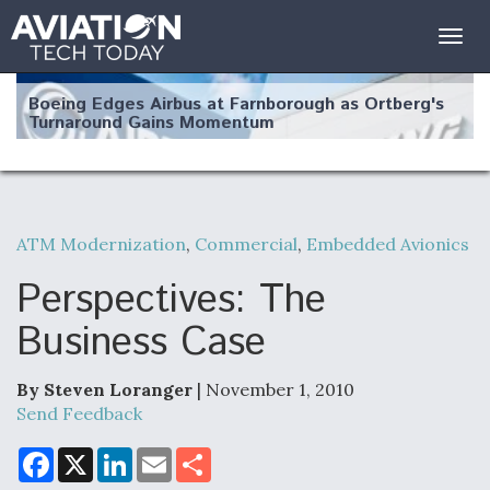
Togg
navig
Boeing Edges Airbus at Farnborough as Ortberg's
Turnaround Gains Momentum
ATM Modernization
,
Commercial
,
Embedded Avionics
Robot Fighter Jets Hit Major Milestones
Perspectives: The
Business Case
By Steven Loranger
| November 1, 2010
F135 Engine Core Upgrade Set For Key Design
Review Next Month, As CCA Engine Picture
Send Feedback
Clarifies
F
X
L
E
S
a
i
m
h