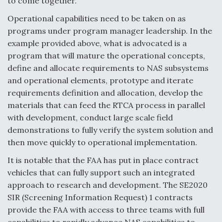
to come together.
Operational capabilities need to be taken on as
programs under program manager leadership. In the
example provided above, what is advocated is a
program that will mature the operational concepts,
define and allocate requirements to NAS subsystems
and operational elements, prototype and iterate
requirements definition and allocation, develop the
materials that can feed the RTCA process in parallel
with development, conduct large scale field
demonstrations to fully verify the system solution and
then move quickly to operational implementation.
It is notable that the FAA has put in place contract
vehicles that can fully support such an integrated
approach to research and development. The SE2020
SIR (Screening Information Request) 1 contracts
provide the FAA with access to three teams with full