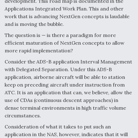
development. This road map is documented in the
Video Q&A: New Drone Tech, Explained by a Top
Applications Integrated Work Plan. This and other
Expert
work that is advancing NextGen concepts is laudable
and is moving the bubble.
The question is — is there a paradigm for more
efficient maturation of NextGen concepts to allow
more rapid implementation?
Airline Stocks Feel the Heat as Iran Tensions
Rattle Wall Street
Consider the ADS-B application Interval Management
with Delegated Separation. Under this ADS-B
application, airborne aircraft will be able to station
keep on preceding aircraft under instruction from
ATC. It is an application that can, we believe, allow the
use of CDAs (continuous descent approaches) in
At Least 15 F-35s “DD-250’ed” Since May 2025
dense terminal environments in high traffic volume
circumstances.
Consideration of what it takes to put such an
application in the NAS, however, indicates that it will