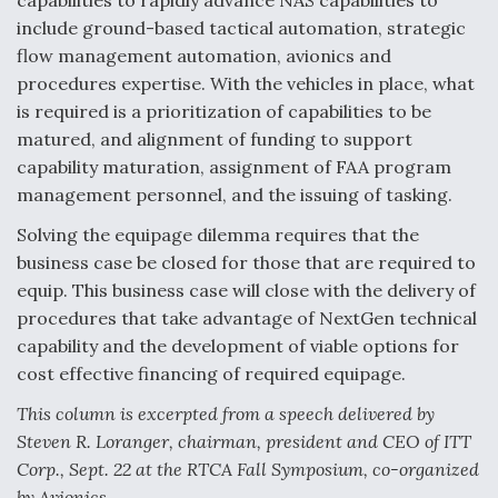
capabilities to rapidly advance NAS capabilities to
include ground-based tactical automation, strategic
flow management automation, avionics and
procedures expertise. With the vehicles in place, what
is required is a prioritization of capabilities to be
matured, and alignment of funding to support
capability maturation, assignment of FAA program
management personnel, and the issuing of tasking.
Solving the equipage dilemma requires that the
business case be closed for those that are required to
equip. This business case will close with the delivery of
procedures that take advantage of NextGen technical
capability and the development of viable options for
cost effective financing of required equipage.
This column is excerpted from a speech delivered by
Steven R. Loranger, chairman, president and CEO of ITT
Corp., Sept. 22 at the RTCA Fall Symposium, co-organized
by Avionics.