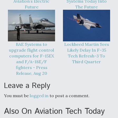
Aviation’s Electric
Systems Today Into
Future
The Future
BAE Systems to
Lockheed Martin Sees
upgrade flight control
Likely Delay In F-35
computers for F-15EX
Tech Refresh-3 To
and F/A-18E/F
Third Quarter
fighters - Press
Release, Aug 20
Leave a Reply
You must be
logged in
to post a comment.
Also On Aviation Tech Today