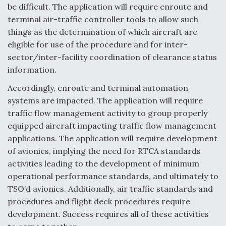
DIU And Air Force Collaborating On MQ-9A Follow-
be difficult. The application will require enroute and
On
terminal air-traffic controller tools to allow such
things as the determination of which aircraft are
eligible for use of the procedure and for inter-
sector/inter-facility coordination of clearance status
information.
FAA Moves to Lift Ban on Overland Supersonic
Flight
Accordingly, enroute and terminal automation
systems are impacted. The application will require
traffic flow management activity to group properly
equipped aircraft impacting traffic flow management
applications. The application will require development
of avionics, implying the need for RTCA standards
Q&A: The CEO Building Aviation's Digital Backbone
activities leading to the development of minimum
operational performance standards, and ultimately to
TSO’d avionics. Additionally, air traffic standards and
procedures and flight deck procedures require
development. Success requires all of these activities