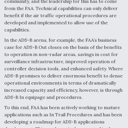
community, and the leadership for this has to come
from the FAA. Technical capabilities can only deliver
Anduril, Archer Developing Collaborative,
Autonomous Tiltrotor Aircraft To Enable Maneuver
benefit if the air traffic operational procedures are
Warfare
developed and implemented to allow use of the
capabilities.
In the ADS-B arena, for example, the FAA’s business
case for ADS-B Out closes on the basis of the benefits
to operation in non-radar areas, savings in cost for
Aviation Coalition Demands Action from Congress
surveillance infrastructure, improved operation of
controller decision tools, and enhanced safety. Where
ADS-B promises to deliver enormous benefit to dense
operational environments in terms of dramatically
increased capacity and efficiency, however, is through
ADS-B In equipage and procedures.
Boeing Regains FAA Certification Authority
To this end, FAA has been actively working to mature
applications such as In Trail Procedures and has been
developing a roadmap for ADS-B applications