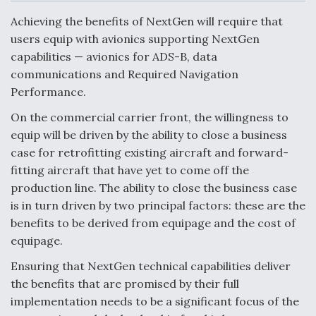
c
n
a
a
e
k
i
r
Achieving the benefits of NextGen will require that
b
e
l
e
o
d
users equip with avionics supporting NextGen
o
I
Air Force Modifying B-52 To Resume Radar
capabilities — avionics for ADS-B, data
k
n
Modernization Program Testing
communications and Required Navigation
Performance.
On the commercial carrier front, the willingness to
equip will be driven by the ability to close a business
Shield AI, GE Integrate Advanced Vectoring
case for retrofitting existing aircraft and forward-
Nozzle For X-BAT Engine
fitting aircraft that have yet to come off the
production line. The ability to close the business case
is in turn driven by two principal factors: these are the
benefits to be derived from equipage and the cost of
equipage.
Degree Of Survivability Key Question For DIU/USAF
MMA Program
Ensuring that NextGen technical capabilities deliver
the benefits that are promised by their full
implementation needs to be a significant focus of the