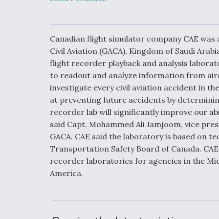
Developing
Collaborative,
Autonomous Ti
Aircraft To En
Maneuver War
Canadian flight simulator company CAE was a
Civil Aviation (GACA), Kingdom of Saudi Arabi
flight recorder playback and analysis laborat
Video Q&A: N
Drone Tech, Ex
to readout and analyze information from airc
by a Top Exper
investigate every civil aviation accident in
at preventing future accidents by determining
recorder lab will significantly improve our abi
said Capt. Mohammed Ali Jamjoom, vice presi
DIU And Air Fo
GACA. CAE said the laboratory is based on te
Collaborating
Transportation Safety Board of Canada. CAE F
9A Follow-On
recorder laboratories for agencies in the Mid
America.