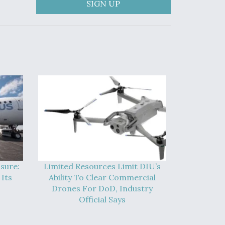
SIGN UP
sure:
Limited Resources Limit DIU’s
Its
Ability To Clear Commercial
Drones For DoD, Industry
Official Says