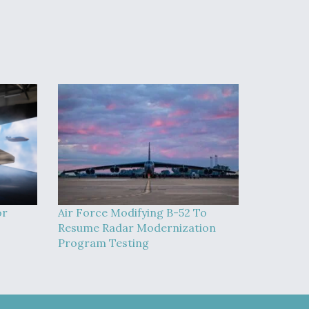
or
Air Force Modifying B-52 To
Resume Radar Modernization
Program Testing