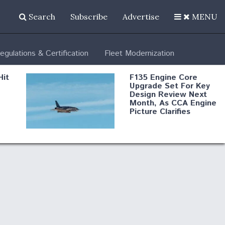
Search
Subscribe
Advertise
MENU
egulations & Certification
Fleet Modernization
Hit
F135 Engine Core
Upgrade Set For Key
Design Review Next
Month, As CCA Engine
Picture Clarifies
Degree Of
d
Survivability Key
or
Question For
DIU/USAF MMA
Program
Boeing Regains FAA