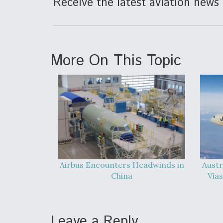
Receive the latest aviation news 
More On This Topic
Airbus Encounters Headwinds in
Austr
China
Vias
Leave a Reply