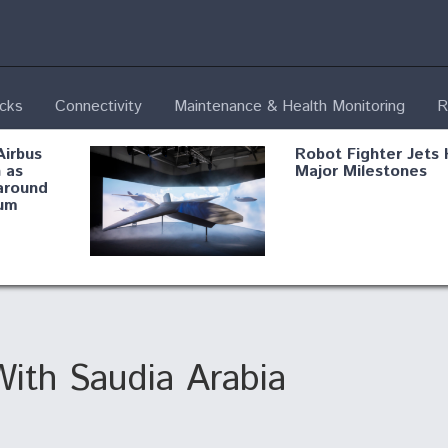
ecks
Connectivity
Maintenance & Health Monitoring
R
Airbus
Robot Fighter Jets 
 as
Major Milestones
around
um
fying B-
Shield AI, GE
Radar
Integrate Advance
Vectoring Nozzle F
ng
X-BAT Engine
ith Saudia Arabia
Aviation Coalition