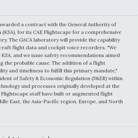
Demands Action fr
Congress
ltrotor
able
fare
warded a contract with the General Authority of
a (KSA), for its CAE Flightscape for a comprehensive
ory. The GACA laboratory will provide the capability
ew
Airline Stocks Feel 
plained
Heat as Iran Tensio
raft flight data and cockpit voice recorders. "We
t
Rattle Wall Street
 the KSA, and we issue safety recommendations aimed
 the probable cause. The addition of a flight
lity and timeliness to fulfill this primary mandate,"
dent of Safety & Economic Regulation (S&ER) within
rce
FAA Moves to Lift 
chnology and processes originally developed at the
 On MQ-
on Overland
lightscape staff have built or augmented flight
Supersonic Flight
dle East, the Asia-Pacific region, Europe, and North