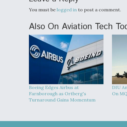
You must be
logged in
to post a comment.
Also On Aviation Tech To
Boeing Edges Airbus at
DIU An
Farnborough as Ortberg's
On MQ
Turnaround Gains Momentum