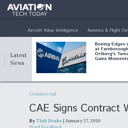
Aircraft Value Intelligence
Avionics & Flight D
Boeing Edges 
at Farnborough
Ortberg's Turn
Latest
Gains Moment
News
Air Force Modi
52 To Resume 
Commercial
Modernization
Program Testi
CAE Signs Contract W
By
Tish Drake
| January 27, 2010
Anduril, Archer
Send Feedback