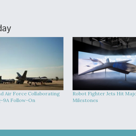
day
d Air Force Collaborating
Robot Fighter Jets Hit Maj
-9A Follow-On
Milestones