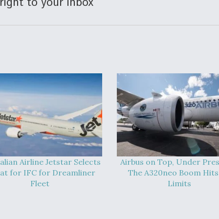
right to your inbox
alian Airline Jetstar Selects
Airbus on Top, Under Pres
at for IFC for Dreamliner
The A320neo Boom Hits 
Fleet
Limits