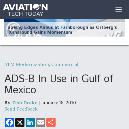
Togg
navig
Boeing Edges Airbus at Farnborough as Ortberg's
Turnaround Gains Momentum
ATM Modernization
,
Commercial
Robot Fighter Jets Hit Major Milestones
ADS-B In Use in Gulf of
Mexico
By
Tish Drake
| January 15, 2010
F135 Engine Core Upgrade Set For Key Design
Review Next Month, As CCA Engine Picture
Send Feedback
Clarifies
F
X
L
E
S
a
i
m
h