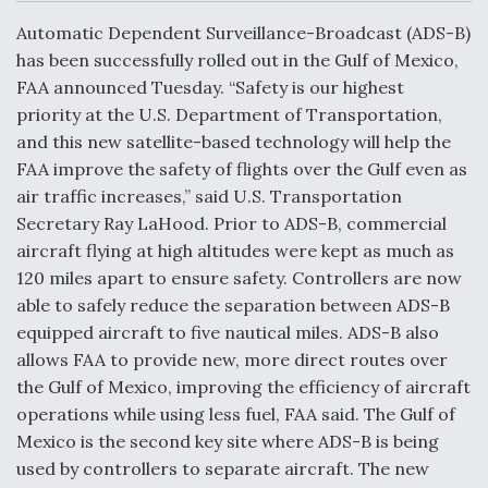
c
n
a
a
e
k
i
r
Automatic Dependent Surveillance-Broadcast (ADS-B)
b
e
l
e
o
d
has been successfully rolled out in the Gulf of Mexico,
o
I
Air Force Modifying B-52 To Resume Radar
FAA announced Tuesday. “Safety is our highest
k
n
Modernization Program Testing
priority at the U.S. Department of Transportation,
and this new satellite-based technology will help the
FAA improve the safety of flights over the Gulf even as
air traffic increases,” said U.S. Transportation
Secretary Ray LaHood. Prior to ADS-B, commercial
Shield AI, GE Integrate Advanced Vectoring
aircraft flying at high altitudes were kept as much as
Nozzle For X-BAT Engine
120 miles apart to ensure safety. Controllers are now
able to safely reduce the separation between ADS-B
equipped aircraft to five nautical miles. ADS-B also
allows FAA to provide new, more direct routes over
the Gulf of Mexico, improving the efficiency of aircraft
Degree Of Survivability Key Question For DIU/USAF
MMA Program
operations while using less fuel, FAA said. The Gulf of
Mexico is the second key site where ADS-B is being
used by controllers to separate aircraft. The new