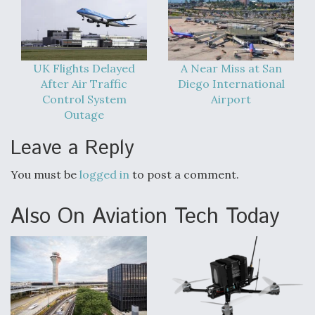
DIU And Air Force Collaborating On MQ-9A Follow-
On
UK Flights Delayed
A Near Miss at San
After Air Traffic
Diego International
Control System
Airport
FAA Moves to Lift Ban on Overland Supersonic
Outage
Flight
Leave a Reply
You must be
logged in
to post a comment.
Also On Aviation Tech Today
Q&A: The CEO Building Aviation's Digital Backbone