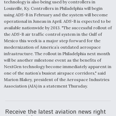
technology is also being used by controllers in
Louisville, Ky. Controllers in Philadelphia will begin
Anduril, Archer Developing Collaborative,
Autonomous Tiltrotor Aircraft To Enable Maneuver
using ADS-B in February and the system will become
Warfare
operational in Juneau in April. ADS-B is expected to be
available nationwide by 2013. "The successful rollout of
the ADS-B air traffic control system in the Gulf of
Mexico this week is a major step forward for the
modernization of America’s outdated aerospace
infrastructure. The rollout in Philadelphia next month
Aviation Coalition Demands Action from Congress
will be another milestone event as the benefits of
NextGen technology become immediately apparent in
one of the nation’s busiest airspace corridors," said
Marion Blakey, president of the Aerospace Industries
Association (AIA) in a statement Thursday.
Boeing Regains FAA Certification Authority
Receive the latest aviation news right