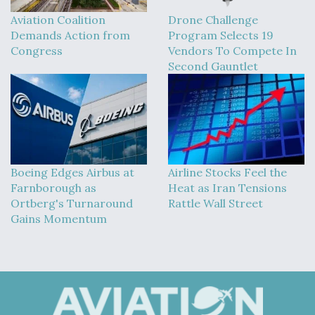
Aviation Coalition
Drone Challenge
Demands Action from
Program Selects 19
Congress
Vendors To Compete In
Second Gauntlet
Boeing Edges Airbus at
Airline Stocks Feel the
Farnborough as
Heat as Iran Tensions
Ortberg's Turnaround
Rattle Wall Street
Gains Momentum