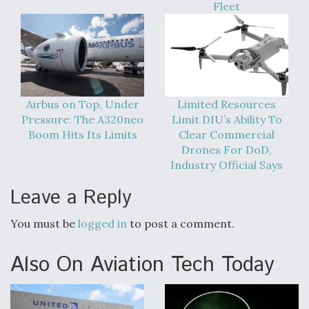
Fleet
Airbus on Top, Under
Limited Resources
Pressure: The A320neo
Limit DIU’s Ability To
Boom Hits Its Limits
Clear Commercial
Drones For DoD,
Industry Official Says
Leave a Reply
You must be
logged in
to post a comment.
Also On Aviation Tech Today