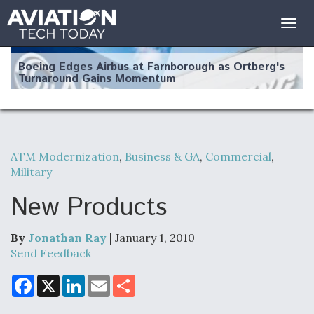
Togg
navig
Boeing Edges Airbus at Farnborough as Ortberg's
Turnaround Gains Momentum
ATM Modernization
,
Business & GA
,
Commercial
,
Military
Robot Fighter Jets Hit Major Milestones
New Products
By
Jonathan Ray
| January 1, 2010
F135 Engine Core Upgrade Set For Key Design
Send Feedback
Review Next Month, As CCA Engine Picture
Clarifies
F
X
L
E
S
a
i
m
h
c
n
a
a