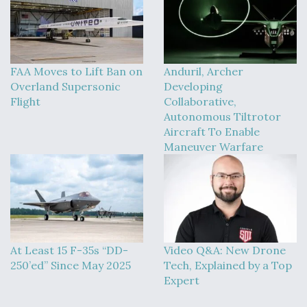
FAA Moves to Lift Ban on
Anduril, Archer
Overland Supersonic
Developing
Flight
Collaborative,
Autonomous Tiltrotor
Aircraft To Enable
Maneuver Warfare
At Least 15 F-35s “DD-
Video Q&A: New Drone
250’ed” Since May 2025
Tech, Explained by a Top
Expert