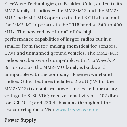
FreeWave Technologies, of Boulder, Colo., added to its
Anduril, Archer Developing Collaborative,
MM2 family of radios — the MM2-M13 and the MM2-
Autonomous Tiltrotor Aircraft To Enable Maneuver
MU. The MM2-M13 operates in the 1.3 GHz band and
Warfare
the MM2-MU operates in the UHF band at 340 to 400
MHz. The new radios offer all of the high-
performance capabilities of larger radios but in a
smaller form factor, making them ideal for sensors,
UAVs and unmanned ground vehicles. The MM2-M13
Aviation Coalition Demands Action from Congress
radios are backward compatible with FreeWave’s P
Series radios; the MM2-MU family is backward
compatible with the company’s F series wideband
radios. Other features include a 2 watt (1W for the
MM2-M13) transmitter power; increased operating
voltage to 8-30 VDC; receive sensitivity of – 107 dBm
Boeing Regains FAA Certification Authority
for BER 10-4; and 230.4 kbps max throughput for
transferring data. Visit
www.freewave.com
.
Power Supply