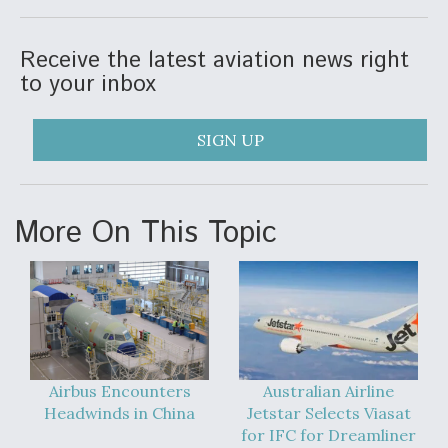
DIU And Air Force Collaborating On MQ-9A Follow-
On
Receive the latest aviation news right
to your inbox
SIGN UP
FAA Moves to Lift Ban on Overland Supersonic
Flight
More On This Topic
Q&A: The CEO Building Aviation's Digital Backbone
Airbus Encounters
Australian Airline
Headwinds in China
Jetstar Selects Viasat
for IFC for Dreamliner