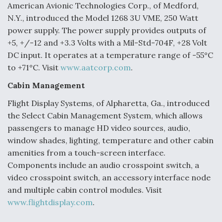
American Avionic Technologies Corp., of Medford,
Video Q&A: New Drone Tech, Explained by a Top
N.Y., introduced the Model 1268 3U VME, 250 Watt
Expert
power supply. The power supply provides outputs of
+5, +/-12 and +3.3 Volts with a Mil-Std-704F, +28 Volt
DC input. It operates at a temperature range of -55°C
to +71°C. Visit
www.aatcorp.com
.
Airline Stocks Feel the Heat as Iran Tensions
Cabin Management
Rattle Wall Street
Flight Display Systems, of Alpharetta, Ga., introduced
the Select Cabin Management System, which allows
passengers to manage HD video sources, audio,
window shades, lighting, temperature and other cabin
amenities from a touch-screen interface.
At Least 15 F-35s “DD-250’ed” Since May 2025
Components include an audio crosspoint switch, a
video crosspoint switch, an accessory interface node
and multiple cabin control modules. Visit
www.flightdisplay.com
.