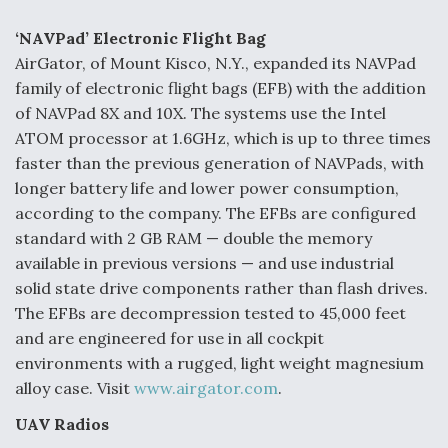
e
k
i
r
b
e
l
e
o
d
‘NAVPad’ Electronic Flight Bag
o
I
AirGator, of Mount Kisco, N.Y., expanded its NAVPad
k
n
Air Force Modifying B-52 To Resume Radar
family of electronic flight bags (EFB) with the addition
Modernization Program Testing
of NAVPad 8X and 10X. The systems use the Intel
ATOM processor at 1.6GHz, which is up to three times
faster than the previous generation of NAVPads, with
longer battery life and lower power consumption,
according to the company. The EFBs are configured
Shield AI, GE Integrate Advanced Vectoring
Nozzle For X-BAT Engine
standard with 2 GB RAM — double the memory
available in previous versions — and use industrial
solid state drive components rather than flash drives.
The EFBs are decompression tested to 45,000 feet
and are engineered for use in all cockpit
Degree Of Survivability Key Question For DIU/USAF
environments with a rugged, light weight magnesium
MMA Program
alloy case. Visit
www.airgator.com
.
UAV Radios