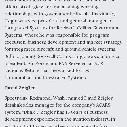
affairs strategies; and maintaining working
Anduril, Archer Developing Collaborative,
relationships with government officials. Previously,
Autonomous Tiltrotor Aircraft To Enable Maneuver
Warfare
Hogle was vice president and general manager of
Integrated Systems for Rockwell Collins Government
Systems, where he was responsible for program
execution, business development and market strategy
for integrated aircraft and ground vehicle systems.
Before joining Rockwell Collins, Hogle was senior vice
Aviation Coalition Demands Action from Congress
president, Air Force and FAA Services, at ACS
Defense. Before that, he worked for L-3
Communications Integrated Systems.
David Zeigler
Spectralux, Redmond, Wash., named David Zeigler
Boeing Regains FAA Certification Authority
datalink sales manager for the company’s ACARS
system, "Dlink+." Zeigler has 15 years of business
development experience in the aviation industry, in
addition to 10 years as a business owner. Before