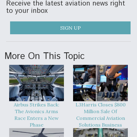
Receive the latest aviation news right
to your inbox
SIGN UP
More On This Topic
Airbus Strikes Back:
L3Harris Closes $800
The Avionics Arms
Million Sale Of
Race Enters a New
Commercial Aviation
Phase
Solutions Business