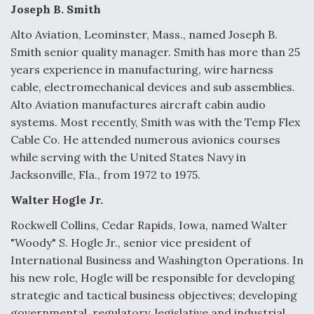
e
k
i
r
Joseph B. Smith
b
e
l
e
o
d
o
I
Alto Aviation, Leominster, Mass., named Joseph B.
k
n
Air Force Modifying B-52 To Resume Radar
Smith senior quality manager. Smith has more than 25
Modernization Program Testing
years experience in manufacturing, wire harness
cable, electromechanical devices and sub assemblies.
Alto Aviation manufactures aircraft cabin audio
systems. Most recently, Smith was with the Temp Flex
Cable Co. He attended numerous avionics courses
Shield AI, GE Integrate Advanced Vectoring
while serving with the United States Navy in
Nozzle For X-BAT Engine
Jacksonville, Fla., from 1972 to 1975.
Walter Hogle Jr.
Rockwell Collins, Cedar Rapids, Iowa, named Walter
"Woody" S. Hogle Jr., senior vice president of
Degree Of Survivability Key Question For DIU/USAF
International Business and Washington Operations. In
MMA Program
his new role, Hogle will be responsible for developing
strategic and tactical business objectives; developing
governmental, regulatory, legislative and industrial