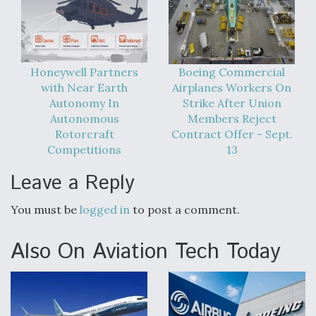
Honeywell Partners
Boeing Commercial
with Near Earth
Airplanes Workers On
Autonomy In
Strike After Union
Autonomous
Members Reject
Rotorcraft
Contract Offer - Sept.
Competitions
13
Leave a Reply
You must be
logged in
to post a comment.
Also On Aviation Tech Today