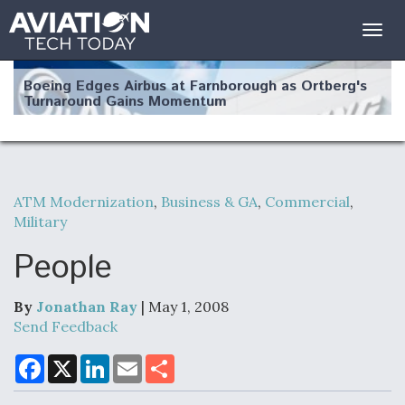
Togg
navig
Boeing Edges Airbus at Farnborough as Ortberg's
Turnaround Gains Momentum
ATM Modernization
,
Business & GA
,
Commercial
,
Military
Robot Fighter Jets Hit Major Milestones
People
By
Jonathan Ray
| May 1, 2008
F135 Engine Core Upgrade Set For Key Design
Send Feedback
Review Next Month, As CCA Engine Picture
Clarifies
F
X
L
E
S
a
i
m
h
c
n
a
a