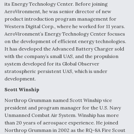
its Energy Technology Center. Before joining
AeroVironment, he was senior director of new
product introduction program management for
Western Digital Corp., where he worked for 11 years.
AeroVironment’s Energy Technology Center focuses
on the development of efficient energy technologies.
It has developed the Advanced Battery Charger sold
with the company’s small UAS, and the propulsion
system developed for its Global Observer
stratospheric persistent UAS, which is under
development.
Scott Winship
Northrop Grumman named Scott Winship vice
president and program manager for the U.S. Navy
Unmanned Combat Air System. Winship has more
than 20 years of aerospace experience. He joined
Northrop Grumman in 2002 as the RQ-8A Fire Scout