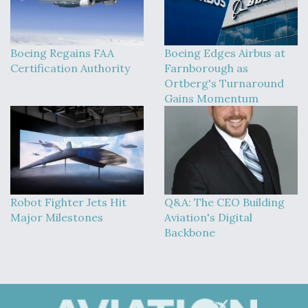
Boeing Regains FAA
Boeing Edges Airbus at
Certification Authority
Farnborough as
Ortberg's Turnaround
Gains Momentum
Robot Fighter Jets Hit
Q&A: The CEO Building
Major Milestones
Aviation's Digital
Backbone