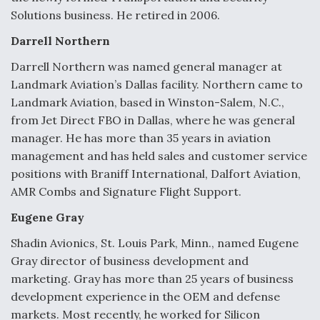
DIU And Air Force Collaborating On MQ-9A Follow-
Solutions business. He retired in 2006.
On
Darrell Northern
Darrell Northern was named general manager at
Landmark Aviation’s Dallas facility. Northern came to
Landmark Aviation, based in Winston-Salem, N.C.,
FAA Moves to Lift Ban on Overland Supersonic
Flight
from Jet Direct FBO in Dallas, where he was general
manager. He has more than 35 years in aviation
management and has held sales and customer service
positions with Braniff International, Dalfort Aviation,
AMR Combs and Signature Flight Support.
Eugene Gray
Q&A: The CEO Building Aviation's Digital Backbone
Shadin Avionics, St. Louis Park, Minn., named Eugene
Gray director of business development and
marketing. Gray has more than 25 years of business
development experience in the OEM and defense
markets. Most recently, he worked for Silicon