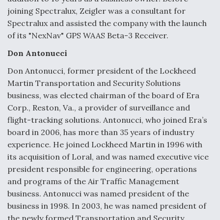
joining Spectralux, Zeigler was a consultant for
Video Q&A: New Drone Tech, Explained by a Top
Expert
Spectralux and assisted the company with the launch
of its "NexNav" GPS WAAS Beta-3 Receiver.
Don Antonucci
Don Antonucci, former president of the Lockheed
Martin Transportation and Security Solutions
Airline Stocks Feel the Heat as Iran Tensions
Rattle Wall Street
business, was elected chairman of the board of Era
Corp., Reston, Va., a provider of surveillance and
flight-tracking solutions. Antonucci, who joined Era’s
board in 2006, has more than 35 years of industry
experience. He joined Lockheed Martin in 1996 with
its acquisition of Loral, and was named executive vice
At Least 15 F-35s “DD-250’ed” Since May 2025
president responsible for engineering, operations
and programs of the Air Traffic Management
business. Antonucci was named president of the
business in 1998. In 2003, he was named president of
the newly formed Transportation and Security