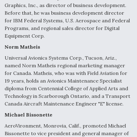
Graphics, Inc., as director of business development.
Before that, he was business development director
for IBM Federal Systems, U.S. Aerospace and Federal
Programs, and regional sales director for Digital
Equipment Corp.
Norm Matheis
Universal Avionics Systems Corp., Tucson, Ariz.,
named Norm Matheis regional marketing manager
for Canada. Matheis, who was with Field Aviation for
19 years, holds an Avionics Maintenance Specialist
diploma from Centennial College of Applied Arts and
Technology in Scarborough Ontario, and a Transport
Canada Aircraft Maintenance Engineer "E" license.
Michael Bissonette
AeroVironment, Monrovia, Calif., promoted Michael
Bissonette to vice president and general manager of