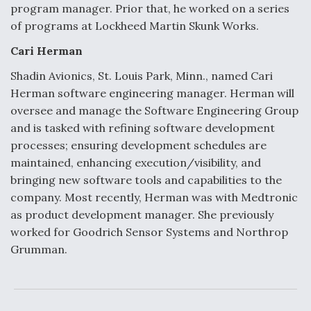
program manager. Prior that, he worked on a series
of programs at Lockheed Martin Skunk Works.
Cari Herman
Shadin Avionics, St. Louis Park, Minn., named Cari
Herman software engineering manager. Herman will
oversee and manage the Software Engineering Group
and is tasked with refining software development
processes; ensuring development schedules are
maintained, enhancing execution/visibility, and
bringing new software tools and capabilities to the
company. Most recently, Herman was with Medtronic
as product development manager. She previously
worked for Goodrich Sensor Systems and Northrop
Grumman.