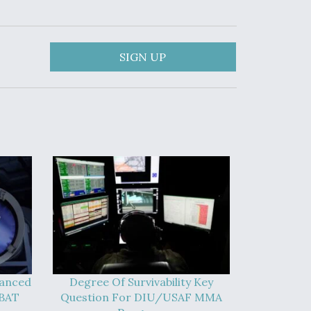
SIGN UP
vanced
Degree Of Survivability Key
-BAT
Question For DIU/USAF MMA