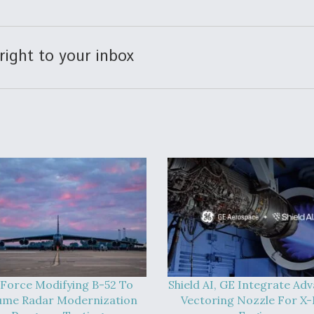
right to your inbox
 Force Modifying B-52 To
Shield AI, GE Integrate Ad
ume Radar Modernization
Vectoring Nozzle For X