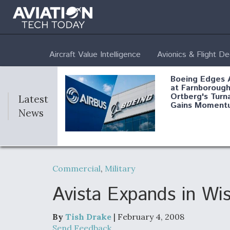
Aircraft Value Intelligence
Avionics & Flight D
Boeing Edges 
at Farnborough
Ortberg's Turn
Latest
Gains Moment
News
Air Force Modi
52 To Resume 
Commercial
,
Military
Modernization
Program Testi
Avista Expands in Wi
By
Tish Drake
| February 4, 2008
Anduril, Archer
Send Feedback