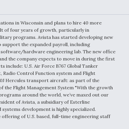
Demands Action fr
Congress
ltrotor
able
fare
perations in Wisconsin and plans to hire 40 more
t of four years of growth, particularly in
itary programs. Avista has started developing new
ew
Airline Stocks Feel 
plained
Heat as Iran Tensio
o support the expanded payroll, including
t
Rattle Wall Street
software/hardware engineering lab. The new office
r and the company expects to move in during the first
ts include: U.S. Air Force B767 Global Tanker
ft, Radio Control Function system and Flight
rce
FAA Moves to Lift 
 Hercules transport aircraft: as part of the
 On MQ-
on Overland
f the Flight Management System "With the growth
Supersonic Flight
s programs around the world, we’ve maxed out our
esident of Avista, a subsidiary of Esterline
 systems development is highly specialized.
offering of U.S. based, full-time engineering staff