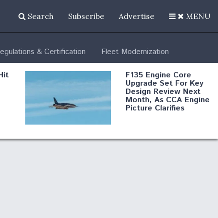
Search
Subscribe
Advertise
MENU
egulations & Certification
Fleet Modernization
Hit
F135 Engine Core
Upgrade Set For Key
Design Review Next
Month, As CCA Engine
Picture Clarifies
Degree Of
d
Survivability Key
or
Question For
DIU/USAF MMA
Program
Boeing Regains FAA