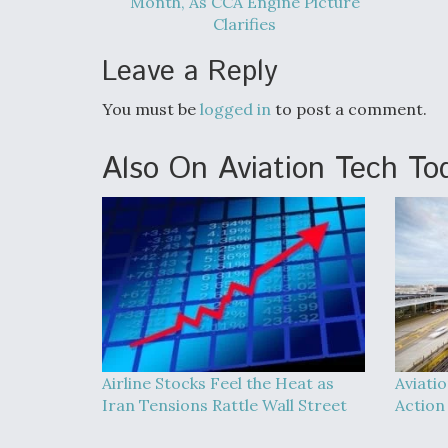
Month, As CCA Engine Picture
Clarifies
Leave a Reply
You must be
logged in
to post a comment.
Also On Aviation Tech To
Airline Stocks Feel the Heat as
Aviati
Iran Tensions Rattle Wall Street
Action