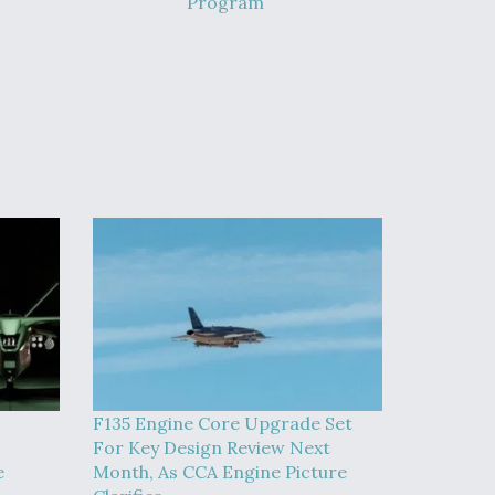
Program
F135 Engine Core Upgrade Set
For Key Design Review Next
e
Month, As CCA Engine Picture