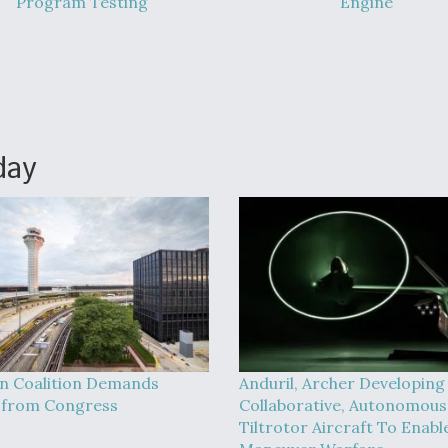
Program Testing
Engine
day
on Coalition Demands
Anduril, Archer Developing
 from Congress
Collaborative, Autonomous
Tiltrotor Aircraft To Enabl