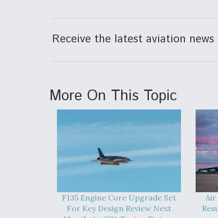
Receive the latest aviation news 
More On This Topic
F135 Engine Core Upgrade Set
Air
For Key Design Review Next
Res