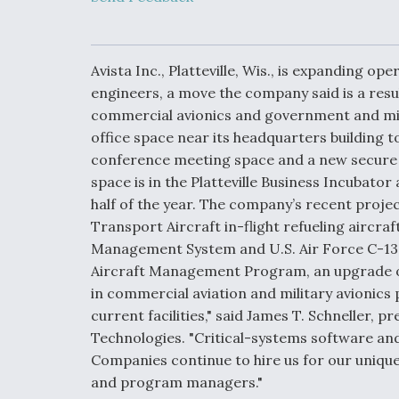
Developing
Collaborative,
Autonomous Ti
Aircraft To En
Maneuver War
Avista Inc., Platteville, Wis., is expanding o
engineers, a move the company said is a resul
commercial avionics and government and mil
Video Q&A: N
Drone Tech, Ex
office space near its headquarters building t
by a Top Exper
conference meeting space and a new secure 
space is in the Platteville Business Incubato
half of the year. The company’s recent projec
Transport Aircraft in-flight refueling aircra
DIU And Air Fo
Management System and U.S. Air Force C-130J
Collaborating
Aircraft Management Program, an upgrade o
9A Follow-On
in commercial aviation and military avionic
current facilities," said James T. Schneller, pr
Technologies. "Critical-systems software and
Companies continue to hire us for our unique 
and program managers."