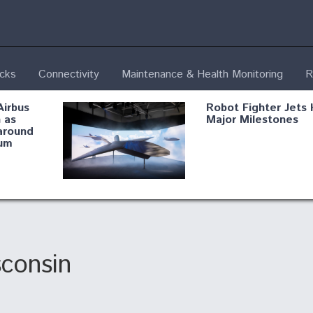
ecks
Connectivity
Maintenance & Health Monitoring
R
Airbus
Robot Fighter Jets 
 as
Major Milestones
around
um
fying B-
Shield AI, GE
Radar
Integrate Advance
Vectoring Nozzle F
ng
X-BAT Engine
sconsin
Aviation Coalition