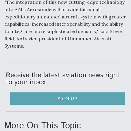
"The integration of this new cutting-edge technology
into AAI’s Aerosonde will provide this small,
Anduril, Archer Developing Collaborative,
Autonomous Tiltrotor Aircraft To Enable Maneuver
expeditionary unmanned aircraft system with greater
Warfare
capabilities, increased interoperability and the ability
to integrate more sophisticated sensors," said Steve
Reid, AAI’s vice president of Unmanned Aircraft
Systems.
Aviation Coalition Demands Action from Congress
Receive the latest aviation news right
to your inbox
SIGN UP
Boeing Regains FAA Certification Authority
More On This Topic