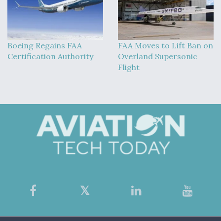
Boeing Regains FAA
FAA Moves to Lift Ban on
Certification Authority
Overland Supersonic
Flight