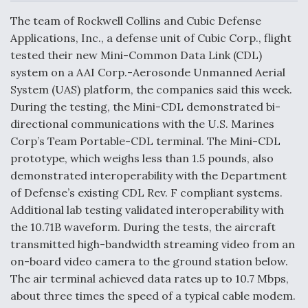
c
n
a
a
e
k
i
r
The team of Rockwell Collins and Cubic Defense
b
e
l
e
o
d
Applications, Inc., a defense unit of Cubic Corp., flight
o
I
Air Force Modifying B-52 To Resume Radar
tested their new Mini-Common Data Link (CDL)
k
n
Modernization Program Testing
system on a AAI Corp.-Aerosonde Unmanned Aerial
System (UAS) platform, the companies said this week.
During the testing, the Mini-CDL demonstrated bi-
directional communications with the U.S. Marines
Corp’s Team Portable-CDL terminal. The Mini-CDL
Shield AI, GE Integrate Advanced Vectoring
prototype, which weighs less than 1.5 pounds, also
Nozzle For X-BAT Engine
demonstrated interoperability with the Department
of Defense’s existing CDL Rev. F compliant systems.
Additional lab testing validated interoperability with
the 10.71B waveform. During the tests, the aircraft
transmitted high-bandwidth streaming video from an
Degree Of Survivability Key Question For DIU/USAF
MMA Program
on-board video camera to the ground station below.
The air terminal achieved data rates up to 10.7 Mbps,
about three times the speed of a typical cable modem.