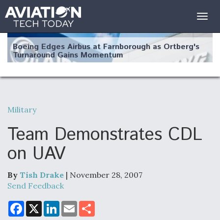
Togg
navig
Boeing Edges Airbus at Farnborough as Ortberg's
Turnaround Gains Momentum
Military
Robot Fighter Jets Hit Major Milestones
Team Demonstrates CDL
on UAV
By
Tish Drake
| November 28, 2007
F135 Engine Core Upgrade Set For Key Design
Review Next Month, As CCA Engine Picture
Send Feedback
Clarifies
F
X
L
E
S
a
i
m
h