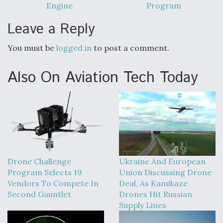
Engine
Program
Video Q&A: New Drone Tech, Explained by a Top
Expert
Leave a Reply
You must be
logged in
to post a comment.
Also On Aviation Tech Today
Airline Stocks Feel the Heat as Iran Tensions
Rattle Wall Street
Drone Challenge
Ukraine And European
At Least 15 F-35s “DD-250’ed” Since May 2025
Program Selects 19
Union Discussing Drone
Vendors To Compete In
Deal, As Kamikaze
Second Gauntlet
Drones Hit Russian
Supply Lines