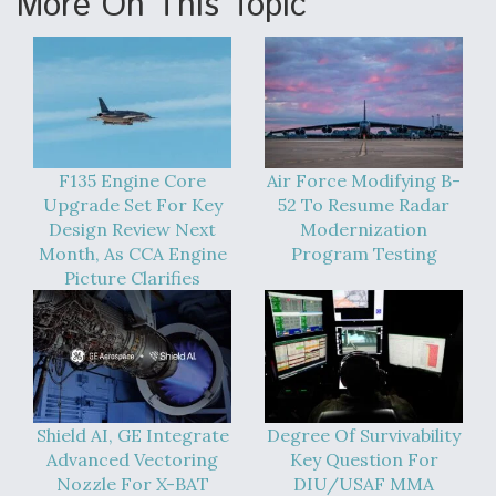
More On This Topic
Anduril, Archer Developing Collaborative,
Autonomous Tiltrotor Aircraft To Enable Maneuver
Warfare
F135 Engine Core
Air Force Modifying B-
Upgrade Set For Key
52 To Resume Radar
Design Review Next
Modernization
Aviation Coalition Demands Action from Congress
Month, As CCA Engine
Program Testing
Picture Clarifies
Boeing Regains FAA Certification Authority
Shield AI, GE Integrate
Degree Of Survivability
Advanced Vectoring
Key Question For
Nozzle For X-BAT
DIU/USAF MMA