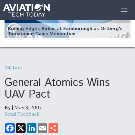
Togg
navig
Boeing Edges Airbus at Farnborough as Ortberg's
Turnaround Gains Momentum
Military
Robot Fighter Jets Hit Major Milestones
General Atomics Wins
UAV Pact
By
| May 8, 2007
F135 Engine Core Upgrade Set For Key Design
Review Next Month, As CCA Engine Picture
Send Feedback
Clarifies
F
X
L
E
S
a
i
m
h