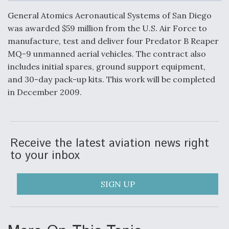
c
n
a
a
e
k
i
r
General Atomics Aeronautical Systems of San Diego
b
e
l
e
o
d
was awarded $59 million from the U.S. Air Force to
o
I
Air Force Modifying B-52 To Resume Radar
manufacture, test and deliver four Predator B Reaper
k
n
Modernization Program Testing
MQ-9 unmanned aerial vehicles. The contract also
includes initial spares, ground support equipment,
and 30-day pack-up kits. This work will be completed
in December 2009.
Shield AI, GE Integrate Advanced Vectoring
Nozzle For X-BAT Engine
Receive the latest aviation news right
to your inbox
Degree Of Survivability Key Question For DIU/USAF
SIGN UP
MMA Program