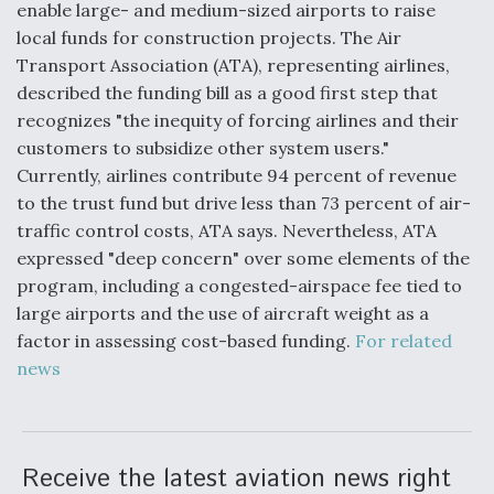
enable large- and medium-sized airports to raise
Video Q&A: New Drone Tech, Explained by a Top
local funds for construction projects. The Air
Expert
Transport Association (ATA), representing airlines,
described the funding bill as a good first step that
recognizes "the inequity of forcing airlines and their
customers to subsidize other system users."
Currently, airlines contribute 94 percent of revenue
Airline Stocks Feel the Heat as Iran Tensions
to the trust fund but drive less than 73 percent of air-
Rattle Wall Street
traffic control costs, ATA says. Nevertheless, ATA
expressed "deep concern" over some elements of the
program, including a congested-airspace fee tied to
large airports and the use of aircraft weight as a
factor in assessing cost-based funding.
For related
At Least 15 F-35s “DD-250’ed” Since May 2025
news
Receive the latest aviation news right