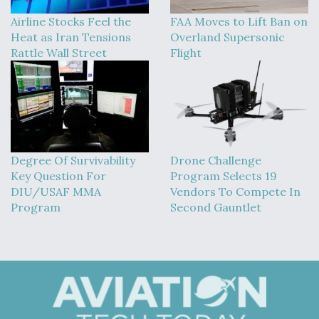
Airline Stocks Feel the
FAA Moves to Lift Ban on
Heat as Iran Tensions
Overland Supersonic
Rattle Wall Street
Flight
Degree Of Survivability
Drone Challenge
Key Question For
Program Selects 19
DIU/USAF MMA
Vendors To Compete In
Program
Second Gauntlet