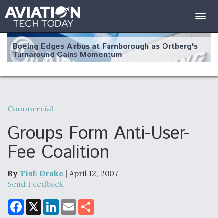
Togg
navig
Boeing Edges Airbus at Farnborough as Ortberg's
Turnaround Gains Momentum
Commercial
Robot Fighter Jets Hit Major Milestones
Groups Form Anti-User-
Fee Coalition
By
Tish Drake
| April 12, 2007
F135 Engine Core Upgrade Set For Key Design
Review Next Month, As CCA Engine Picture
Send Feedback
Clarifies
F
X
L
E
S
a
i
m
h