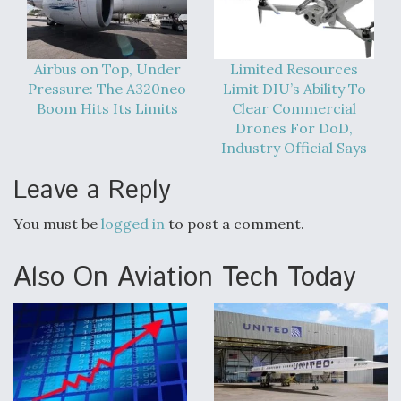
Airbus on Top, Under
Limited Resources
Pressure: The A320neo
Limit DIU’s Ability To
Boom Hits Its Limits
Clear Commercial
Drones For DoD,
Industry Official Says
Leave a Reply
You must be
logged in
to post a comment.
Also On Aviation Tech Today