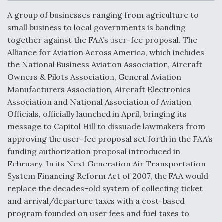
c
n
a
a
e
k
i
r
A group of businesses ranging from agriculture to
b
e
l
e
o
d
small business to local governments is banding
o
I
Air Force Modifying B-52 To Resume Radar
together against the FAA’s user-fee proposal. The
k
n
Modernization Program Testing
Alliance for Aviation Across America, which includes
the National Business Aviation Association, Aircraft
Owners & Pilots Association, General Aviation
Manufacturers Association, Aircraft Electronics
Association and National Association of Aviation
Shield AI, GE Integrate Advanced Vectoring
Officials, officially launched in April, bringing its
Nozzle For X-BAT Engine
message to Capitol Hill to dissuade lawmakers from
approving the user-fee proposal set forth in the FAA’s
funding authorization proposal introduced in
February. In its Next Generation Air Transportation
System Financing Reform Act of 2007, the FAA would
Degree Of Survivability Key Question For DIU/USAF
MMA Program
replace the decades-old system of collecting ticket
and arrival/departure taxes with a cost-based
program founded on user fees and fuel taxes to