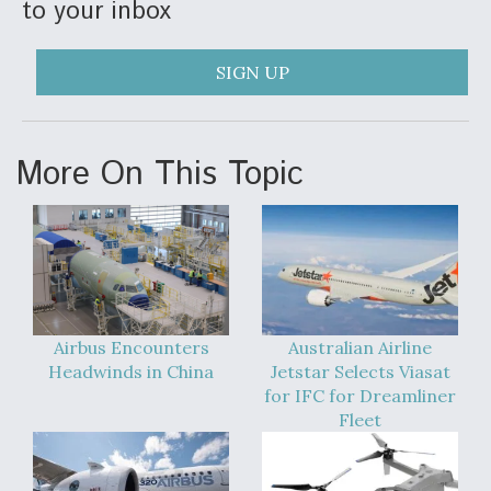
to your inbox
DIU And Air Force Collaborating On MQ-9A Follow-
On
SIGN UP
FAA Moves to Lift Ban on Overland Supersonic
More On This Topic
Flight
Q&A: The CEO Building Aviation's Digital Backbone
Airbus Encounters
Australian Airline
Headwinds in China
Jetstar Selects Viasat
for IFC for Dreamliner
Fleet