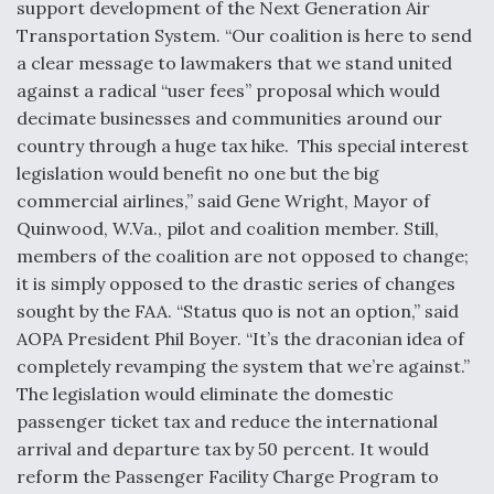
support development of the Next Generation Air
Transportation System. “Our coalition is here to send
Anduril, Archer Developing Collaborative,
Autonomous Tiltrotor Aircraft To Enable Maneuver
a clear message to lawmakers that we stand united
Warfare
against a radical “user fees” proposal which would
decimate businesses and communities around our
country through a huge tax hike. This special interest
legislation would benefit no one but the big
commercial airlines,” said Gene Wright, Mayor of
Quinwood, W.Va., pilot and coalition member. Still,
Aviation Coalition Demands Action from Congress
members of the coalition are not opposed to change;
it is simply opposed to the drastic series of changes
sought by the FAA. “Status quo is not an option,” said
AOPA President Phil Boyer. “It’s the draconian idea of
completely revamping the system that we’re against.”
Boeing Regains FAA Certification Authority
The legislation would eliminate the domestic
passenger ticket tax and reduce the international
arrival and departure tax by 50 percent. It would
reform the Passenger Facility Charge Program to