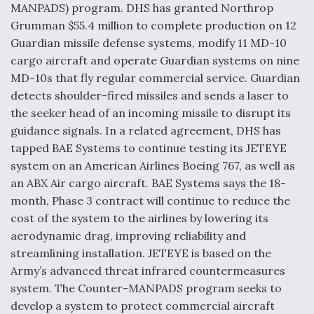
MANPADS) program. DHS has granted Northrop
Grumman $55.4 million to complete production on 12
Guardian missile defense systems, modify 11 MD-10
cargo aircraft and operate Guardian systems on nine
MD-10s that fly regular commercial service. Guardian
detects shoulder-fired missiles and sends a laser to
the seeker head of an incoming missile to disrupt its
guidance signals. In a related agreement, DHS has
tapped BAE Systems to continue testing its JETEYE
system on an American Airlines Boeing 767, as well as
an ABX Air cargo aircraft. BAE Systems says the 18-
month, Phase 3 contract will continue to reduce the
cost of the system to the airlines by lowering its
aerodynamic drag, improving reliability and
streamlining installation. JETEYE is based on the
Army’s advanced threat infrared countermeasures
system. The Counter-MANPADS program seeks to
develop a system to protect commercial aircraft