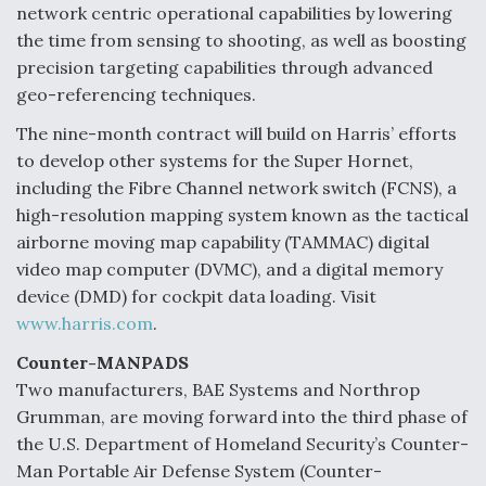
network centric operational capabilities by lowering
the time from sensing to shooting, as well as boosting
precision targeting capabilities through advanced
geo-referencing techniques.
The nine-month contract will build on Harris’ efforts
to develop other systems for the Super Hornet,
including the Fibre Channel network switch (FCNS), a
high-resolution mapping system known as the tactical
airborne moving map capability (TAMMAC) digital
video map computer (DVMC), and a digital memory
device (DMD) for cockpit data loading. Visit
www.harris.com
.
Counter-MANPADS
Two manufacturers, BAE Systems and Northrop
Grumman, are moving forward into the third phase of
the U.S. Department of Homeland Security’s Counter-
Man Portable Air Defense System (Counter-