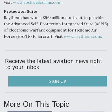
Visit
www.rockwellcollins.com
.
Protection Suite
Raytheon has won a $96-million contract to provide
the Advanced Self-Protection Integrated Suite (ASPIS)
of electronic warfare equipment for Hellenic Air
Force (HAF) F-16 aircraft. Visit
www.raytheon.com
.
Receive the latest aviation news right
to your inbox
SIGN UP
More On This Topic