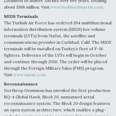
Lockheed to deliver 356 kits over five years, totaling
about $168 million. Visit
www.lockheedmartin.com
.
MIDS Terminals
The Turkish Air Force has ordered 194 multifunctional
information distribution system (MIDS) low volume
terminals (LVTs) from ViaSat, the satellite and
communications provider in Carlsbad, Calif. The MIDS
terminals will be installed on Turkey’s fleet of F-16
fighters. Deliveries of the LVTs will begin in October
and continue through 2010. The order will be placed
through the Foreign Military Sales (FMS) program.
Visit
www.viasat.com
.
Reconnaissance
Northrop Grumman has unveiled the first production
RQ-4 Global Hawk, Block 20, unmanned aerial
reconnaissance system. The Block 20 design features
an open system architecture, which enables a plug-