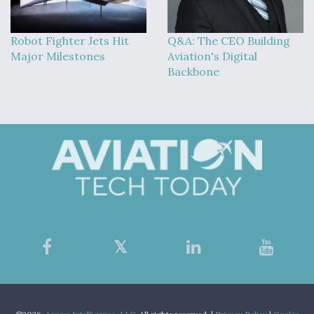
Robot Fighter Jets Hit
Q&A: The CEO Building
Major Milestones
Aviation's Digital
Backbone