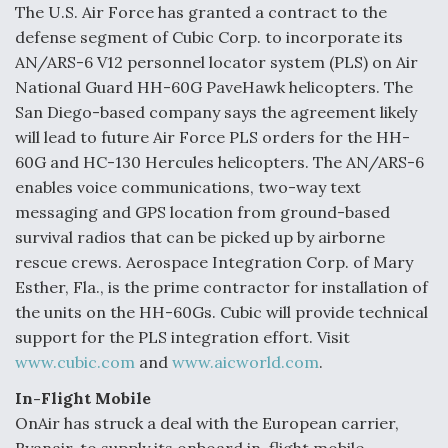
The U.S. Air Force has granted a contract to the
defense segment of Cubic Corp. to incorporate its
AN/ARS-6 V12 personnel locator system (PLS) on Air
National Guard HH-60G PaveHawk helicopters. The
San Diego-based company says the agreement likely
will lead to future Air Force PLS orders for the HH-
60G and HC-130 Hercules helicopters. The AN/ARS-6
enables voice communications, two-way text
messaging and GPS location from ground-based
survival radios that can be picked up by airborne
rescue crews. Aerospace Integration Corp. of Mary
Esther, Fla., is the prime contractor for installation of
the units on the HH-60Gs. Cubic will provide technical
support for the PLS integration effort. Visit
www.cubic.com
and
www.aicworld.com
.
In-Flight Mobile
OnAir has struck a deal with the European carrier,