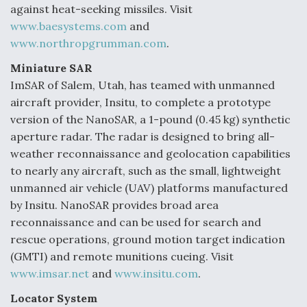
against heat-seeking missiles. Visit
www.baesystems.com
and
www.northropgrumman.com
.
Miniature SAR
ImSAR of Salem, Utah, has teamed with unmanned
aircraft provider, Insitu, to complete a prototype
version of the NanoSAR, a 1-pound (0.45 kg) synthetic
aperture radar. The radar is designed to bring all-
weather reconnaissance and geolocation capabilities
to nearly any aircraft, such as the small, lightweight
unmanned air vehicle (UAV) platforms manufactured
by Insitu. NanoSAR provides broad area
reconnaissance and can be used for search and
rescue operations, ground motion target indication
(GMTI) and remote munitions cueing. Visit
www.imsar.net
and
www.insitu.com
.
Locator System