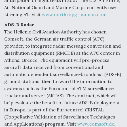
anticipation of flight tests in 2007. The U.S. Air Force,
Air National Guard and Marine Corps currently use
Litening AT. Visit
www.northropgrumman.com
.
ADS-B Radar
The Hellenic Civil Aviation Authority has chosen
Comsoft, the German air traffic control (ATC)
provider, to integrate radar message conversion and
distribution equipment (RMCDE) at the ATC center in
Athens, Greece. The equipment will pre-process
aircraft data received from conventional and
automatic dependent surveillance-broadcast (ADS-B)
ground stations, then forward the information to
systems such as the Eurocontrol ATM surveillance
tracker and server (ARTAS). The contract, which will
help evaluate the benefit of future ADS-B deployment
in Europe, is part of the Eurocontrol CRISTAL
(CoopeRative ValIdation of Surveillance Techniques
and AppLications) program. Visit
www.comsoft.de
.