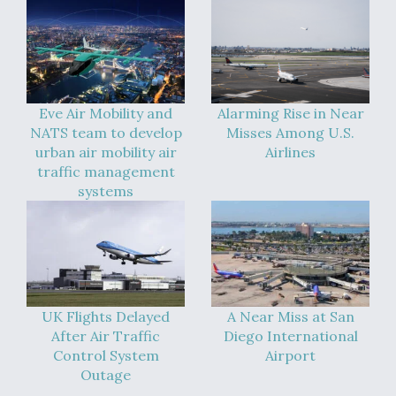
Eve Air Mobility and
Alarming Rise in Near
NATS team to develop
Misses Among U.S.
urban air mobility air
Airlines
traffic management
systems
UK Flights Delayed
A Near Miss at San
After Air Traffic
Diego International
Control System
Airport
Outage