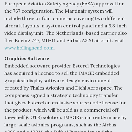
European Aviation Safety Agency (EASA) approval for
the 767 configuration. The Martinair system will
include three or four cameras covering two different
aircraft layouts, a system control panel and a 6.8-inch
video display unit. The Netherlands-based carrier also
flies Boeing 747, MD-11 and Airbus A320 aircraft. Visit
www.hollingsead.com
.
Graphics Software
Embedded software provider Esterel Technologies
has acquired a license to sell the IMAGE embedded
graphical display software design environment
created by Thales Avionics and Diehl Aerospace. The
companies signed a strategic technology transfer
that gives Esterel an exclusive source code license for
the product, which will be sold as a commercial off-
the-shelf (COTS) solution. IMAGE is currently in use by
large-scale avionics programs, such as the Airbus