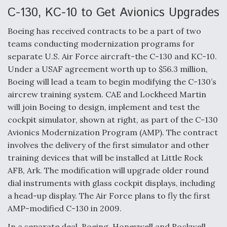
e
k
i
r
b
e
l
e
C-130, KC-10 to Get Avionics Upgrades
o
d
o
I
Boeing has received contracts to be a part of two
k
n
Air Force Modifying B-52 To Resume Radar
teams conducting modernization programs for
Modernization Program Testing
separate U.S. Air Force aircraft-the C-130 and KC-10.
Under a USAF agreement worth up to $56.3 million,
Boeing will lead a team to begin modifying the C-130’s
aircrew training system. CAE and Lockheed Martin
will join Boeing to design, implement and test the
Shield AI, GE Integrate Advanced Vectoring
Nozzle For X-BAT Engine
cockpit simulator, shown at right, as part of the C-130
Avionics Modernization Program (AMP). The contract
involves the delivery of the first simulator and other
training devices that will be installed at Little Rock
AFB, Ark. The modification will upgrade older round
Degree Of Survivability Key Question For DIU/USAF
dial instruments with glass cockpit displays, including
MMA Program
a head-up display. The Air Force plans to fly the first
AMP-modified C-130 in 2009.
In a separate deal, Boeing, Honeywell and Rockwell