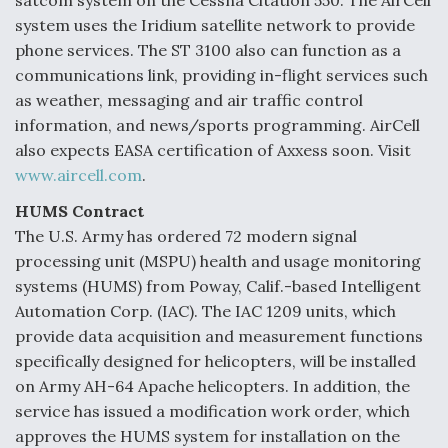
satcom system on the Cessna Citation 550. The AirCell
system uses the Iridium satellite network to provide
phone services. The ST 3100 also can function as a
communications link, providing in-flight services such
as weather, messaging and air traffic control
information, and news/sports programming. AirCell
also expects EASA certification of Axxess soon. Visit
www.aircell.com
.
HUMS Contract
The U.S. Army has ordered 72 modern signal
processing unit (MSPU) health and usage monitoring
systems (HUMS) from Poway, Calif.-based Intelligent
Automation Corp. (IAC). The IAC 1209 units, which
provide data acquisition and measurement functions
specifically designed for helicopters, will be installed
on Army AH-64 Apache helicopters. In addition, the
service has issued a modification work order, which
approves the HUMS system for installation on the