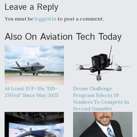
Leave a Reply
You must be
logged in
to post a comment.
Also On Aviation Tech Today
At Least 15 F-35s “DD-
Drone Challenge
250’ed” Since May 2025
Program Selects 19
Vendors To Compete In
Second Gauntlet