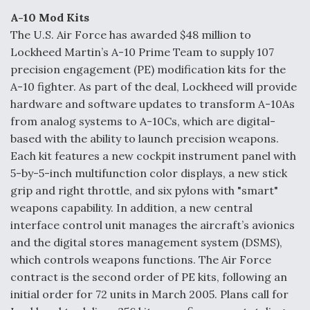
A-10 Mod Kits
The U.S. Air Force has awarded $48 million to
Lockheed Martin’s A-10 Prime Team to supply 107
precision engagement (PE) modification kits for the
A-10 fighter. As part of the deal, Lockheed will provide
hardware and software updates to transform A-10As
from analog systems to A-10Cs, which are digital-
based with the ability to launch precision weapons.
Each kit features a new cockpit instrument panel with
5-by-5-inch multifunction color displays, a new stick
grip and right throttle, and six pylons with "smart"
weapons capability. In addition, a new central
interface control unit manages the aircraft’s avionics
and the digital stores management system (DSMS),
which controls weapons functions. The Air Force
contract is the second order of PE kits, following an
initial order for 72 units in March 2005. Plans call for