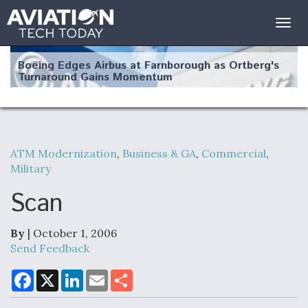
Togg
navig
Boeing Edges Airbus at Farnborough as Ortberg's
Turnaround Gains Momentum
ATM Modernization
,
Business & GA
,
Commercial
,
Military
Robot Fighter Jets Hit Major Milestones
Scan
By
| October 1, 2006
F135 Engine Core Upgrade Set For Key Design
Send Feedback
Review Next Month, As CCA Engine Picture
Clarifies
F
X
L
E
S
a
i
m
h
c
n
a
a