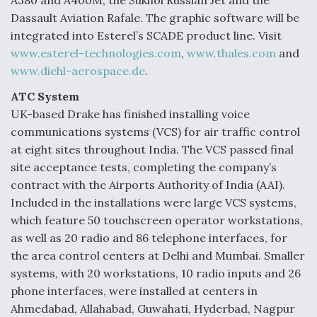
A380 and A400M, the Sukhoi Russian Jet and the
Dassault Aviation Rafale. The graphic software will be
integrated into Esterel’s SCADE product line. Visit
www.esterel-technologies.com
,
www.thales.com
and
www.diehl-aerospace.de
.
ATC System
UK-based Drake has finished installing voice
communications systems (VCS) for air traffic control
at eight sites throughout India. The VCS passed final
site acceptance tests, completing the company’s
contract with the Airports Authority of India (AAI).
Included in the installations were large VCS systems,
which feature 50 touchscreen operator workstations,
as well as 20 radio and 86 telephone interfaces, for
the area control centers at Delhi and Mumbai. Smaller
systems, with 20 workstations, 10 radio inputs and 26
phone interfaces, were installed at centers in
Ahmedabad, Allahabad, Guwahati, Hyderbad, Nagpur