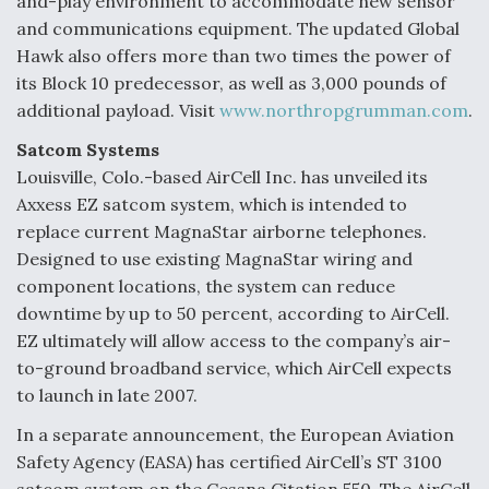
and-play environment to accommodate new sensor
and communications equipment. The updated Global
Hawk also offers more than two times the power of
its Block 10 predecessor, as well as 3,000 pounds of
additional payload. Visit
www.northropgrumman.com
.
Satcom Systems
Louisville, Colo.-based AirCell Inc. has unveiled its
Axxess EZ satcom system, which is intended to
replace current MagnaStar airborne telephones.
Designed to use existing MagnaStar wiring and
component locations, the system can reduce
downtime by up to 50 percent, according to AirCell.
EZ ultimately will allow access to the company’s air-
to-ground broadband service, which AirCell expects
to launch in late 2007.
In a separate announcement, the European Aviation
Safety Agency (EASA) has certified AirCell’s ST 3100