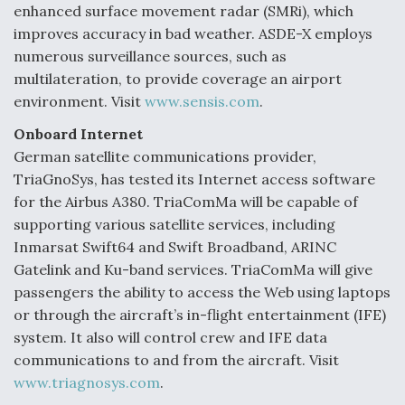
enhanced surface movement radar (SMRi), which
improves accuracy in bad weather. ASDE-X employs
numerous surveillance sources, such as
multilateration, to provide coverage an airport
environment. Visit
www.sensis.com
.
Onboard Internet
German satellite communications provider,
TriaGnoSys, has tested its Internet access software
for the Airbus A380. TriaComMa will be capable of
supporting various satellite services, including
Inmarsat Swift64 and Swift Broadband, ARINC
Gatelink and Ku-band services. TriaComMa will give
passengers the ability to access the Web using laptops
or through the aircraft’s in-flight entertainment (IFE)
system. It also will control crew and IFE data
communications to and from the aircraft. Visit
www.triagnosys.com
.