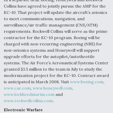
Collins have agreed to jointly pursue the AMP for the
Anduril, Archer Developing Collaborative,
KC-10. That project will update the aircraft’s avionics
Autonomous Tiltrotor Aircraft To Enable Maneuver
Warfare
to meet communications, navigation, and
surveillance/air traffic management (CNS/ATM)
requirements. Rockwell Collins will serve as the prime
contractor for the KC-10 program. Boeing will be
charged with non-recurring engineering (NRE) for
non-avionics systems and Honeywell will support
Aviation Coalition Demands Action from Congress
upgrade efforts for the autopilot/autothrottle
systems. The Air Force’s Aeronautical Systems Center
granted $3.5 million to the team in July to study the
modernization project for the KC-10. Contract award
is anticipated in March 2008. Visit
www.boeing.com
,
www.cae.com
,
www.honeywell.com
,
Boeing Regains FAA Certification Authority
www.lockheedmartin.com
and
www.rockwellcollins.com
.
Electronic Warfare