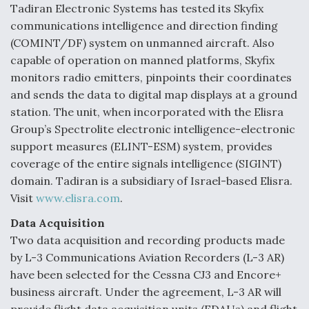
Tadiran Electronic Systems has tested its Skyfix
Video Q&A: New Drone Tech, Explained by a Top
communications intelligence and direction finding
Expert
(COMINT/DF) system on unmanned aircraft. Also
capable of operation on manned platforms, Skyfix
monitors radio emitters, pinpoints their coordinates
and sends the data to digital map displays at a ground
station. The unit, when incorporated with the Elisra
Airline Stocks Feel the Heat as Iran Tensions
Rattle Wall Street
Group’s Spectrolite electronic intelligence-electronic
support measures (ELINT-ESM) system, provides
coverage of the entire signals intelligence (SIGINT)
domain. Tadiran is a subsidiary of Israel-based Elisra.
Visit
www.elisra.com
.
Data Acquisition
At Least 15 F-35s “DD-250’ed” Since May 2025
Two data acquisition and recording products made
by L-3 Communications Aviation Recorders (L-3 AR)
have been selected for the Cessna CJ3 and Encore+
business aircraft. Under the agreement, L-3 AR will