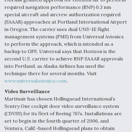
required navigation performance (RNP) 0.3 nm
special aircraft and aircrew authorization required
(SAAAR) approaches at Portland International Airport
in Oregon. The carrier uses dual UNS-1E flight
management systems (FMS) from Universal Avionics
to perform the approach, which is intended as a
backup to GPS. Universal says that Horizon is the
second U.S. carrier to achieve RNP SAAAR approvals
into Portland, as Alaska Airlines has used the
technique there for several months. Visit
www.universalavionics.com
.
Video Surveillance
Martinair has chosen Hollingsead International’s
Sentry One cockpit door video surveillance system
(CDVSS) for its fleet of Boeing 767s. Installations are
set to begin in the fourth quarter of 2006, and
Ventura, Calif.-based Hollingsead plans to obtain