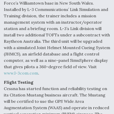
Force’s Williamtown base in New South Wales.
Installed by L-3 Communications’ Link Simulation and
Training division, the trainer includes a mission
management system with an instructor/operator
station and a briefing room. L-3’s Link division will
install two additional TOFTs under a subcontract with
Raytheon Australia. The third unit will be upgraded
with a simulated Joint Helmet Mounted Cueing System
(JHMCS), an airfield database and a flight control
computer, as well as a nine-panel SimuSphere display
that gives pilots a 360-degree field of view. Visit
www.l-3com.com
.
Flight Testing
Cessna has started function and reliability testing on
its Citation Mustang business aircraft. The Mustang
will be certified to use the GPS Wide Area
Augmentation System (WAAS) and operate in reduced