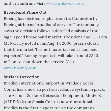
and Trivandrum. Visit
www.drake-uk.com
.
Broadband Phase Out
Boeing has decided to phase out its Connexion by
Boeing airborne broadband service. The company
says the decision follows a detailed analysis of the
high-speed broadband market. President and CEO Jim
McNerney noted in an Aug. 17, 2006, press release
that the market "has not materialized as had been
expected." Boeing expects it will take around $320
million to shut down the service. Visit
www.boeing.com
.
Surface Detection
Bradley International Airport in Windsor Locks,
Conn., has a new airport surveillance system in place.
The Airport Surface Detection Equipment, Model X,
(ASDE-X) from Sensis Corp. is now operational.
Bradley is the first airport to use the company’s