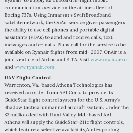
Ryanair, to supply its onboard in-flight mobile
communications service on the airline’s fleet of
Boeing 737s. Using Inmarsat’s SwiftBroadband
satellite network, the OnAir service gives passengers
the ability to use cell phones and portable digital
assistants (PDAs) to send and receive calls, text
messages and e-mails. Plans call for the service to be
available on Ryanair flights from mid- 2007. OnAir is a
joint venture of Airbus and SITA. Visit
www.onair.aero
and
www.ryanair.com
.
UAV Flight Control
Warrenton, Va.-based Athena Technologies has
received an order from AAI Corp. to provide its
GuideStar flight control system for the U.S. Army’s
Shadow tactical unmanned aircraft system. Under the
$3-million deal with Hunt Valley, Md.-based AAI,
Athena will supply the GuideStar-211e flight controls,
which feature a selective availability/anti-spoofing