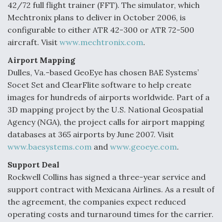
42/72 full flight trainer (FFT). The simulator, which
Mechtronix plans to deliver in October 2006, is
configurable to either ATR 42-300 or ATR 72-500
aircraft. Visit
www.mechtronix.com
.
Airport Mapping
Dulles, Va.-based GeoEye has chosen BAE Systems’
Socet Set and ClearFlite software to help create
images for hundreds of airports worldwide. Part of a
3D mapping project by the U.S. National Geospatial
Agency (NGA), the project calls for airport mapping
databases at 365 airports by June 2007. Visit
www.baesystems.com
and
www.geoeye.com
.
Support Deal
Rockwell Collins has signed a three-year service and
support contract with Mexicana Airlines. As a result of
the agreement, the companies expect reduced
operating costs and turnaround times for the carrier.