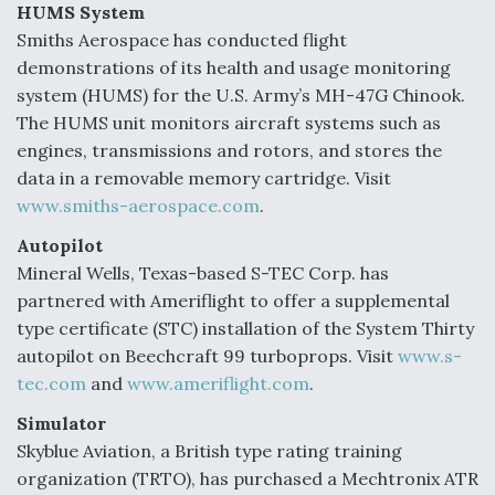
HUMS System
Smiths Aerospace has conducted flight
demonstrations of its health and usage monitoring
system (HUMS) for the U.S. Army’s MH-47G Chinook.
The HUMS unit monitors aircraft systems such as
engines, transmissions and rotors, and stores the
data in a removable memory cartridge. Visit
www.smiths-aerospace.com
.
Autopilot
Mineral Wells, Texas-based S-TEC Corp. has
partnered with Ameriflight to offer a supplemental
type certificate (STC) installation of the System Thirty
autopilot on Beechcraft 99 turboprops. Visit
www.s-
tec.com
and
www.ameriflight.com
.
Simulator
Skyblue Aviation, a British type rating training
organization (TRTO), has purchased a Mechtronix ATR