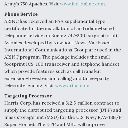
Army’s 750 Apaches. Visit
www.iac-online.com
.
Phone Service
ARINC has received an FAA supplemental type
certificate for the installation of an Iridium-based
telephone service on Boeing 747-200 cargo aircraft.
Avionics developed by Newport News, Va.-based
International Communications Group are used in the
ARINC program. The package includes the small
footprint ICS-100 transceiver and Jetphone handset,
which provide features such as call transfer,
extension-to-extension calling and three-party
teleconferencing. Visit
www.arinc.com
.
Targeting Processor
Harris Corp. has received a $12.5-million contract to
supply the distributed targeting processor (DTP) and
mass storage unit (MSU) for the U.S. Navy F/A-18E/F
Super Hornet. The DTP and MSU will improve