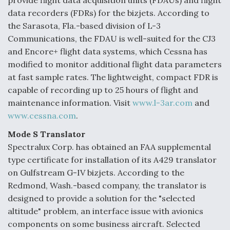
provide flight data acquisition units (FDAUs) and flight
DIU And Air Force Collaborating On MQ-9A Follow-
On
data recorders (FDRs) for the bizjets. According to
the Sarasota, Fla.-based division of L-3
Communications, the FDAU is well-suited for the CJ3
and Encore+ flight data systems, which Cessna has
modified to monitor additional flight data parameters
FAA Moves to Lift Ban on Overland Supersonic
at fast sample rates. The lightweight, compact FDR is
Flight
capable of recording up to 25 hours of flight and
maintenance information. Visit
www.l-3ar.com
and
www.cessna.com
.
Mode S Translator
Spectralux Corp. has obtained an FAA supplemental
Q&A: The CEO Building Aviation's Digital Backbone
type certificate for installation of its A429 translator
on Gulfstream G-IV bizjets. According to the
Redmond, Wash.-based company, the translator is
designed to provide a solution for the "selected
altitude" problem, an interface issue with avionics
components on some business aircraft. Selected