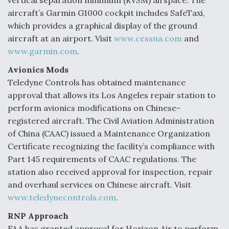
vertical separation minimum (RVSM) airspace. The
aircraft’s Garmin G1000 cockpit includes SafeTaxi,
which provides a graphical display of the ground
aircraft at an airport. Visit
www.cessna.com
and
www.garmin.com
.
Avionics Mods
Teledyne Controls has obtained maintenance
approval that allows its Los Angeles repair station to
perform avionics modifications on Chinese-
registered aircraft. The Civil Aviation Administration
of China (CAAC) issued a Maintenance Organization
Certificate recognizing the facility’s compliance with
Part 145 requirements of CAAC regulations. The
station also received approval for inspection, repair
and overhaul services on Chinese aircraft. Visit
www.teledynecontrols.com
.
RNP Approach
FAA has granted approval for Horizon Air to perform