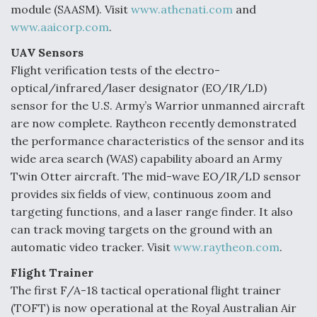
module (SAASM). Visit
www.athenati.com
and
www.aaicorp.com
.
UAV Sensors
Flight verification tests of the electro-
optical/infrared/laser designator (EO/IR/LD)
sensor for the U.S. Army’s Warrior unmanned aircraft
are now complete. Raytheon recently demonstrated
the performance characteristics of the sensor and its
wide area search (WAS) capability aboard an Army
Twin Otter aircraft. The mid-wave EO/IR/LD sensor
provides six fields of view, continuous zoom and
targeting functions, and a laser range finder. It also
can track moving targets on the ground with an
automatic video tracker. Visit
www.raytheon.com
.
Flight Trainer
The first F/A-18 tactical operational flight trainer
(TOFT) is now operational at the Royal Australian Air