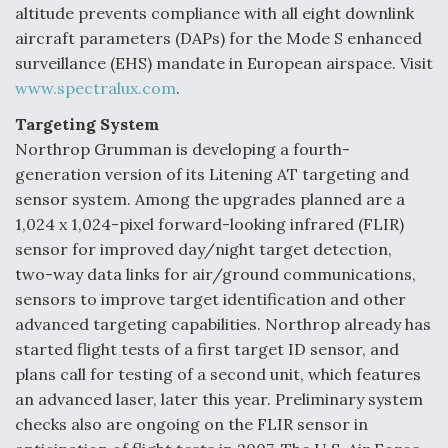
altitude prevents compliance with all eight downlink
aircraft parameters (DAPs) for the Mode S enhanced
surveillance (EHS) mandate in European airspace. Visit
www.spectralux.com
.
Targeting System
Northrop Grumman is developing a fourth-
generation version of its Litening AT targeting and
sensor system. Among the upgrades planned are a
1,024 x 1,024-pixel forward-looking infrared (FLIR)
sensor for improved day/night target detection,
two-way data links for air/ground communications,
sensors to improve target identification and other
advanced targeting capabilities. Northrop already has
started flight tests of a first target ID sensor, and
plans call for testing of a second unit, which features
an advanced laser, later this year. Preliminary system
checks also are ongoing on the FLIR sensor in