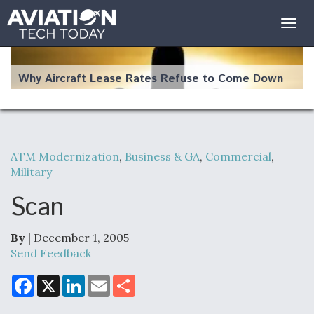
Togg
navig
Why Aircraft Lease Rates Refuse to Come Down
ATM Modernization
,
Business & GA
,
Commercial
,
The Weather Revolution: How New Technology Is
Military
Changing the Way Aircraft Fly
Scan
By
| December 1, 2005
Send Feedback
USAF Looks For Answers To Remedy Supply
Bottlenecks For F-15EX and F-16 Engines
F
X
L
E
S
a
i
m
h
c
n
a
a