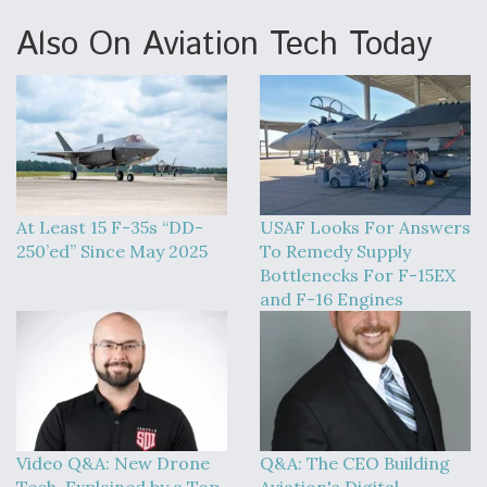
Also On Aviation Tech Today
At Least 15 F-35s “DD-
USAF Looks For Answers
250’ed” Since May 2025
To Remedy Supply
Bottlenecks For F-15EX
and F-16 Engines
Video Q&A: New Drone
Q&A: The CEO Building