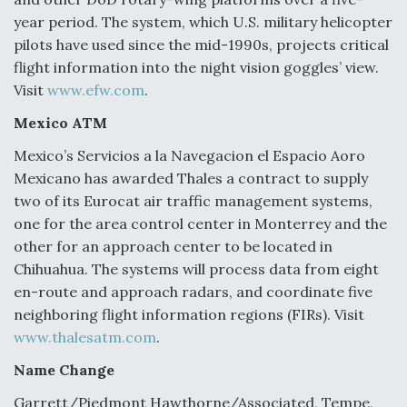
Boeing Regains FAA Certification Authority
year period. The system, which U.S. military helicopter
pilots have used since the mid-1990s, projects critical
flight information into the night vision goggles’ view.
Visit
www.efw.com
.
Mexico ATM
Video Q&A: New Drone Tech, Explained by a Top
Expert
Mexico’s Servicios a la Navegacion el Espacio Aoro
Mexicano has awarded Thales a contract to supply
two of its Eurocat air traffic management systems,
one for the area control center in Monterrey and the
other for an approach center to be located in
Airline Stocks Feel the Heat as Iran Tensions
Chihuahua. The systems will process data from eight
Rattle Wall Street
en-route and approach radars, and coordinate five
neighboring flight information regions (FIRs). Visit
www.thalesatm.com
.
Name Change
Garrett/Piedmont Hawthorne/Associated, Tempe,