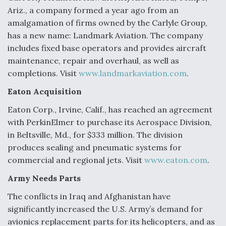
Ariz., a company formed a year ago from an
amalgamation of firms owned by the Carlyle Group,
has a new name: Landmark Aviation. The company
includes fixed base operators and provides aircraft
maintenance, repair and overhaul, as well as
completions. Visit
www.landmarkaviation.com
.
Eaton Acquisition
Eaton Corp., Irvine, Calif., has reached an agreement
with PerkinElmer to purchase its Aerospace Division,
in Beltsville, Md., for $333 million. The division
produces sealing and pneumatic systems for
commercial and regional jets. Visit
www.eaton.com
.
Army Needs Parts
The conflicts in Iraq and Afghanistan have
significantly increased the U.S. Army’s demand for
avionics replacement parts for its helicopters, and as