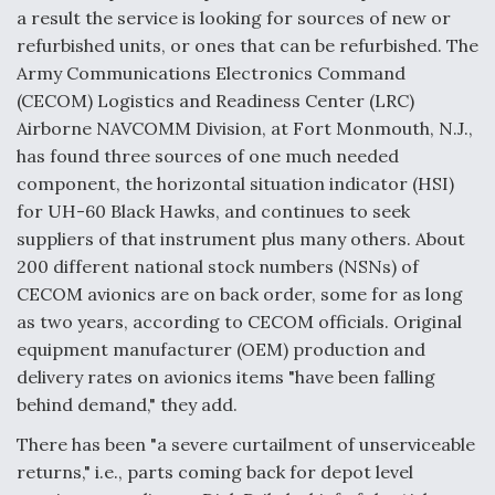
a result the service is looking for sources of new or
refurbished units, or ones that can be refurbished. The
Army Communications Electronics Command
(CECOM) Logistics and Readiness Center (LRC)
Airborne NAVCOMM Division, at Fort Monmouth, N.J.,
has found three sources of one much needed
component, the horizontal situation indicator (HSI)
for UH-60 Black Hawks, and continues to seek
suppliers of that instrument plus many others. About
200 different national stock numbers (NSNs) of
CECOM avionics are on back order, some for as long
as two years, according to CECOM officials. Original
equipment manufacturer (OEM) production and
delivery rates on avionics items "have been falling
behind demand," they add.
There has been "a severe curtailment of unserviceable
returns," i.e., parts coming back for depot level