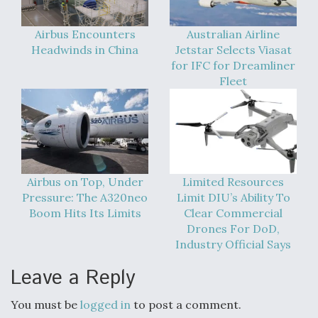
Airbus Encounters
Australian Airline
Headwinds in China
Jetstar Selects Viasat
for IFC for Dreamliner
Fleet
Airbus on Top, Under
Limited Resources
Pressure: The A320neo
Limit DIU’s Ability To
Boom Hits Its Limits
Clear Commercial
Drones For DoD,
Industry Official Says
Leave a Reply
You must be
logged in
to post a comment.