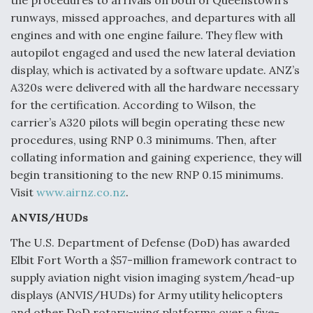
the procedures to arrivals on both of Queenstown’s
runways, missed approaches, and departures with all
Degree Of Survivability Key Question For DIU/USAF
MMA Program
engines and with one engine failure. They flew with
autopilot engaged and used the new lateral deviation
display, which is activated by a software update. ANZ’s
A320s were delivered with all the hardware necessary
for the certification. According to Wilson, the
Anduril, Archer Developing Collaborative,
Autonomous Tiltrotor Aircraft To Enable Maneuver
carrier’s A320 pilots will begin operating these new
Warfare
procedures, using RNP 0.3 minimums. Then, after
collating information and gaining experience, they will
begin transitioning to the new RNP 0.15 minimums.
Visit
www.airnz.co.nz
.
ANVIS/HUDs
Aviation Coalition Demands Action from Congress
The U.S. Department of Defense (DoD) has awarded
Elbit Fort Worth a $57-million framework contract to
supply aviation night vision imaging system/head-up
displays (ANVIS/HUDs) for Army utility helicopters
and other DoD rotary-wing platforms over a five-