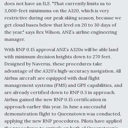
does not have an ILS. "That currently limits us to
F135 Engine Core Upgrade Set For Key Design
3,000-feet minimums on the A320, which is very
Review Next Month, As CCA Engine Picture
restrictive during our peak skiing season, because we
Clarifies
get cloud bases below that level on 20 to 30 days of
the year," says Rex Wilson, ANZ’s airline engineering
manager.
With RNP 0.15 approval ANZ’s A320s will be able land
Air Force Modifying B-52 To Resume Radar
with minimum decision heights down to 270 feet.
Modernization Program Testing
Designed by Naverus, these procedures take
advantage of the A320’s high-accuracy navigation. All
Airbus aircraft are equipped with dual flight
management systems (FMS) and GPS capabilities, and
are already certified down to RNP 0.3 in approach.
Shield AI, GE Integrate Advanced Vectoring
Airbus gained the new RNP 0.15 certification in
Nozzle For X-BAT Engine
approach earlier this year. In June a successful
demonstration flight to Queenstown was conducted,
applying the new RNP procedures. Pilots have applied