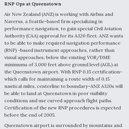
e
k
i
r
RNP Ops at Queenstown
b
e
l
e
o
d
o
I
Air New Zealand (ANZ) is working with Airbus and
DoD Makes Potential $820 Million Loan
k
n
Commitment To Drone Company To Mass Produce
Naverus, a Seattle-based firm specializing in
Components
performance navigation, to gain special Civil Aviation
Authority (CAA) approval for its A320 fleet. ANZ wants
to be able to make required navigation performance
(RNP) -based instrument approaches, rather than
visual approaches, below the existing VOR/DME
Boeing Edges Airbus at Farnborough as Ortberg's
minimums of 3,000 feet above ground level (AGL) at
Turnaround Gains Momentum
the Queenstown airport. With RNP 0.15 certification–
which calls for maintaining a route width of 0.15
nautical miles, centerline to boundary–ANZ A320s will
be able to land at Queenstown in poor visibility
conditions and use curved approach flight paths.
Robot Fighter Jets Hit Major Milestones
Certification of the new RNP procedures is expected
before the end of 2005.
Queenstown airport is surrounded by mountains and