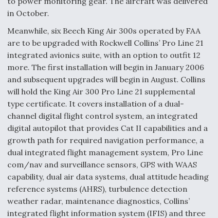
to power monitoring gear. The aircraft was delivered
in October.
Meanwhile, six Beech King Air 300s operated by FAA
are to be upgraded with Rockwell Collins’ Pro Line 21
integrated avionics suite, with an option to outfit 12
more. The first installation will begin in January 2006
and subsequent upgrades will begin in August. Collins
will hold the King Air 300 Pro Line 21 supplemental
type certificate. It covers installation of a dual-
channel digital flight control system, an integrated
digital autopilot that provides Cat II capabilities and a
growth path for required navigation performance, a
dual integrated flight management system, Pro Line
com/nav and surveillance sensors, GPS with WAAS
capability, dual air data systems, dual attitude heading
reference systems (AHRS), turbulence detection
weather radar, maintenance diagnostics, Collins’
integrated flight information system (IFIS) and three