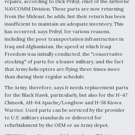
repairs, according to Dick Pribyl, chief of the Airborne
NAVCOMM Division. These parts are now returning
from the Mideast, he adds, but their return has been
insufficient to maintain an adequate inventory. This
has occurred, says Pribyl, for various reasons,
including the poor transportation infrastructure in
Iraq and Afghanistan, the speed at which Iraqi
Freedom was initially conducted, the "conservative
stocking" of parts for a leaner military, and the fact
that Army helicopters are flying three times more
than during their regular schedule.
The Army, therefore, says it needs replacement parts
for the Black Hawk, particularly, but also for the H-47
Chinook, AH-64 Apache/Longbow and H-58 Kiowa
Warrior. Used parts can be serviced by the provider
to U.S. military standards or delivered for
refurbishment by the OEM or an Army depot.