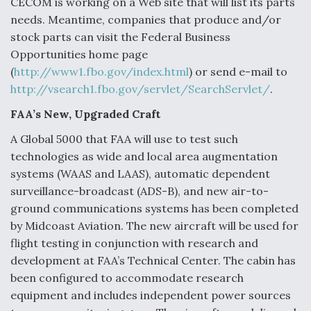
CECOM is working on a Web site that will list its parts
needs. Meantime, companies that produce and/or
stock parts can visit the Federal Business
Opportunities home page
(
http://www1.fbo.gov/index.html
) or send e-mail to
http://vsearch1.fbo.gov/servlet/SearchServlet/
.
FAA’s New, Upgraded Craft
A Global 5000 that FAA will use to test such
technologies as wide and local area augmentation
systems (WAAS and LAAS), automatic dependent
surveillance-broadcast (ADS-B), and new air-to-
ground communications systems has been completed
by Midcoast Aviation. The new aircraft will be used for
flight testing in conjunction with research and
development at FAA’s Technical Center. The cabin has
been configured to accommodate research
equipment and includes independent power sources