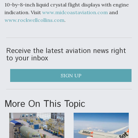
10-by-8-inch liquid crystal flight displays with engine
indication. Visit
www.midcoastaviation.com
and
www.rockwellcollins.com
.
Receive the latest aviation news right
to your inbox
SIGN UP
More On This Topic