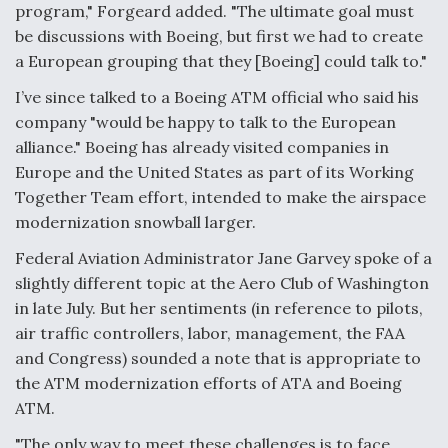
program," Forgeard added. "The ultimate goal must
be discussions with Boeing, but first we had to create
a European grouping that they [Boeing] could talk to."
I’ve since talked to a Boeing ATM official who said his
company "would be happy to talk to the European
alliance." Boeing has already visited companies in
Europe and the United States as part of its Working
Together Team effort, intended to make the airspace
modernization snowball larger.
Federal Aviation Administrator Jane Garvey spoke of a
slightly different topic at the Aero Club of Washington
in late July. But her sentiments (in reference to pilots,
air traffic controllers, labor, management, the FAA
and Congress) sounded a note that is appropriate to
the ATM modernization efforts of ATA and Boeing
ATM.
"The only way to meet these challenges is to face