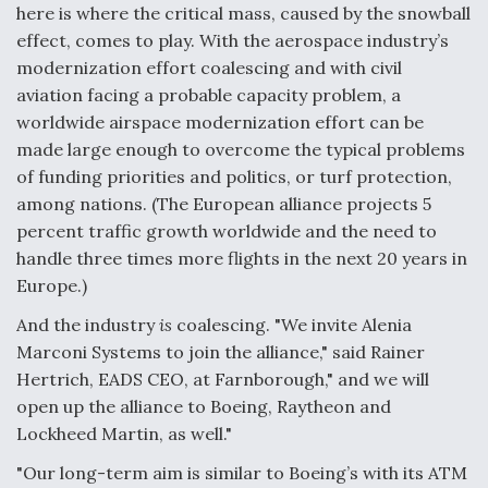
here is where the critical mass, caused by the snowball
effect, comes to play. With the aerospace industry’s
modernization effort coalescing and with civil
aviation facing a probable capacity problem, a
worldwide airspace modernization effort can be
made large enough to overcome the typical problems
of funding priorities and politics, or turf protection,
among nations. (The European alliance projects 5
percent traffic growth worldwide and the need to
handle three times more flights in the next 20 years in
Europe.)
And the industry
is
coalescing. "We invite Alenia
Marconi Systems to join the alliance," said Rainer
Hertrich, EADS CEO, at Farnborough," and we will
open up the alliance to Boeing, Raytheon and
Lockheed Martin, as well."
"Our long-term aim is similar to Boeing’s with its ATM