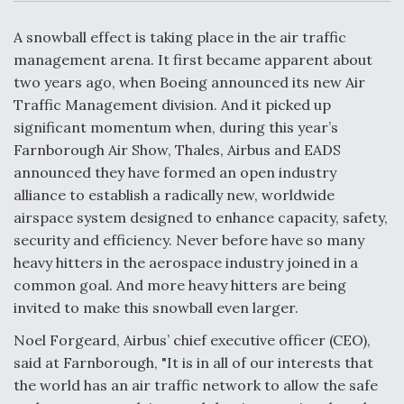
c
n
a
a
e
k
i
r
b
e
l
e
A snowball effect is taking place in the air traffic
o
d
o
I
management arena. It first became apparent about
Air Force Modifying B-52 To Resume Radar
k
n
Modernization Program Testing
two years ago, when Boeing announced its new Air
Traffic Management division. And it picked up
significant momentum when, during this year’s
Farnborough Air Show, Thales, Airbus and EADS
announced they have formed an open industry
Shield AI, GE Integrate Advanced Vectoring
alliance to establish a radically new, worldwide
Nozzle For X-BAT Engine
airspace system designed to enhance capacity, safety,
security and efficiency. Never before have so many
heavy hitters in the aerospace industry joined in a
common goal. And more heavy hitters are being
invited to make this snowball even larger.
Degree Of Survivability Key Question For DIU/USAF
MMA Program
Noel Forgeard, Airbus’ chief executive officer (CEO),
said at Farnborough, "It is in all of our interests that
the world has an air traffic network to allow the safe