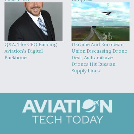
Q&A: The CEO Building
Ukraine And European
Aviation's Digital
Union Discussing Drone
Backbone
Deal, As Kamikaze
Drones Hit Russian
Supply Lines