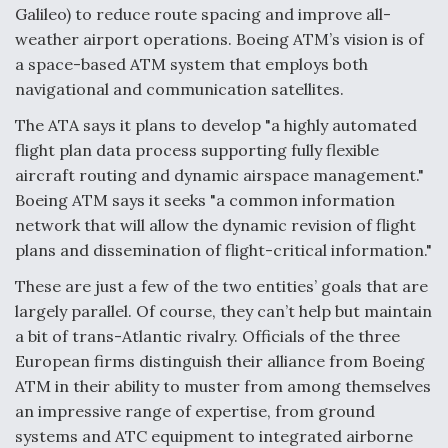
Galileo) to reduce route spacing and improve all-
Video Q&A: New Drone Tech, Explained by a Top
weather airport operations. Boeing ATM’s vision is of
Expert
a space-based ATM system that employs both
navigational and communication satellites.
The ATA says it plans to develop "a highly automated
flight plan data process supporting fully flexible
Airline Stocks Feel the Heat as Iran Tensions
aircraft routing and dynamic airspace management."
Rattle Wall Street
Boeing ATM says it seeks "a common information
network that will allow the dynamic revision of flight
plans and dissemination of flight-critical information."
These are just a few of the two entities’ goals that are
largely parallel. Of course, they can’t help but maintain
At Least 15 F-35s “DD-250’ed” Since May 2025
a bit of trans-Atlantic rivalry. Officials of the three
European firms distinguish their alliance from Boeing
ATM in their ability to muster from among themselves
an impressive range of expertise, from ground
systems and ATC equipment to integrated airborne