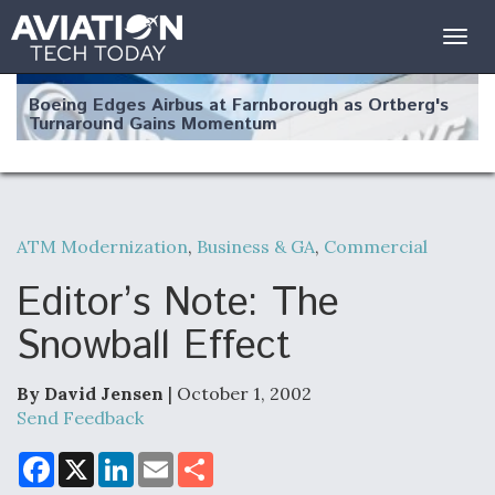
Togg
navig
Boeing Edges Airbus at Farnborough as Ortberg's
Turnaround Gains Momentum
ATM Modernization
,
Business & GA
,
Commercial
Robot Fighter Jets Hit Major Milestones
Editor’s Note: The
Snowball Effect
By David Jensen
| October 1, 2002
F135 Engine Core Upgrade Set For Key Design
Review Next Month, As CCA Engine Picture
Send Feedback
Clarifies
F
X
L
E
S
a
i
m
h