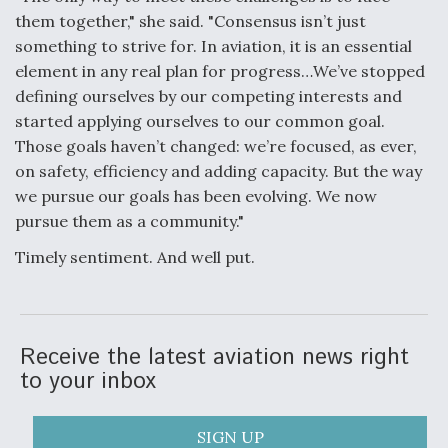
them together," she said. "Consensus isn’t just
something to strive for. In aviation, it is an essential
element in any real plan for progress…We’ve stopped
defining ourselves by our competing interests and
started applying ourselves to our common goal.
Those goals haven’t changed: we’re focused, as ever,
on safety, efficiency and adding capacity. But the way
we pursue our goals has been evolving. We now
pursue them as a community."
Timely sentiment. And well put.
Receive the latest aviation news right
to your inbox
SIGN UP