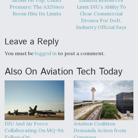
Pressure: The A320neo
Limit DIU’s Ability To
Boom Hits Its Limits
Clear Commercial
Drones For DoD,
Industry Official Says
Leave a Reply
You must be
logged in
to post a comment.
Also On Aviation Tech Today
DIU And Air Force
Aviation Coalition
Collaborating On MQ-9A
Demands Action from
Follow-On
Congress