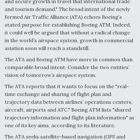
and secure growth in travel that international trade
and tourism demand." The broad intent of the newly
Anduril, Archer Developing Collaborative,
Autonomous Tiltrotor Aircraft To Enable Maneuver
formed Air Traffic Alliance (ATA) echoes Boeing’s
Warfare
stated purpose for establishing Boeing ATM. Indeed,
it could well be argued that without a radical change
in the world’s airspace system, growth in commercial
aviation soon will reach a standstill.
The ATA and Boeing ATM have more in common than
Aviation Coalition Demands Action from Congress
comparable broad intent. Consider the two entities’
vision of tomorrow’s airspace system.
The ATA reports that it wants to focus on the "real-
time exchange and sharing of flight plan and
trajectory data between airlines’ operations centers,
Boeing Regains FAA Certification Authority
aircraft, airports and ATC." Boeing ATM lists "shared
trajectory information and flight plan information" as
one of its key aims, according to its literature.
The ATA seeks satellite-based navigation (GPS and