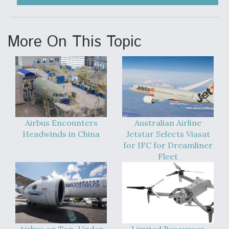
More On This Topic
Airbus Encounters
Australian Airline
Headwinds in China
Jetstar Selects Viasat
for IFC for Dreamliner
Fleet
Airbus on Top, Under
Limited Resources