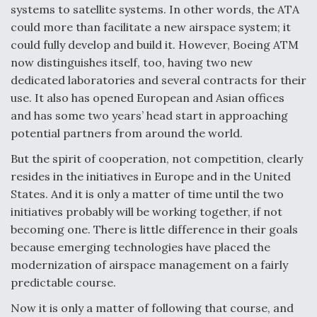
DIU And Air Force Collaborating On MQ-9A Follow-
systems to satellite systems. In other words, the ATA
On
could more than facilitate a new airspace system; it
could fully develop and build it. However, Boeing ATM
now distinguishes itself, too, having two new
dedicated laboratories and several contracts for their
use. It also has opened European and Asian offices
FAA Moves to Lift Ban on Overland Supersonic
and has some two years’ head start in approaching
Flight
potential partners from around the world.
But the spirit of cooperation, not competition, clearly
resides in the initiatives in Europe and in the United
States. And it is only a matter of time until the two
initiatives probably will be working together, if not
Q&A: The CEO Building Aviation's Digital Backbone
becoming one. There is little difference in their goals
because emerging technologies have placed the
modernization of airspace management on a fairly
predictable course.
Now it is only a matter of following that course, and