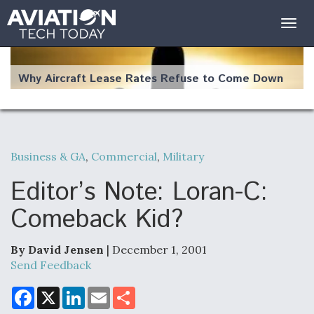
Togg
navig
Why Aircraft Lease Rates Refuse to Come Down
Business & GA
,
Commercial
,
Military
The Weather Revolution: How New Technology Is
Changing the Way Aircraft Fly
Editor’s Note: Loran-C:
Comeback Kid?
By David Jensen
| December 1, 2001
USAF Looks For Answers To Remedy Supply
Send Feedback
Bottlenecks For F-15EX and F-16 Engines
F
X
L
E
S
a
i
m
h