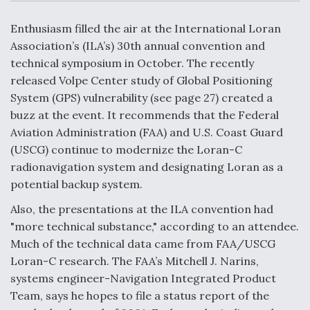
c
n
a
a
e
k
i
r
b
e
l
e
Enthusiasm filled the air at the International Loran
o
d
DoD Makes Potential $820 Million Loan
o
I
Association’s (ILA’s) 30th annual convention and
Commitment To Drone Company To Mass Produce
k
n
Components
technical symposium in October. The recently
released Volpe Center study of Global Positioning
System (GPS) vulnerability (see page 27) created a
buzz at the event. It recommends that the Federal
Aviation Administration (FAA) and U.S. Coast Guard
Boeing Edges Airbus at Farnborough as Ortberg's
(USCG) continue to modernize the Loran-C
Turnaround Gains Momentum
radionavigation system and designating Loran as a
potential backup system.
Also, the presentations at the ILA convention had
"more technical substance," according to an attendee.
Much of the technical data came from FAA/USCG
Robot Fighter Jets Hit Major Milestones
Loran-C research. The FAA’s Mitchell J. Narins,
systems engineer-Navigation Integrated Product
Team, says he hopes to file a status report of the