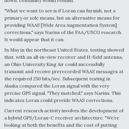
down, continuity would remain.
"What we want to see is if Loran can furnish, not a
primary or sole means, but an alternative means for
providing WAAS [Wide Area Augmentation System]
corrections," says Narins of the FAA/USCG research.
It would appear that it can.
In May in the northeast United States, testing showed
that, with an all-in-view receiver and H-field antenna,
an Ohio University King Air could successfully
transmit and receive prerecorded WAAS messages at
the required 250 bits/sec. Subsequent testing in
Alaska compared the Loran signal with the very
precise GPS signal. "They matched," says Narins. This
indicates Loran could provide WAAS corrections.
Current research activity involves the development of
a hybrid GPS/Loran-C receiver architecture. "We’re
looking at both the benefits and the cost of putting