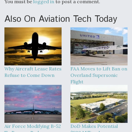
You must be
logged in
to post a comment.
Also On Aviation Tech Today
Why Aircraft Lease Rates
FAA Moves to Lift Ban on
Refuse to Come Down
Overland Supersonic
Flight
Air Force Modifying B-52
DoD Makes Potential