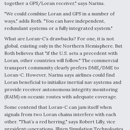
together a GPS/Loran receiver," says Narins.
"We could combine Loran and GPS in a number of
ways," adds Roth. "You can have independent,
redundant systems or a fully integrated system."
What are Loran-C’s drawbacks? For one, it is not
global, existing only in the Northern Hemisphere. But
Roth believes that "if the U.S. sets a precedent with
Loran, other countries will follow." The commercial
transport community clearly prefers DME/DME to
Loran-C. However, Narins says airlines could find
Loran beneficial to initialize inertial nav systems and
provide receiver autonomous integrity monitoring
(RAIM) on oceanic routes with adequate coverage.
Some contend that Loran-C can jam itself when
signals from two Loran chains interfere with each
other. "That’s a red herring," says Robert Lilly, vice
president-operations, Illgen Simulation Technologies.