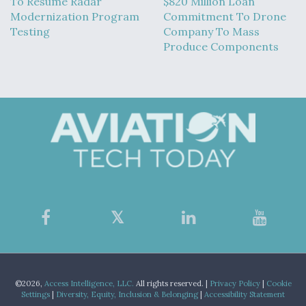
To Resume Radar
$820 Million Loan
Modernization Program
Commitment To Drone
Testing
Company To Mass
Produce Components
©2026,
Access Intelligence, LLC.
All rights reserved. |
Privacy Policy
|
Cookie
Settings
|
Diversity, Equity, Inclusion & Belonging
|
Accessibility Statement