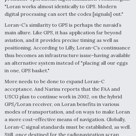
"Loran works almost identically to GPS. Modern
digital processing can sort the codes [signals] out."
Loran-C’s similarity to GPS is perhaps the navaid’s
main allure. Like GPS, it has application far beyond
aviation, and it provides precise timing as well as
positioning. According to Lilly, Loran-C’s continuance
thus becomes an infrastructure issue–having available
an alternative system instead of "placing all our eggs
in one, GPS basket."
More needs to be done to expand Loran-C
acceptance. And Narins reports that the FAA and
USCG plan to continue work in 2002, on the hybrid
GPS/Loran receiver, on Loran benefits in various
modes of transportation, and on ways to make Loran
a more cost-effective means of navigation. Globally,
Loran-C signal standards must be established, as well.
Still, once destined for the radionavigation scrap