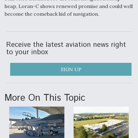
heap, Loran-C shows renewed promise and could well
become the comeback kid of navigation.
Receive the latest aviation news right
to your inbox
SIGN UP
More On This Topic