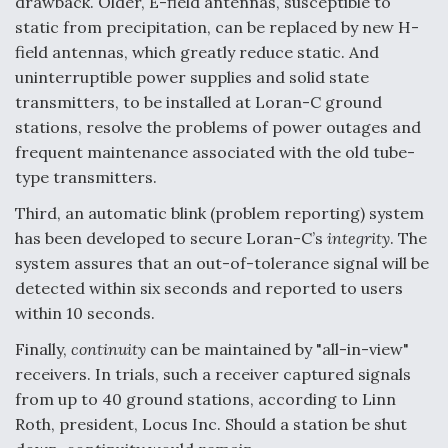
drawback. Older, E-field antennas, susceptible to
Boeing Regains FAA Certification Authority
static from precipitation, can be replaced by new H-
field antennas, which greatly reduce static. And
uninterruptible power supplies and solid state
transmitters, to be installed at Loran-C ground
stations, resolve the problems of power outages and
Video Q&A: New Drone Tech, Explained by a Top
frequent maintenance associated with the old tube-
Expert
type transmitters.
Third, an automatic blink (problem reporting) system
has been developed to secure Loran-C’s
integrity
. The
system assures that an out-of-tolerance signal will be
detected within six seconds and reported to users
Airline Stocks Feel the Heat as Iran Tensions
Rattle Wall Street
within 10 seconds.
Finally,
continuity
can be maintained by "all-in-view"
receivers. In trials, such a receiver captured signals
from up to 40 ground stations, according to Linn
Roth, president, Locus Inc. Should a station be shut