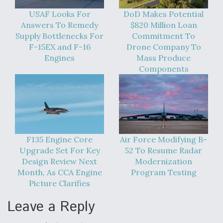
USAF Looks For
DoD Makes Potential
Answers To Remedy
$820 Million Loan
Supply Bottlenecks For
Commitment To
F-15EX and F-16
Drone Company To
Engines
Mass Produce
Components
F135 Engine Core
Air Force Modifying B-
Upgrade Set For Key
52 To Resume Radar
Design Review Next
Modernization
Month, As CCA Engine
Program Testing
Picture Clarifies
Leave a Reply