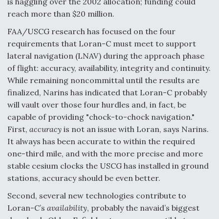
is haggling over the 2002 allocation; funding could
Degree Of Survivability Key Question For DIU/USAF
reach more than $20 million.
MMA Program
FAA/USCG research has focused on the four
requirements that Loran-C must meet to support
lateral navigation (LNAV) during the approach phase
of flight: accuracy, availability, integrity and continuity.
Anduril, Archer Developing Collaborative,
While remaining noncommittal until the results are
Autonomous Tiltrotor Aircraft To Enable Maneuver
Warfare
finalized, Narins has indicated that Loran-C probably
will vault over those four hurdles and, in fact, be
capable of providing "chock-to-chock navigation."
First,
accuracy
is not an issue with Loran, says Narins.
It always has been accurate to within the required
one-third mile, and with the more precise and more
Aviation Coalition Demands Action from Congress
stable cesium clocks the USCG has installed in ground
stations, accuracy should be even better.
Second, several new technologies contribute to
Loran-C’s
availability
, probably the navaid’s biggest