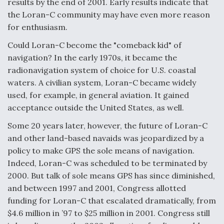
results by the end of 2001. Early results indicate that
the Loran-C community may have even more reason
F135 Engine Core Upgrade Set For Key Design
Review Next Month, As CCA Engine Picture
for enthusiasm.
Clarifies
Could Loran-C become the "comeback kid" of
navigation? In the early 1970s, it became the
radionavigation system of choice for U.S. coastal
waters. A civilian system, Loran-C became widely
used, for example, in general aviation. It gained
Air Force Modifying B-52 To Resume Radar
Modernization Program Testing
acceptance outside the United States, as well.
Some 20 years later, however, the future of Loran-C
and other land-based navaids was jeopardized by a
policy to make GPS the sole means of navigation.
Indeed, Loran-C was scheduled to be terminated by
Shield AI, GE Integrate Advanced Vectoring
Nozzle For X-BAT Engine
2000. But talk of sole means GPS has since diminished,
and between 1997 and 2001, Congress allotted
funding for Loran-C that escalated dramatically, from
$4.6 million in ’97 to $25 million in 2001. Congress still