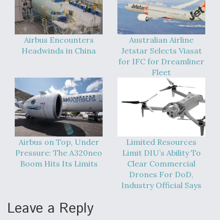
Airbus Encounters
Australian Airline
Headwinds in China
Jetstar Selects Viasat
for IFC for Dreamliner
Fleet
Airbus on Top, Under
Limited Resources
Pressure: The A320neo
Limit DIU’s Ability To
Boom Hits Its Limits
Clear Commercial
Drones For DoD,
Industry Official Says
Leave a Reply