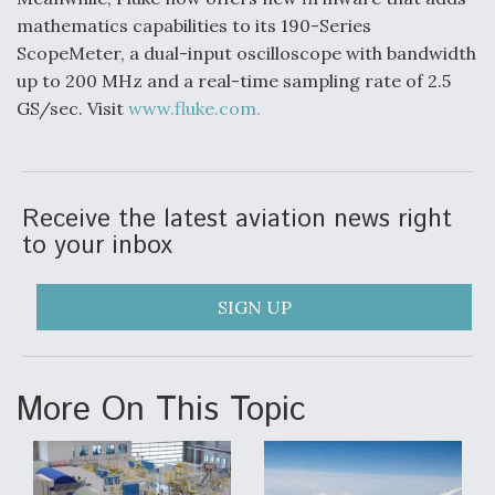
mathematics capabilities to its 190-Series
ScopeMeter, a dual-input oscilloscope with bandwidth
up to 200 MHz and a real-time sampling rate of 2.5
GS/sec. Visit
www.fluke.com.
Receive the latest aviation news right
to your inbox
SIGN UP
More On This Topic