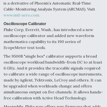
is a derivative of Phoenix’s Automatic Real-Time
Cable-Monitoring Analysis System (ARCMAS). Visit
www.intl-aero.com.
Oscilloscope Calibrator
Fluke Corp, Everett, Wash., has introduced a new
oscilloscope calibrator and added new waveform
mathematics capability to its 190 series of
ScopeMeter test tools.
The 9500B "single box" calibrator supports a broad
oscilloscope workload bandwidth–from DC to at least
6 GHz. And it provides the traceable signals required
to calibrate a wide range of oscilloscope instruments,
made by Agilent, Tektronix, LeCroy and others. It can
be upgraded when workloads change and offers
simultaneous output on five channels. It allows hands-
free calibration with Active Head Technology.
Meanwhile, Fluke now offers new firmware that adds