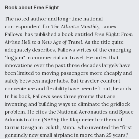
e
k
i
r
b
e
l
e
Book about Free Flight
o
d
o
I
DoD Makes Potential $820 Million Loan
The noted author and long-time national
k
n
Commitment To Drone Company To Mass Produce
correspondent for
The Atlantic Monthly,
James
Components
Fallows, has published a book entitled
Free Flight: From
Airline Hell to a New Age of Travel.
As the title quite
adequately describes, Fallows writes of the emerging
"logjam" in commercial air travel. He notes that
innovations over the past three decades largely have
Boeing Edges Airbus at Farnborough as Ortberg's
Turnaround Gains Momentum
been limited to moving passengers more cheaply and
safely between major hubs. But traveler comfort,
convenience and flexibility have been left out, he adds.
In his book, Fallows sees three groups that are
inventing and building ways to eliminate the gridlock
problem. He cites the National Aeronautics and Space
Robot Fighter Jets Hit Major Milestones
Administration (NASA); the Klapmeier brothers of
Cirrus Design in Duluth, Minn., who invented the "first
genuinely new small airplane in more than 25 years,"