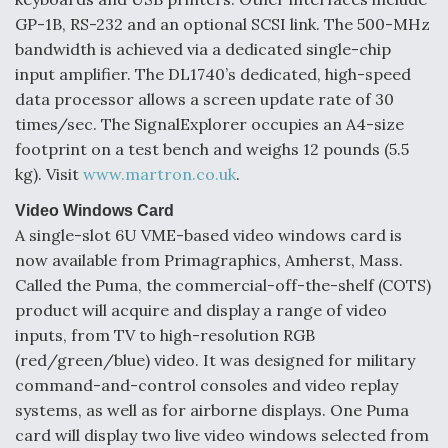
GP-1B, RS-232 and an optional SCSI link. The 500-MHz
bandwidth is achieved via a dedicated single-chip
input amplifier. The DL1740’s dedicated, high-speed
data processor allows a screen update rate of 30
times/sec. The SignalExplorer occupies an A4-size
footprint on a test bench and weighs 12 pounds (5.5
kg). Visit
www.martron.co.uk
.
Video Windows Card
A single-slot 6U VME-based video windows card is
now available from Primagraphics, Amherst, Mass.
Called the Puma, the commercial-off-the-shelf (COTS)
product will acquire and display a range of video
inputs, from TV to high-resolution RGB
(red/green/blue) video. It was designed for military
command-and-control consoles and video replay
systems, as well as for airborne displays. One Puma
card will display two live video windows selected from