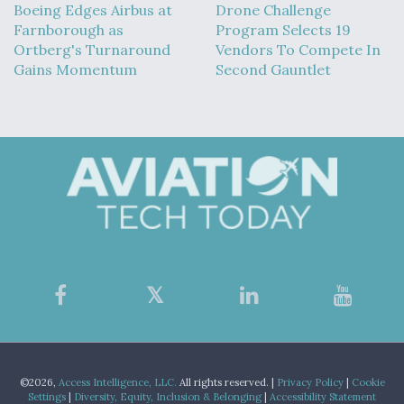
Boeing Edges Airbus at
Drone Challenge
Farnborough as
Program Selects 19
Ortberg's Turnaround
Vendors To Compete In
Gains Momentum
Second Gauntlet
©2026,
Access Intelligence, LLC.
All rights reserved. |
Privacy Policy
|
Cookie
Settings
|
Diversity, Equity, Inclusion & Belonging
|
Accessibility Statement