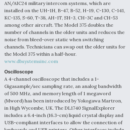
AN/AIC24 military intercom systems, which are
installed on the UH-1H, B-47, B-52, H-19, C-130, C-141,
KC-135, S-60, T-38, AH-1T, SH-3, CH-3C and CH-53
among other aircraft. The Model 375 doubles the
number of channels in the older units and reduces the
noise from bleed-over static when switching
channels. Technicians can swap out the older units for
the Model 375 within a half-hour.
www.dbsystemsinc.com
Oscilloscope
A 4-channel oscilloscope that includes a 1-
Gigasample/sec sampling rate, an analog bandwidth
of 500 MHz, and memory length of 1 megaword
(Mword) has been introduced by Yokogawa Martron,
in High Wycombe, UK. The DL1740 SignalExplorer
includes a 6.4-inch (16.3-cm) liquid crystal display and
USB-compliant interfaces to allow the connection of
keyboards and USB printers. Other interfaces include