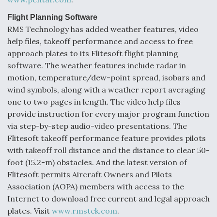
Flight Planning Software
RMS Technology has added weather features, video
help files, takeoff performance and access to free
approach plates to its Flitesoft flight planning
software. The weather features include radar in
motion, temperature/dew-point spread, isobars and
wind symbols, along with a weather report averaging
one to two pages in length. The video help files
provide instruction for every major program function
via step-by-step audio-video presentations. The
Flitesoft takeoff performance feature provides pilots
with takeoff roll distance and the distance to clear 50-
foot (15.2-m) obstacles. And the latest version of
Flitesoft permits Aircraft Owners and Pilots
Association (AOPA) members with access to the
Internet to download free current and legal approach
plates. Visit
www.rmstek.com
.