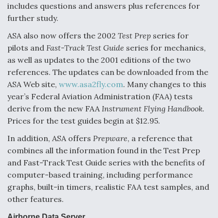
includes questions and answers plus references for
further study.
ASA also now offers the 2002
Test Prep
series for
pilots and
Fast-Track Test Guide
series for mechanics,
as well as updates to the 2001 editions of the two
references. The updates can be downloaded from the
ASA Web site,
www.asa2fly.com
. Many changes to this
year’s Federal Aviation Administration (FAA) tests
derive from the new FAA
Instrument Flying Handbook.
Prices for the test guides begin at $12.95.
In addition, ASA offers
Prepware
, a reference that
combines all the information found in the Test Prep
and Fast-Track Test Guide series with the benefits of
computer-based training, including performance
graphs, built-in timers, realistic FAA test samples, and
other features.
Airborne Data Server