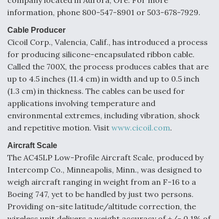
company located in Aurora, Ore. For more
information, phone 800-547-8901 or 503-678-7929.
Degree Of Survivability Key Question For DIU/USAF
MMA Program
Cable Producer
Cicoil Corp., Valencia, Calif., has introduced a process
for producing silicone-encapsulated ribbon cable.
Called the 700X, the process produces cables that are
Anduril, Archer Developing Collaborative,
up to 4.5 inches (11.4 cm) in width and up to 0.5 inch
Autonomous Tiltrotor Aircraft To Enable Maneuver
(1.3 cm) in thickness. The cables can be used for
Warfare
applications involving temperature and
environmental extremes, including vibration, shock
and repetitive motion. Visit
www.cicoil.com
.
Aircraft Scale
The AC45LP Low-Profile Aircraft Scale, produced by
Aviation Coalition Demands Action from Congress
Intercomp Co., Minneapolis, Minn., was designed to
weigh aircraft ranging in weight from an F-16 to a
Boeing 747, yet to be handled by just two persons.
Providing on-site latitude/altitude correction, the
wireless unit delivers a weight accuracy of +/- 0.1% of