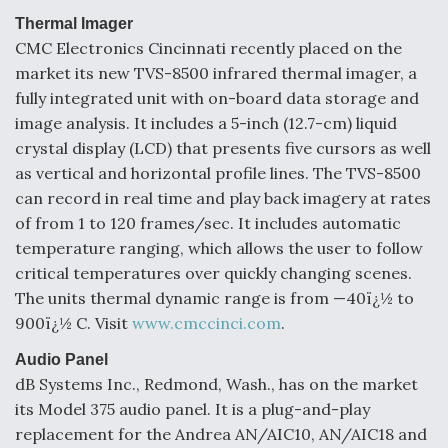
Thermal Imager
CMC Electronics Cincinnati recently placed on the
market its new TVS-8500 infrared thermal imager, a
fully integrated unit with on-board data storage and
image analysis. It includes a 5-inch (12.7-cm) liquid
crystal display (LCD) that presents five cursors as well
as vertical and horizontal profile lines. The TVS-8500
can record in real time and play back imagery at rates
of from 1 to 120 frames/sec. It includes automatic
temperature ranging, which allows the user to follow
critical temperatures over quickly changing scenes.
The units thermal dynamic range is from —40ï¿½ to
900ï¿½ C. Visit
www.cmccinci.com
.
Audio Panel
dB Systems Inc., Redmond, Wash., has on the market
its Model 375 audio panel. It is a plug-and-play
replacement for the Andrea AN/AIC10, AN/AIC18 and