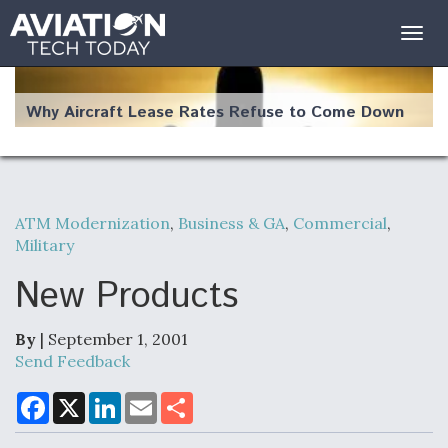
Togg
navig
Why Aircraft Lease Rates Refuse to Come Down
ATM Modernization
,
Business & GA
,
Commercial
,
The Weather Revolution: How New Technology Is
Military
Changing the Way Aircraft Fly
New Products
By
| September 1, 2001
Send Feedback
USAF Looks For Answers To Remedy Supply
Bottlenecks For F-15EX and F-16 Engines
F
X
L
E
S
a
i
m
h
c
n
a
a