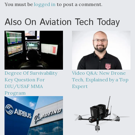
You must be
logged in
to post a comment.
Also On Aviation Tech Today
Degree Of Survivability
Video Q&A: New Drone
Key Question For
Tech, Explained by a Top
DIU/USAF MMA
Expert
Program