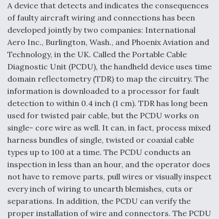
A device that detects and indicates the consequences
of faulty aircraft wiring and connections has been
developed jointly by two companies: International
Aero Inc., Burlington, Wash., and Phoenix Aviation and
Technology, in the UK. Called the Portable Cable
Diagnostic Unit (PCDU), the handheld device uses time
domain reflectometry (TDR) to map the circuitry. The
information is downloaded to a processor for fault
detection to within 0.4 inch (1 cm). TDR has long been
used for twisted pair cable, but the PCDU works on
single- core wire as well. It can, in fact, process mixed
harness bundles of single, twisted or coaxial cable
types up to 100 at a time. The PCDU conducts an
inspection in less than an hour, and the operator does
not have to remove parts, pull wires or visually inspect
every inch of wiring to unearth blemishes, cuts or
separations. In addition, the PCDU can verify the
proper installation of wire and connectors. The PCDU