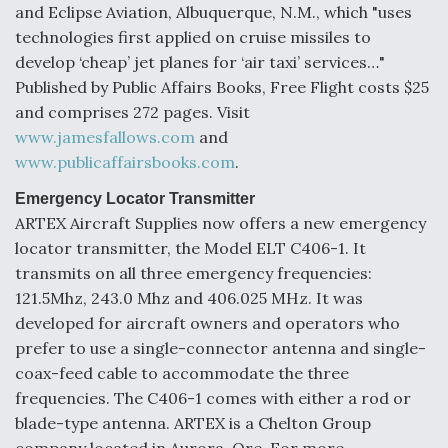
and Eclipse Aviation, Albuquerque, N.M., which "uses
F135 Engine Core Upgrade Set For Key Design
technologies first applied on cruise missiles to
Review Next Month, As CCA Engine Picture
develop ‘cheap’ jet planes for ‘air taxi’ services…"
Clarifies
Published by Public Affairs Books, Free Flight costs $25
and comprises 272 pages. Visit
www.jamesfallows.com
and
www.publicaffairsbooks.com
.
Air Force Modifying B-52 To Resume Radar
Emergency Locator Transmitter
Modernization Program Testing
ARTEX Aircraft Supplies now offers a new emergency
locator transmitter, the Model ELT C406-1. It
transmits on all three emergency frequencies:
121.5Mhz, 243.0 Mhz and 406.025 MHz. It was
developed for aircraft owners and operators who
Shield AI, GE Integrate Advanced Vectoring
prefer to use a single-connector antenna and single-
Nozzle For X-BAT Engine
coax-feed cable to accommodate the three
frequencies. The C406-1 comes with either a rod or
blade-type antenna. ARTEX is a Chelton Group