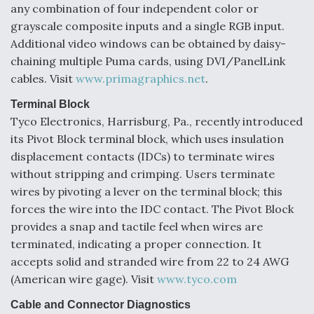
any combination of four independent color or
grayscale composite inputs and a single RGB input.
Additional video windows can be obtained by daisy-
chaining multiple Puma cards, using DVI/PanelLink
cables. Visit
www.primagraphics.net
.
Terminal Block
Tyco Electronics, Harrisburg, Pa., recently introduced
its Pivot Block terminal block, which uses insulation
displacement contacts (IDCs) to terminate wires
without stripping and crimping. Users terminate
wires by pivoting a lever on the terminal block; this
forces the wire into the IDC contact. The Pivot Block
provides a snap and tactile feel when wires are
terminated, indicating a proper connection. It
accepts solid and stranded wire from 22 to 24 AWG
(American wire gage). Visit
www.tyco.com
Cable and Connector Diagnostics