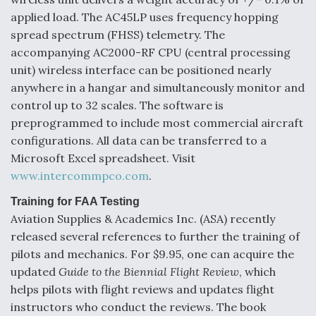
Boeing Regains FAA Certification Authority
applied load. The AC45LP uses frequency hopping
spread spectrum (FHSS) telemetry. The
accompanying AC2000-RF CPU (central processing
unit) wireless interface can be positioned nearly
anywhere in a hangar and simultaneously monitor and
Video Q&A: New Drone Tech, Explained by a Top
control up to 32 scales. The software is
Expert
preprogrammed to include most commercial aircraft
configurations. All data can be transferred to a
Microsoft Excel spreadsheet. Visit
www.intercommpco.com
.
Training for FAA Testing
Airline Stocks Feel the Heat as Iran Tensions
Rattle Wall Street
Aviation Supplies & Academics Inc. (ASA) recently
released several references to further the training of
pilots and mechanics. For $9.95, one can acquire the
updated
Guide to the Biennial Flight Review
, which
helps pilots with flight reviews and updates flight
instructors who conduct the reviews. The book