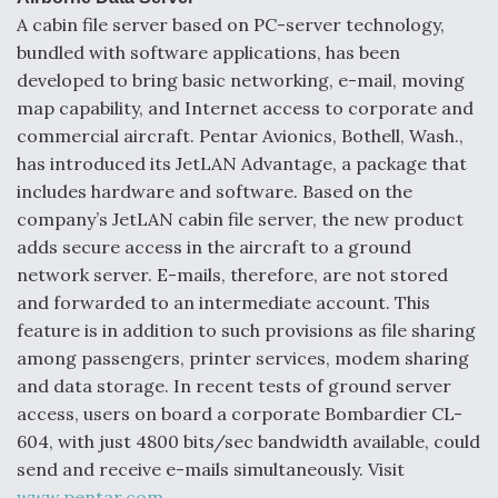
A cabin file server based on PC-server technology,
bundled with software applications, has been
developed to bring basic networking, e-mail, moving
map capability, and Internet access to corporate and
commercial aircraft. Pentar Avionics, Bothell, Wash.,
has introduced its JetLAN Advantage, a package that
includes hardware and software. Based on the
company’s JetLAN cabin file server, the new product
adds secure access in the aircraft to a ground
network server. E-mails, therefore, are not stored
and forwarded to an intermediate account. This
feature is in addition to such provisions as file sharing
among passengers, printer services, modem sharing
and data storage. In recent tests of ground server
access, users on board a corporate Bombardier CL-
604, with just 4800 bits/sec bandwidth available, could
send and receive e-mails simultaneously. Visit
www.pentar.com
.