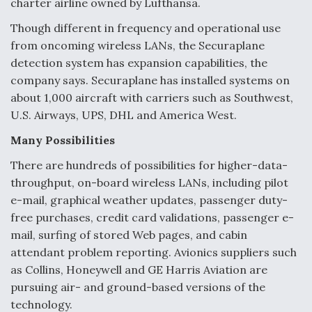
charter airline owned by Lufthansa.
F135 Engine Core Upgrade Set For Key Design
Though different in frequency and operational use
Review Next Month, As CCA Engine Picture
from oncoming wireless LANs, the Securaplane
Clarifies
detection system has expansion capabilities, the
company says. Securaplane has installed systems on
about 1,000 aircraft with carriers such as Southwest,
U.S. Airways, UPS, DHL and America West.
Air Force Modifying B-52 To Resume Radar
Many Possibilities
Modernization Program Testing
There are hundreds of possibilities for higher-data-
throughput, on-board wireless LANs, including pilot
e-mail, graphical weather updates, passenger duty-
free purchases, credit card validations, passenger e-
Shield AI, GE Integrate Advanced Vectoring
mail, surfing of stored Web pages, and cabin
Nozzle For X-BAT Engine
attendant problem reporting. Avionics suppliers such
as Collins, Honeywell and GE Harris Aviation are
pursuing air- and ground-based versions of the
technology.