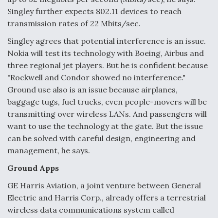
Singley further expects 802.11 devices to reach
transmission rates of 22 Mbits/sec.
Singley agrees that potential interference is an issue.
Nokia will test its technology with Boeing, Airbus and
three regional jet players. But he is confident because
"Rockwell and Condor showed no interference."
Ground use also is an issue because airplanes,
baggage tugs, fuel trucks, even people-movers will be
transmitting over wireless LANs. And passengers will
want to use the technology at the gate. But the issue
can be solved with careful design, engineering and
management, he says.
Ground Apps
GE Harris Aviation, a joint venture between General
Electric and Harris Corp., already offers a terrestrial
wireless data communications system called