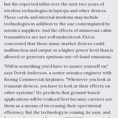
but the expected influx over the next two years of
wireless technologies in laptops and other devices.
These cards and internal modems may include
technologies in addition to the one contemplated by
avionics suppliers. And the effects of numerous cabin
transmitters are not well understood. FAA is
concerned that these mass-market devices could
malfunction and output at a higher power level than is
allowed or generate spurious out-of-band emissions.
"EMI is something you’d have to assure yourself on,"
says Derek Anderson, a senior avionics engineer with
Boeing Commercial Airplanes. "Whenever you look at
transmit devices, you have to look at their effects on
other systems." He predicts that ground-based
applications will be realized first because carriers see
them as a means of increasing their operational
efficiency. But the technology is coming, he says, and