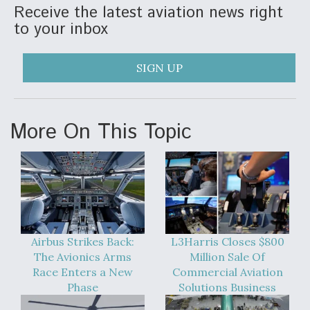
Receive the latest aviation news right
to your inbox
SIGN UP
More On This Topic
Airbus Strikes Back:
L3Harris Closes $800
The Avionics Arms
Million Sale Of
Race Enters a New
Commercial Aviation
Phase
Solutions Business