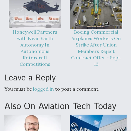
Honeywell Partners
Boeing Commercial
with Near Earth
Airplanes Workers On
Autonomy In
Strike After Union
Autonomous
Members Reject
Rotorcraft
Contract Offer - Sept.
Competitions
13
Leave a Reply
You must be
logged in
to post a comment.
Also On Aviation Tech Today