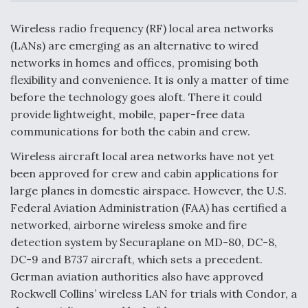
c
n
a
a
e
k
i
r
b
e
l
e
Wireless radio frequency (RF) local area networks
o
d
DoD Makes Potential $820 Million Loan
o
I
(LANs) are emerging as an alternative to wired
Commitment To Drone Company To Mass Produce
k
n
Components
networks in homes and offices, promising both
flexibility and convenience. It is only a matter of time
before the technology goes aloft. There it could
provide lightweight, mobile, paper-free data
communications for both the cabin and crew.
Boeing Edges Airbus at Farnborough as Ortberg's
Wireless aircraft local area networks have not yet
Turnaround Gains Momentum
been approved for crew and cabin applications for
large planes in domestic airspace. However, the U.S.
Federal Aviation Administration (FAA) has certified a
networked, airborne wireless smoke and fire
detection system by Securaplane on MD-80, DC-8,
Robot Fighter Jets Hit Major Milestones
DC-9 and B737 aircraft, which sets a precedent.
German aviation authorities also have approved
Rockwell Collins’ wireless LAN for trials with Condor, a