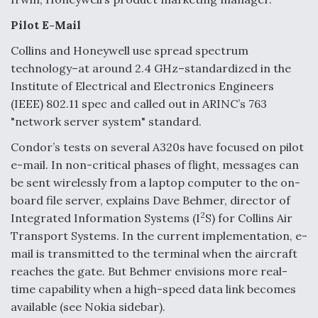
Boeing Regains FAA Certification Authority
Pilot E-Mail
Collins and Honeywell use spread spectrum
technology–at around 2.4 GHz–standardized in the
Institute of Electrical and Electronics Engineers
(IEEE) 802.11 spec and called out in ARINC’s 763
Video Q&A: New Drone Tech, Explained by a Top
Expert
"network server system" standard.
Condor’s tests on several A320s have focused on pilot
e-mail. In non-critical phases of flight, messages can
be sent wirelessly from a laptop computer to the on-
board file server, explains Dave Behmer, director of
Airline Stocks Feel the Heat as Iran Tensions
2
Rattle Wall Street
Integrated Information Systems (I
S) for Collins Air
Transport Systems. In the current implementation, e-
mail is transmitted to the terminal when the aircraft
reaches the gate. But Behmer envisions more real-
time capability when a high-speed data link becomes
available (see Nokia sidebar).