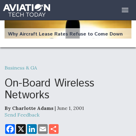
Togg
navig
Why Aircraft Lease Rates Refuse to Come Down
Business & GA
The Weather Revolution: How New Technology Is
Changing the Way Aircraft Fly
On-Board Wireless
Networks
By Charlotte Adams
| June 1, 2001
USAF Looks For Answers To Remedy Supply
Send Feedback
Bottlenecks For F-15EX and F-16 Engines
F
X
L
E
S
a
i
m
h