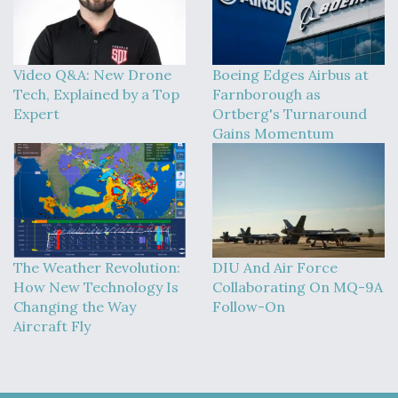
Video Q&A: New Drone
Boeing Edges Airbus at
Tech, Explained by a Top
Farnborough as
Expert
Ortberg's Turnaround
Gains Momentum
The Weather Revolution:
DIU And Air Force
How New Technology Is
Collaborating On MQ-9A
Changing the Way
Follow-On
Aircraft Fly