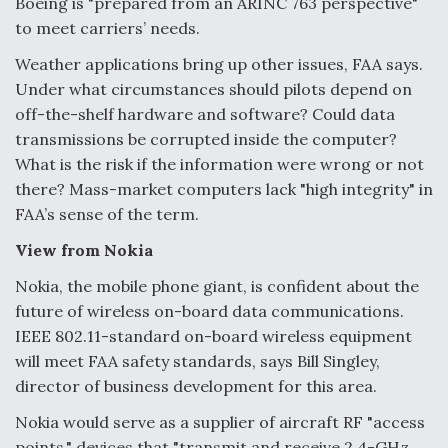
Boeing is "prepared from an ARINC 763 perspective"
to meet carriers’ needs.
Weather applications bring up other issues, FAA says.
Under what circumstances should pilots depend on
off-the-shelf hardware and software? Could data
transmissions be corrupted inside the computer?
What is the risk if the information were wrong or not
there? Mass-market computers lack "high integrity" in
FAA’s sense of the term.
View from Nokia
Nokia, the mobile phone giant, is confident about the
future of wireless on-board data communications.
IEEE 802.11-standard on-board wireless equipment
will meet FAA safety standards, says Bill Singley,
director of business development for this area.
Nokia would serve as a supplier of aircraft RF "access
points," devices that "transmit and receive 2.4-GHz