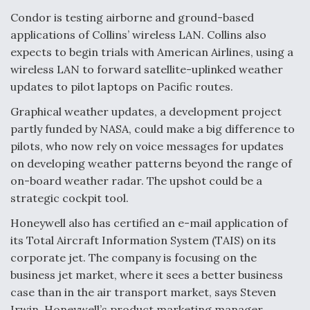
Condor is testing airborne and ground-based
Degree Of Survivability Key Question For DIU/USAF
MMA Program
applications of Collins’ wireless LAN. Collins also
expects to begin trials with American Airlines, using a
wireless LAN to forward satellite-uplinked weather
updates to pilot laptops on Pacific routes.
Anduril, Archer Developing Collaborative,
Graphical weather updates, a development project
Autonomous Tiltrotor Aircraft To Enable Maneuver
partly funded by NASA, could make a big difference to
Warfare
pilots, who now rely on voice messages for updates
on developing weather patterns beyond the range of
on-board weather radar. The upshot could be a
strategic cockpit tool.
Honeywell also has certified an e-mail application of
Aviation Coalition Demands Action from Congress
its Total Aircraft Information System (TAIS) on its
corporate jet. The company is focusing on the
business jet market, where it sees a better business
case than in the air transport market, says Steven
Irwin, Honeywell’s product marketing manager.