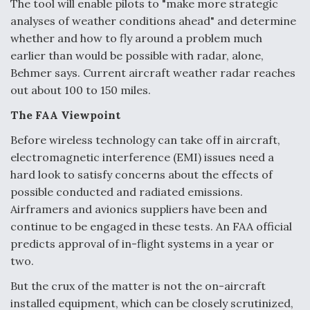
The tool will enable pilots to "make more strategic
analyses of weather conditions ahead" and determine
whether and how to fly around a problem much
earlier than would be possible with radar, alone,
Behmer says. Current aircraft weather radar reaches
out about 100 to 150 miles.
The FAA Viewpoint
Before wireless technology can take off in aircraft,
electromagnetic interference (EMI) issues need a
hard look to satisfy concerns about the effects of
possible conducted and radiated emissions.
Airframers and avionics suppliers have been and
continue to be engaged in these tests. An FAA official
predicts approval of in-flight systems in a year or
two.
But the crux of the matter is not the on-aircraft
installed equipment, which can be closely scrutinized,