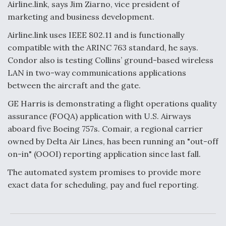
Airline.link, says Jim Ziarno, vice president of
marketing and business development.
Airline.link uses IEEE 802.11 and is functionally
compatible with the ARINC 763 standard, he says.
Condor also is testing Collins’ ground-based wireless
LAN in two-way communications applications
between the aircraft and the gate.
GE Harris is demonstrating a flight operations quality
assurance (FOQA) application with U.S. Airways
aboard five Boeing 757s. Comair, a regional carrier
owned by Delta Air Lines, has been running an "out-off
on-in" (OOOI) reporting application since last fall.
The automated system promises to provide more
exact data for scheduling, pay and fuel reporting.