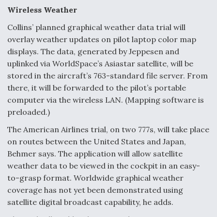
Wireless Weather
Collins’ planned graphical weather data trial will
overlay weather updates on pilot laptop color map
displays. The data, generated by Jeppesen and
uplinked via WorldSpace’s Asiastar satellite, will be
stored in the aircraft’s 763-standard file server. From
there, it will be forwarded to the pilot’s portable
computer via the wireless LAN. (Mapping software is
preloaded.)
The American Airlines trial, on two 777s, will take place
on routes between the United States and Japan,
Behmer says. The application will allow satellite
weather data to be viewed in the cockpit in an easy-
to-grasp format. Worldwide graphical weather
coverage has not yet been demonstrated using
satellite digital broadcast capability, he adds.