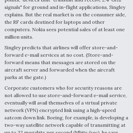
signals" for ground and in-flight applications, Singley
explains. But the real market is on the consumer side,
the RF cards destined for laptops and other
computers. Nokia sees potential sales of at least one
million units.
Singley predicts that airlines will offer store-and-
forward e-mail services at no cost. (Store-and-
forward means that messages are stored on the
aircraft server and forwarded when the aircraft
parks at the gate.)
Corporate customers who for security reasons are
not allowed to use store-and-forward e-mail service,
eventually will avail themselves of a virtual private
network (VPN) encrypted link using a high-speed
satcom down link. Boeing, for example, is developing a
two-way satellite network capable of transmitting at
up to 32 megabits per second (Mbits/sec), he says.